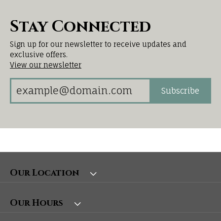
Stay Connected
Sign up for our newsletter to receive updates and
exclusive offers.
View our newsletter
Subscribe
Our Location
Our Hours