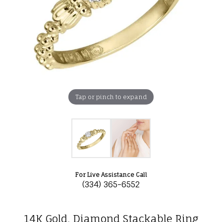
Tap or pinch to expand
For Live Assistance Call
(334) 365-6552
14K Gold, Diamond Stackable Ring