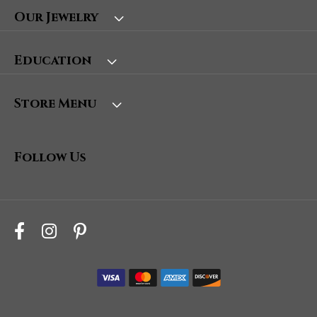
Our Jewelry
Education
Store Menu
Follow Us