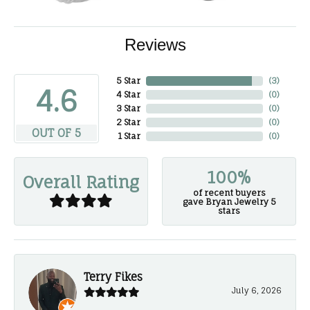
Reviews
5 Star
(
3
)
4.6
4 Star
(
0
)
3 Star
(
0
)
2 Star
(
0
)
OUT OF 5
1 Star
(
0
)
100%
Overall Rating
of recent buyers
gave Bryan Jewelry 5
stars
Terry Fikes
July 6, 2026