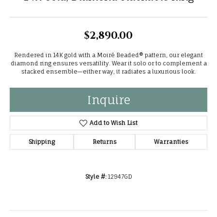
$2,890.00
Rendered in 14K gold with a Moiré Beaded® pattern, our elegant
diamond ring ensures versatility. Wear it solo or to complement a
stacked ensemble—either way, it radiates a luxurious look.
Inquire
Add to Wish List
Shipping
Returns
Warranties
Style #:
12947GD