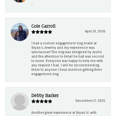
-
Cole Carroll
April 10, 2026
I had a custom engagement ring made at
Bryan’s Jewelry and my experience was
spectacular! The ring was designed by Justin
and the attention to detail he had was second
to none. Everyone was happy to help me with
any request I had. I will be recommending
them to anyone I hear mention getting their
engagement ring.
Debby Barker
December 17, 2025
Another great experience at Bryan's!, with