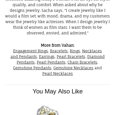
quality, and comfort. When asked about why he
designs jewelry, Sacha says, "I create jewelry like I
would a film set; with mood, drama, and my customers
wear the jewelry like actresses. When I design jewelry I
think of women as film stars. I want them to be
observed, envied, and admired."
More from Vahan:
Engagement Rings
,
Bracelets
,
Rings
,
Necklaces
and Pendants
,
Earrings
,
Pearl Bracelets
,
Diamond
Pendants
,
Pearl Pendants
,
Chain Bracelets
,
Gemstone Pendants
,
Gemstone Necklaces
and
Pearl Necklaces
You May Also Like