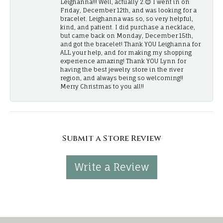
Leighanna!!! Well, actually 2.😊 I went in on
Friday, December 12th, and was looking for a
bracelet. Leighanna was so, so very helpful,
kind, and patient. I did purchase a necklace,
but came back on Monday, December 15th,
and got the bracelet! Thank YOU Leighanna for
ALL your help, and for making my shopping
experience amazing! Thank YOU Lynn for
having the best jewelry store in the river
region, and always being so welcoming!!
Merry Christmas to you all!!
Submit a Store Review
Write a Review