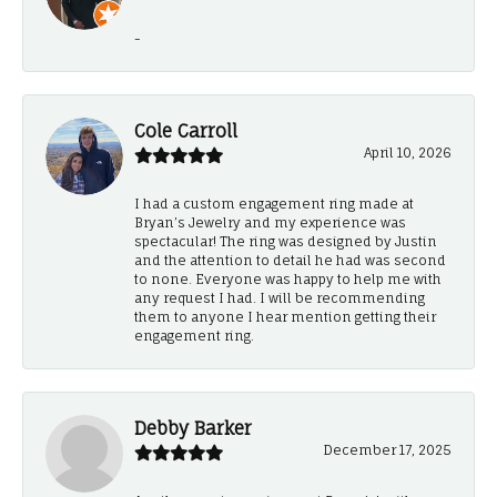
-
Cole Carroll
April 10, 2026
I had a custom engagement ring made at
Bryan’s Jewelry and my experience was
spectacular! The ring was designed by Justin
and the attention to detail he had was second
to none. Everyone was happy to help me with
any request I had. I will be recommending
them to anyone I hear mention getting their
engagement ring.
Debby Barker
December 17, 2025