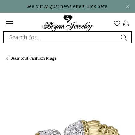
See our August newsletter!
Click here.
Search for...
Diamond Fashion Rings