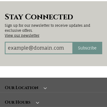
Stay Connected
Sign up for our newsletter to receive updates and
exclusive offers.
View our newsletter
Subscribe
Our Location
Our Hours