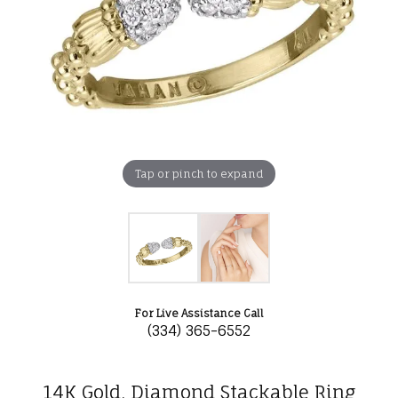
Tap or pinch to expand
For Live Assistance Call
(334) 365-6552
14K Gold, Diamond Stackable Ring