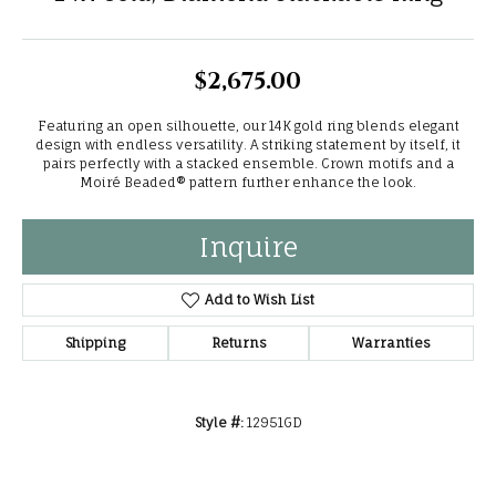
$2,675.00
Featuring an open silhouette, our 14K gold ring blends elegant
design with endless versatility. A striking statement by itself, it
pairs perfectly with a stacked ensemble. Crown motifs and a
Moiré Beaded® pattern further enhance the look.
Inquire
Add to Wish List
Shipping
Returns
Warranties
Style #:
12951GD