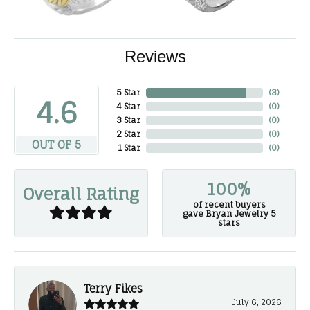
Reviews
5 Star
(
3
)
4.6
4 Star
(
0
)
3 Star
(
0
)
2 Star
(
0
)
OUT OF 5
1 Star
(
0
)
100%
Overall Rating
of recent buyers
gave Bryan Jewelry 5
stars
Terry Fikes
July 6, 2026