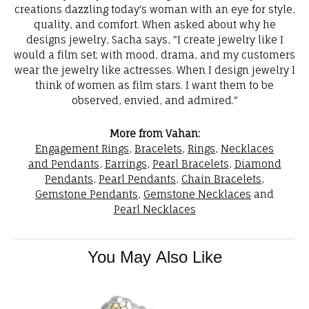
creations dazzling today's woman with an eye for style,
quality, and comfort. When asked about why he
designs jewelry, Sacha says, "I create jewelry like I
would a film set; with mood, drama, and my customers
wear the jewelry like actresses. When I design jewelry I
think of women as film stars. I want them to be
observed, envied, and admired."
More from Vahan:
Engagement Rings
,
Bracelets
,
Rings
,
Necklaces
and Pendants
,
Earrings
,
Pearl Bracelets
,
Diamond
Pendants
,
Pearl Pendants
,
Chain Bracelets
,
Gemstone Pendants
,
Gemstone Necklaces
and
Pearl Necklaces
You May Also Like