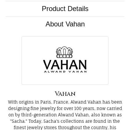
Product Details
About Vahan
Vahan
With origins in Paris, France, Alwand Vahan has been
designing fine jewelry for over 100 years, now carried
on by third-generation Alwand Vahan, also known as
"Sacha." Today, Sacha's collections are found in the
finest jewelry stores throughout the country, his