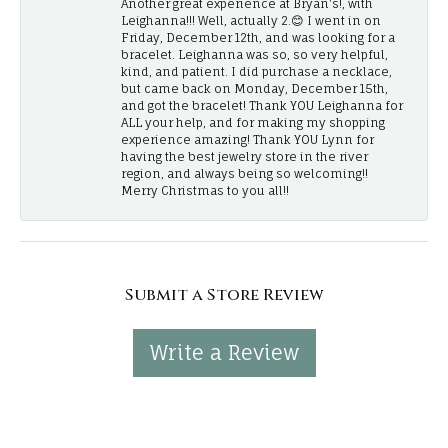
Another great experience at Bryan's!, with
Leighanna!!! Well, actually 2.😊 I went in on
Friday, December 12th, and was looking for a
bracelet. Leighanna was so, so very helpful,
kind, and patient. I did purchase a necklace,
but came back on Monday, December 15th,
and got the bracelet! Thank YOU Leighanna for
ALL your help, and for making my shopping
experience amazing! Thank YOU Lynn for
having the best jewelry store in the river
region, and always being so welcoming!!
Merry Christmas to you all!!
Submit a Store Review
Write a Review