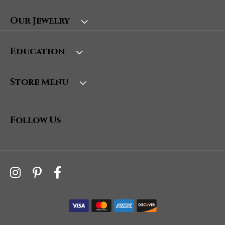
Our Jewelry
Education
Store Menu
Follow Us