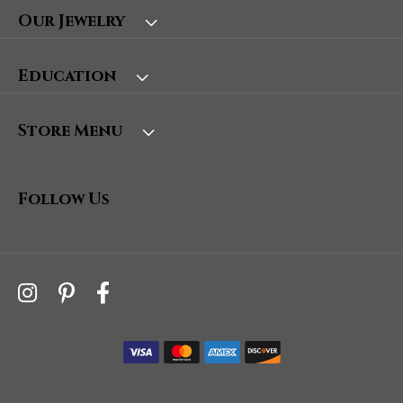
Our Jewelry
Education
Store Menu
Follow Us