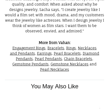
quality, and comfort. When asked about why he
designs jewelry, Sacha says, "I create jewelry like I
would a film set; with mood, drama, and my customers
wear the jewelry like actresses. When I design jewelry I
think of women as film stars. I want them to be
observed, envied, and admired."
More from Vahan:
Engagement Rings
,
Bracelets
,
Rings
,
Necklaces
and Pendants
,
Earrings
,
Pearl Bracelets
,
Diamond
Pendants
,
Pearl Pendants
,
Chain Bracelets
,
Gemstone Pendants
,
Gemstone Necklaces
and
Pearl Necklaces
You May Also Like