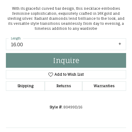
With its graceful curved bar design, this necklace embodies
feminine sophistication, exquisitely crafted in 14K gold and
sterling silver. Radiant diamonds lend brilliance to the look, and
its versatile style transitions seamlessly from day to evening, a
timeless addition to any wardrobe
Length
16.00
Inquire
Add to Wish List
Shipping
Returns
Warranties
Style #:
80499D/16