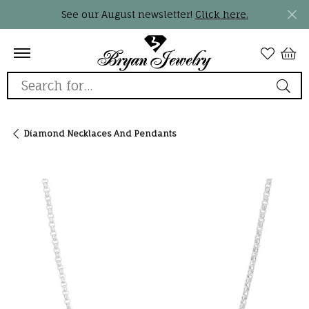
See our August newsletter!
Click here.
Search for...
Diamond Necklaces And Pendants