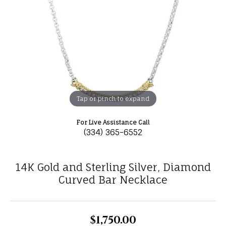
Tap or pinch to expand
For Live Assistance Call
(334) 365-6552
14K Gold and Sterling Silver, Diamond
Curved Bar Necklace
$1,750.00