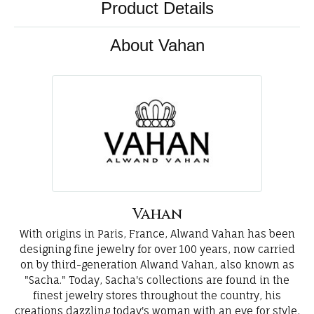
Product Details
About Vahan
Vahan
With origins in Paris, France, Alwand Vahan has been
designing fine jewelry for over 100 years, now carried
on by third-generation Alwand Vahan, also known as
"Sacha." Today, Sacha's collections are found in the
finest jewelry stores throughout the country, his
creations dazzling today's woman with an eye for style,