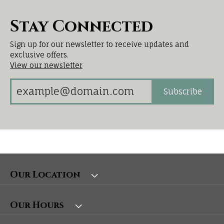
Stay Connected
Sign up for our newsletter to receive updates and
exclusive offers.
View our newsletter
Subscribe
Our Location
Our Hours