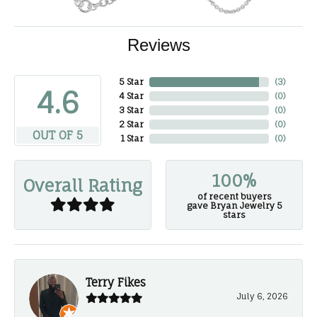
Reviews
5 Star
(
3
)
4.6
4 Star
(
0
)
3 Star
(
0
)
2 Star
(
0
)
OUT OF 5
1 Star
(
0
)
100%
Overall Rating
of recent buyers
gave Bryan Jewelry 5
stars
Terry Fikes
July 6, 2026