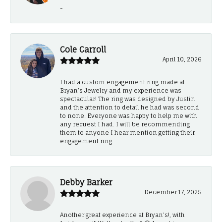
-
Cole Carroll
April 10, 2026
I had a custom engagement ring made at
Bryan’s Jewelry and my experience was
spectacular! The ring was designed by Justin
and the attention to detail he had was second
to none. Everyone was happy to help me with
any request I had. I will be recommending
them to anyone I hear mention getting their
engagement ring.
Debby Barker
December 17, 2025
Another great experience at Bryan's!, with