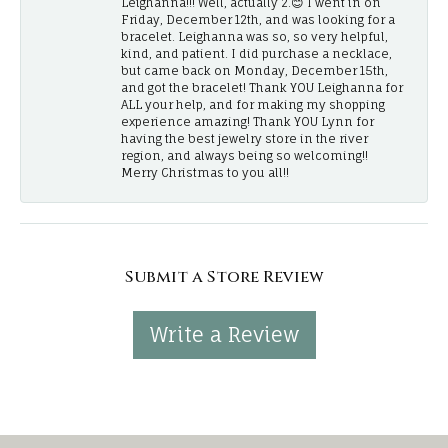
Leighanna!!! Well, actually 2.😊 I went in on
Friday, December 12th, and was looking for a
bracelet. Leighanna was so, so very helpful,
kind, and patient. I did purchase a necklace,
but came back on Monday, December 15th,
and got the bracelet! Thank YOU Leighanna for
ALL your help, and for making my shopping
experience amazing! Thank YOU Lynn for
having the best jewelry store in the river
region, and always being so welcoming!!
Merry Christmas to you all!!
Submit a Store Review
Write a Review