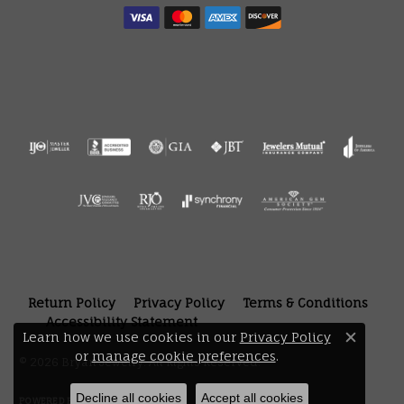
Return Policy
Privacy Policy
Terms & Conditions
Accessibility Statement
Learn how we use cookies in our
Privacy Policy
Close 
or
manage cookie preferences
.
© 2026 Bryan Jewelry. All Rights Reserved.
Decline all cookies
Accept all cookies
POWERED BY:
PUNCHMARK