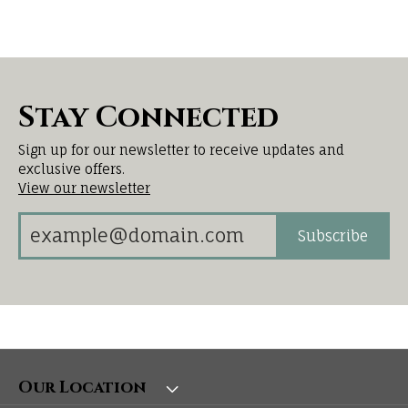
Stay Connected
Sign up for our newsletter to receive updates and
exclusive offers.
View our newsletter
Subscribe
Our Location