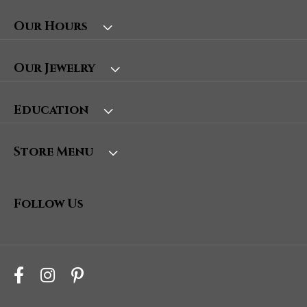
Our Hours
Our Jewelry
Education
Store Menu
Follow Us