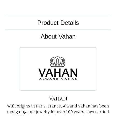
Product Details
About Vahan
Vahan
With origins in Paris, France, Alwand Vahan has been
designing fine jewelry for over 100 years, now carried