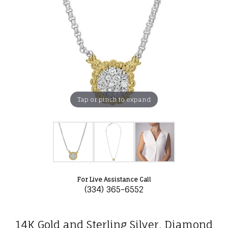
Tap or pinch to expand
For Live Assistance Call
(334) 365-6552
14K Gold and Sterling Silver, Diamond