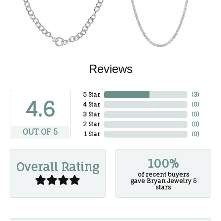
Reviews
5 Star
(
3
)
4.6
4 Star
(
0
)
3 Star
(
0
)
2 Star
(
0
)
OUT OF 5
1 Star
(
0
)
100%
Overall Rating
of recent buyers
gave Bryan Jewelry 5
stars