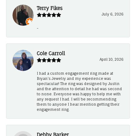
Terry Fikes
July 6, 2026
-
Cole Carroll
April 10, 2026
I had a custom engagement ring made at
Bryan’s Jewelry and my experience was
spectacular! The ring was designed by Justin
and the attention to detail he had was second
to none. Everyone was happy to help me with
any request I had. I will be recommending
them to anyone I hear mention getting their
engagement ring.
Debby Barker