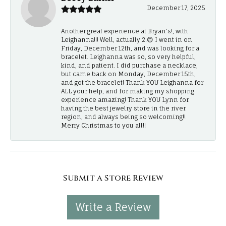
December 17, 2025
Another great experience at Bryan's!, with
Leighanna!!! Well, actually 2.😊 I went in on
Friday, December 12th, and was looking for a
bracelet. Leighanna was so, so very helpful,
kind, and patient. I did purchase a necklace,
but came back on Monday, December 15th,
and got the bracelet! Thank YOU Leighanna for
ALL your help, and for making my shopping
experience amazing! Thank YOU Lynn for
having the best jewelry store in the river
region, and always being so welcoming!!
Merry Christmas to you all!!
Submit a Store Review
Write a Review