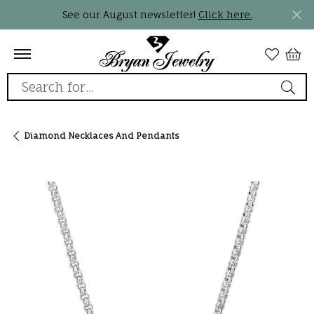
See our August newsletter!
Click here.
Search for...
Diamond Necklaces And Pendants