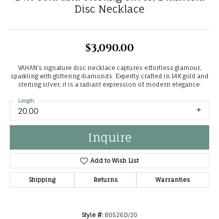
Disc Necklace
$3,090.00
VAHAN’s signature disc necklace captures effortless glamour,
sparkling with glittering diamonds. Expertly crafted in 14K gold and
sterling silver, it is a radiant expression of modern elegance.
Length
20.00
Inquire
Add to Wish List
Shipping
Returns
Warranties
Style #:
80526D/20