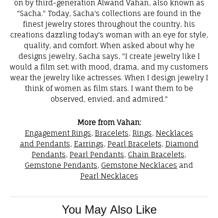
on by third-generation Alwand Vahan, also known as
"Sacha." Today, Sacha's collections are found in the
finest jewelry stores throughout the country, his
creations dazzling today's woman with an eye for style,
quality, and comfort. When asked about why he
designs jewelry, Sacha says, "I create jewelry like I
would a film set; with mood, drama, and my customers
wear the jewelry like actresses. When I design jewelry I
think of women as film stars. I want them to be
observed, envied, and admired."
More from Vahan:
Engagement Rings
,
Bracelets
,
Rings
,
Necklaces
and Pendants
,
Earrings
,
Pearl Bracelets
,
Diamond
Pendants
,
Pearl Pendants
,
Chain Bracelets
,
Gemstone Pendants
,
Gemstone Necklaces
and
Pearl Necklaces
You May Also Like