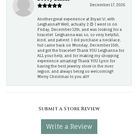
December 17, 2025
Another great experience at Bryan's!, with
Leighanna!!! Well, actually 2.😊 I went in on
Friday, December 12th, and was looking for a
bracelet. Leighanna was so, so very helpful,
kind, and patient. I did purchase a necklace,
but came back on Monday, December 15th,
and got the bracelet! Thank YOU Leighanna for
ALL your help, and for making my shopping
experience amazing! Thank YOU Lynn for
having the best jewelry store in the river
region, and always being so welcoming!!
Merry Christmas to you all!!
Submit a Store Review
Write a Review