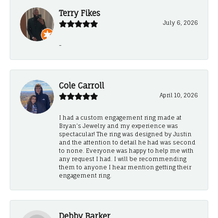
Terry Fikes
July 6, 2026
-
Cole Carroll
April 10, 2026
I had a custom engagement ring made at
Bryan’s Jewelry and my experience was
spectacular! The ring was designed by Justin
and the attention to detail he had was second
to none. Everyone was happy to help me with
any request I had. I will be recommending
them to anyone I hear mention getting their
engagement ring.
Debby Barker