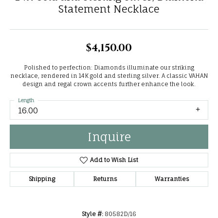
Statement Necklace
$4,150.00
Polished to perfection: Diamonds illuminate our striking
necklace, rendered in 14K gold and sterling silver. A classic VAHAN
design and regal crown accents further enhance the look.
Length
16.00
Inquire
Add to Wish List
Shipping
Returns
Warranties
Style #:
80582D/16