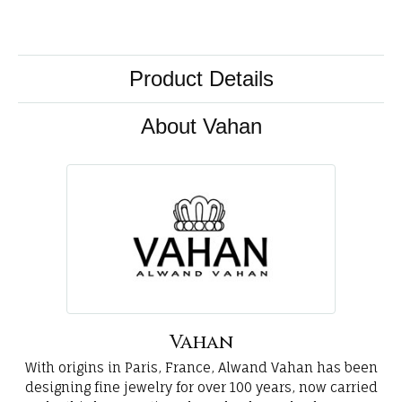
Product Details
About Vahan
Vahan
With origins in Paris, France, Alwand Vahan has been
designing fine jewelry for over 100 years, now carried