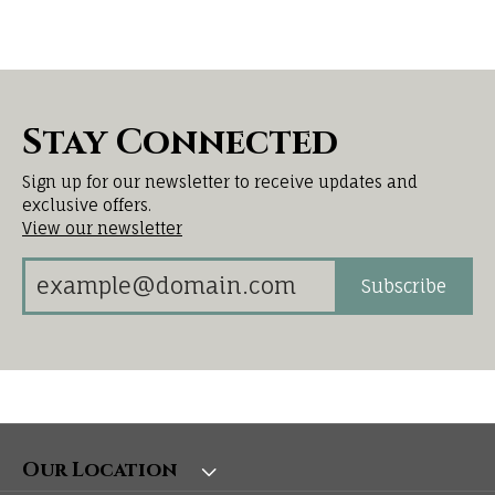
Stay Connected
Sign up for our newsletter to receive updates and
exclusive offers.
View our newsletter
Subscribe
Our Location