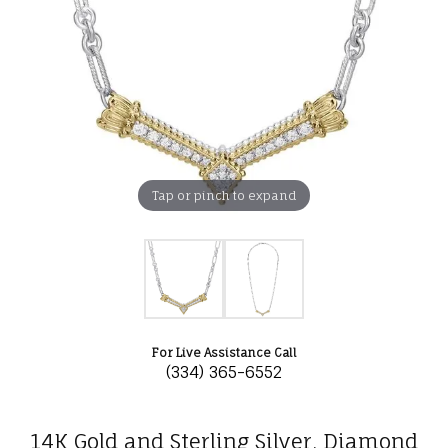
Tap or pinch to expand
For Live Assistance Call
(334) 365-6552
14K Gold and Sterling Silver, Diamond