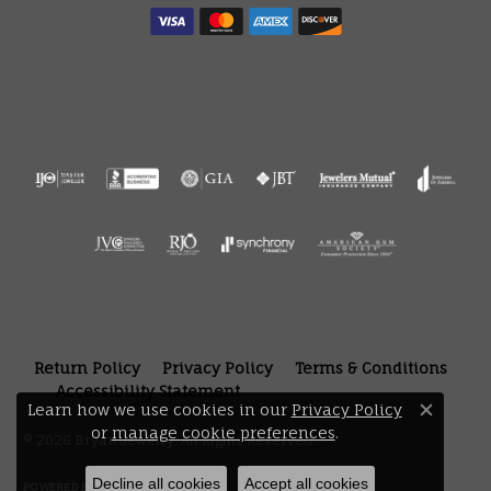
Return Policy
Privacy Policy
Terms & Conditions
Accessibility Statement
Learn how we use cookies in our
Privacy Policy
Close 
or
manage cookie preferences
.
© 2026 Bryan Jewelry. All Rights Reserved.
Decline all cookies
Accept all cookies
POWERED BY:
PUNCHMARK