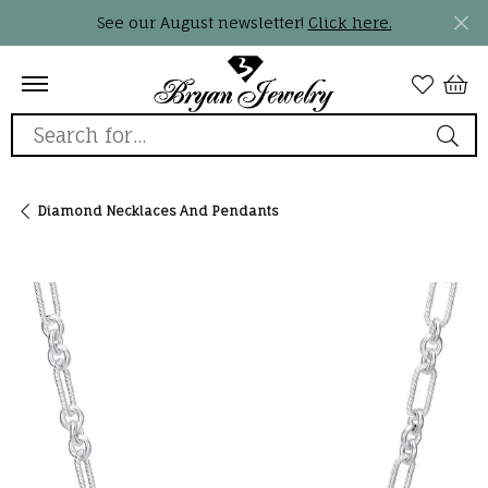
See our August newsletter!
Click here.
Search for...
Diamond Necklaces And Pendants