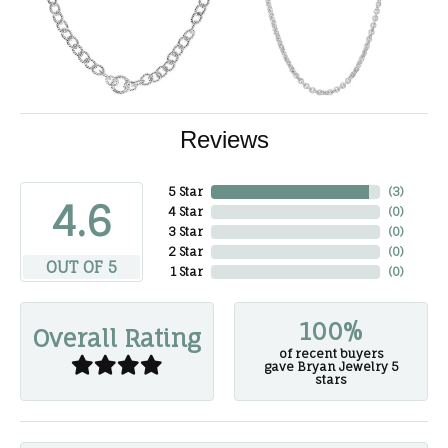
Reviews
5 Star
(
3
)
4.6
4 Star
(
0
)
3 Star
(
0
)
2 Star
(
0
)
OUT OF 5
1 Star
(
0
)
100%
Overall Rating
of recent buyers
gave Bryan Jewelry 5
stars