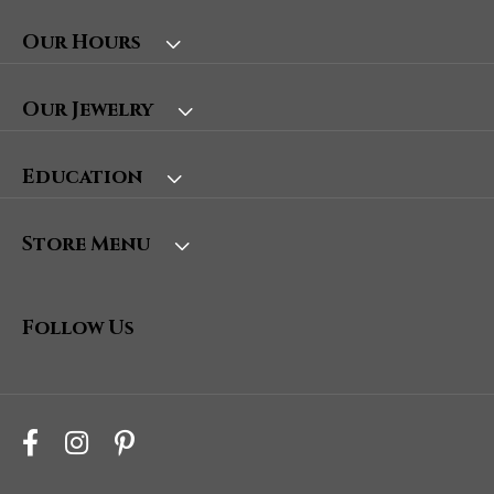
Our Hours
Our Jewelry
Education
Store Menu
Follow Us