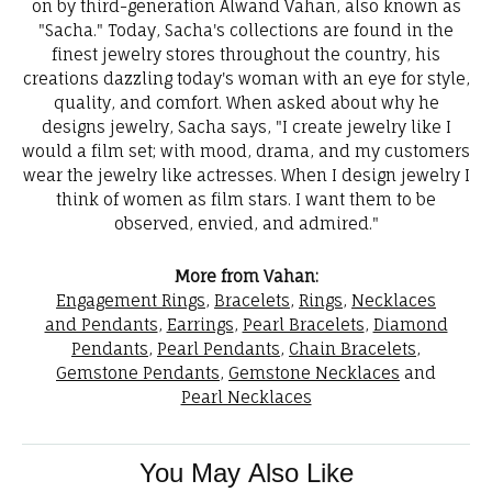
on by third-generation Alwand Vahan, also known as
"Sacha." Today, Sacha's collections are found in the
finest jewelry stores throughout the country, his
creations dazzling today's woman with an eye for style,
quality, and comfort. When asked about why he
designs jewelry, Sacha says, "I create jewelry like I
would a film set; with mood, drama, and my customers
wear the jewelry like actresses. When I design jewelry I
think of women as film stars. I want them to be
observed, envied, and admired."
More from Vahan:
Engagement Rings
,
Bracelets
,
Rings
,
Necklaces
and Pendants
,
Earrings
,
Pearl Bracelets
,
Diamond
Pendants
,
Pearl Pendants
,
Chain Bracelets
,
Gemstone Pendants
,
Gemstone Necklaces
and
Pearl Necklaces
You May Also Like