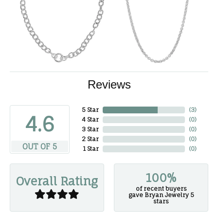
Reviews
5 Star
(
3
)
4.6
4 Star
(
0
)
3 Star
(
0
)
2 Star
(
0
)
OUT OF 5
1 Star
(
0
)
100%
Overall Rating
of recent buyers
gave Bryan Jewelry 5
stars