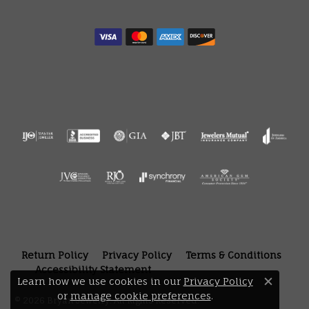
Return Policy
Privacy Policy
Terms & Conditions
Accessibility Statement
Learn how we use cookies in our
Privacy Policy
Close 
or
manage cookie preferences
.
© 2026 Bryan Jewelry. All Rights Reserved.