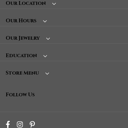
Our Location
Our Hours
Our Jewelry
Education
Store Menu
Follow Us