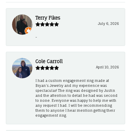
Terry Fikes
July 6, 2026
-
Cole Carroll
April 10, 2026
I had a custom engagement ring made at
Bryan’s Jewelry and my experience was
spectacular! The ring was designed by Justin
and the attention to detail he had was second
to none. Everyone was happy to help me with
any request I had. I will be recommending
them to anyone I hear mention getting their
engagement ring.