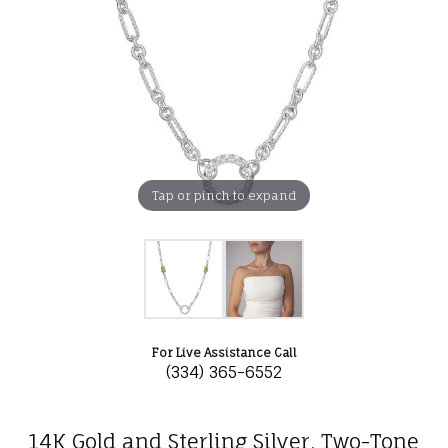
Tap or pinch to expand
For Live Assistance Call
(334) 365-6552
14K Gold and Sterling Silver, Two-Tone