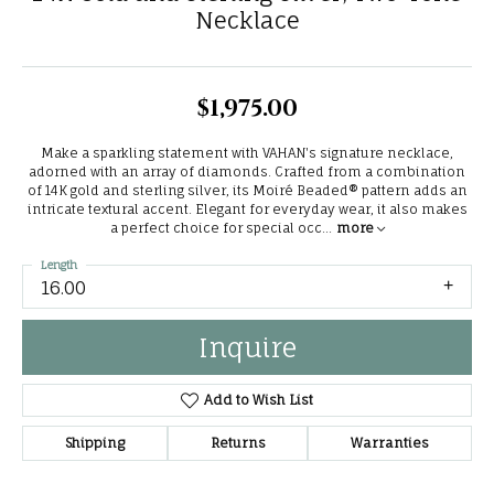
Necklace
$1,975.00
Make a sparkling statement with VAHAN's signature necklace,
adorned with an array of diamonds. Crafted from a combination
of 14K gold and sterling silver, its Moiré Beaded® pattern adds an
intricate textural accent. Elegant for everyday wear, it also makes
a perfect choice for special occ
...
more
Length
16.00
Inquire
Add to Wish List
Shipping
Returns
Warranties