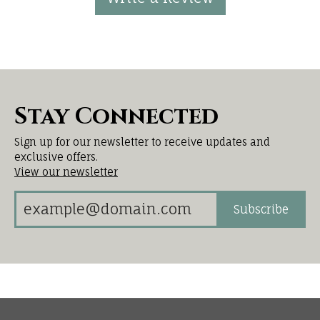
Stay Connected
Sign up for our newsletter to receive updates and
exclusive offers.
View our newsletter
Subscribe