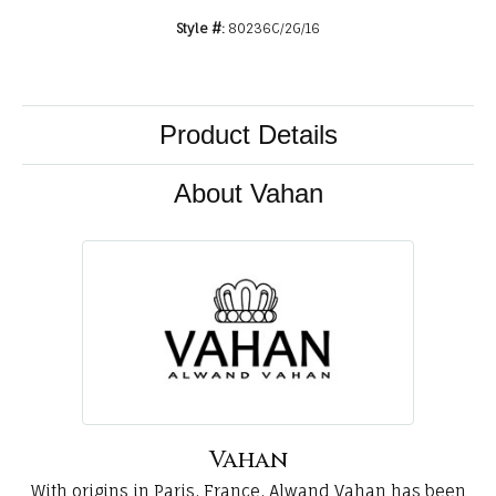
Style #:
80236C/2G/16
Product Details
About Vahan
Vahan
With origins in Paris, France, Alwand Vahan has been