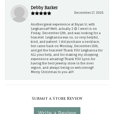
Debby Barker
December 17, 2025
Another great experience at Bryan's!, with
Leighanna!!! Well, actually 2.😊 I went in on
Friday, December 12th, and was looking for a
bracelet. Leighanna was so, so very helpful,
kind, and patient. I did purchase a necklace,
but came back on Monday, December 15th,
and got the bracelet! Thank YOU Leighanna for
ALL your help, and for making my shopping
experience amazing! Thank YOU Lynn for
having the best jewelry store in the river
region, and always being so welcoming!!
Merry Christmas to you all!!
Submit a Store Review
Write a Review