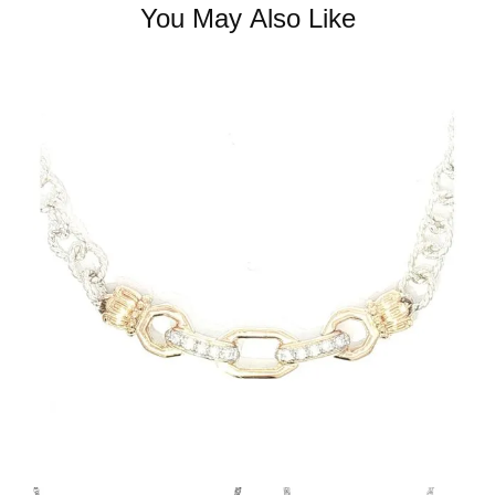
You May Also Like