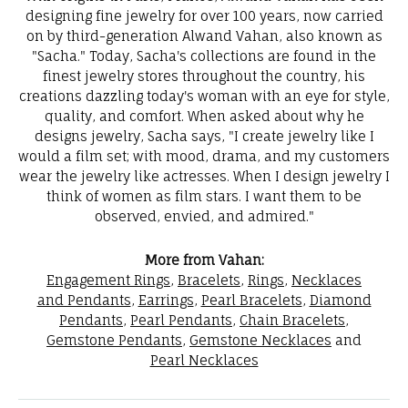
designing fine jewelry for over 100 years, now carried
on by third-generation Alwand Vahan, also known as
"Sacha." Today, Sacha's collections are found in the
finest jewelry stores throughout the country, his
creations dazzling today's woman with an eye for style,
quality, and comfort. When asked about why he
designs jewelry, Sacha says, "I create jewelry like I
would a film set; with mood, drama, and my customers
wear the jewelry like actresses. When I design jewelry I
think of women as film stars. I want them to be
observed, envied, and admired."
More from Vahan:
Engagement Rings
,
Bracelets
,
Rings
,
Necklaces
and Pendants
,
Earrings
,
Pearl Bracelets
,
Diamond
Pendants
,
Pearl Pendants
,
Chain Bracelets
,
Gemstone Pendants
,
Gemstone Necklaces
and
Pearl Necklaces