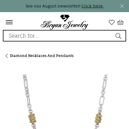
See our August newsletter!
Click here.
Search for...
Diamond Necklaces And Pendants