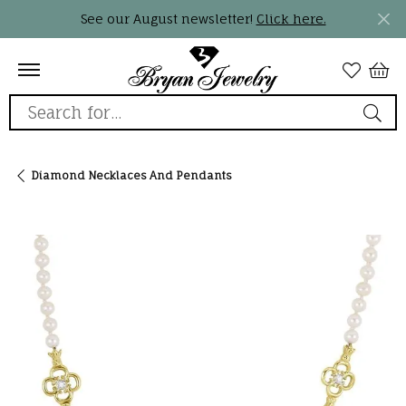
See our August newsletter!
Click here.
Search for...
Diamond Necklaces And Pendants