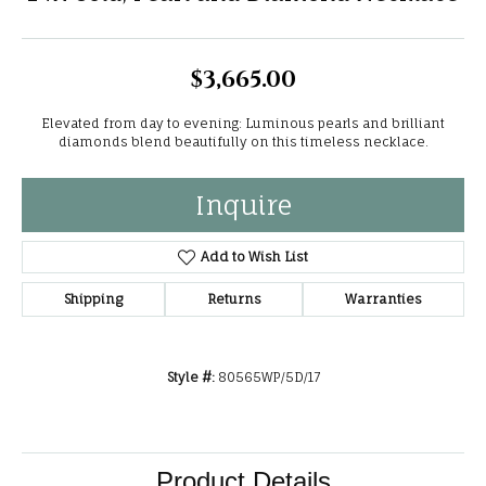
$3,665.00
Elevated from day to evening: Luminous pearls and brilliant
diamonds blend beautifully on this timeless necklace.
Inquire
Add to Wish List
Shipping
Returns
Warranties
Style #:
80565WP/5D/17
Product Details