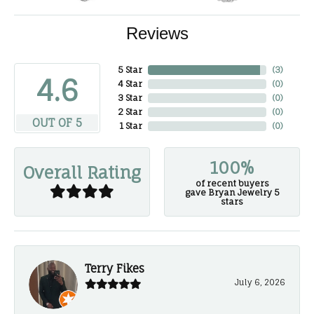
Reviews
5 Star
(
3
)
4.6
4 Star
(
0
)
3 Star
(
0
)
2 Star
(
0
)
OUT OF 5
1 Star
(
0
)
100%
Overall Rating
of recent buyers
gave Bryan Jewelry 5
stars
Terry Fikes
July 6, 2026