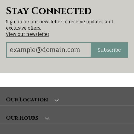
Stay Connected
Sign up for our newsletter to receive updates and
exclusive offers.
View our newsletter
Subscribe
Our Location
Our Hours