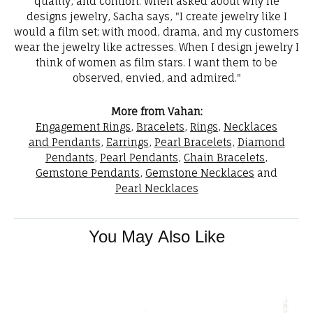
quality, and comfort. When asked about why he
designs jewelry, Sacha says, "I create jewelry like I
would a film set; with mood, drama, and my customers
wear the jewelry like actresses. When I design jewelry I
think of women as film stars. I want them to be
observed, envied, and admired."
More from Vahan:
Engagement Rings
,
Bracelets
,
Rings
,
Necklaces
and Pendants
,
Earrings
,
Pearl Bracelets
,
Diamond
Pendants
,
Pearl Pendants
,
Chain Bracelets
,
Gemstone Pendants
,
Gemstone Necklaces
and
Pearl Necklaces
You May Also Like