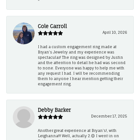
-
Cole Carroll
April 10, 2026
I had a custom engagement ring made at
Bryan’s Jewelry and my experience was
spectacular! The ring was designed by Justin
and the attention to detail he had was second
to none. Everyone was happy to help me with
any request I had. I will be recommending
them to anyone I hear mention getting their
engagement ring.
Debby Barker
December 17, 2025
Another great experience at Bryan's!, with
Leighanna!!! Well, actually 2.😊 I went in on