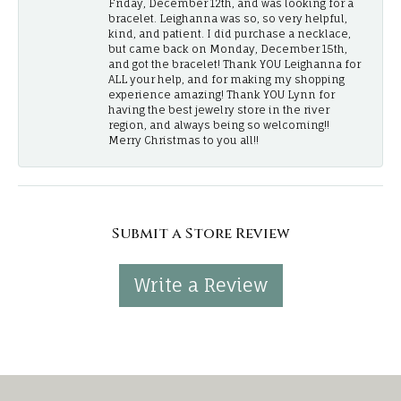
Friday, December 12th, and was looking for a
bracelet. Leighanna was so, so very helpful,
kind, and patient. I did purchase a necklace,
but came back on Monday, December 15th,
and got the bracelet! Thank YOU Leighanna for
ALL your help, and for making my shopping
experience amazing! Thank YOU Lynn for
having the best jewelry store in the river
region, and always being so welcoming!!
Merry Christmas to you all!!
Submit a Store Review
Write a Review