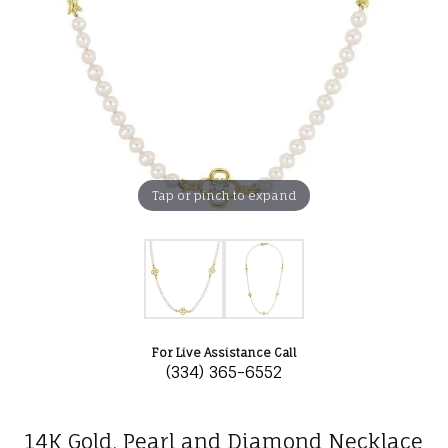
Tap or pinch to expand
For Live Assistance Call
(334) 365-6552
14K Gold, Pearl and Diamond Necklace