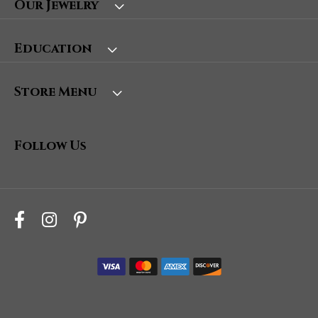
Our Jewelry
Education
Store Menu
Follow Us