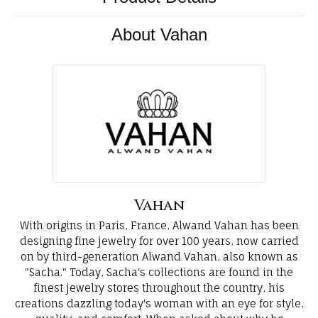
About Vahan
Vahan
With origins in Paris, France, Alwand Vahan has been
designing fine jewelry for over 100 years, now carried
on by third-generation Alwand Vahan, also known as
"Sacha." Today, Sacha's collections are found in the
finest jewelry stores throughout the country, his
creations dazzling today's woman with an eye for style,