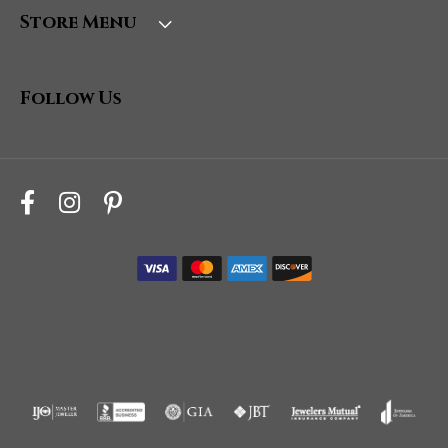
Store Menu
Follow Us