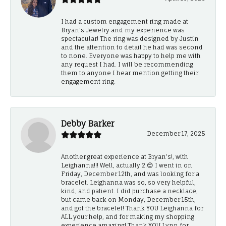
I had a custom engagement ring made at
Bryan’s Jewelry and my experience was
spectacular! The ring was designed by Justin
and the attention to detail he had was second
to none. Everyone was happy to help me with
any request I had. I will be recommending
them to anyone I hear mention getting their
engagement ring.
Debby Barker
December 17, 2025
Another great experience at Bryan's!, with
Leighanna!!! Well, actually 2.😊 I went in on
Friday, December 12th, and was looking for a
bracelet. Leighanna was so, so very helpful,
kind, and patient. I did purchase a necklace,
but came back on Monday, December 15th,
and got the bracelet! Thank YOU Leighanna for
ALL your help, and for making my shopping
experience amazing! Thank YOU Lynn for