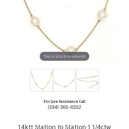
Tap or pinch to expand
For Live Assistance Call
(334) 365-6552
14ktt Station to Station 1 1/4ctw