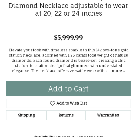
Diamond Necklace adjustable to wear
at 20, 22 or 24 inches
$5,999.99
Elevate your look with timeless sparkle in this 14k two-tone gold
station necklace, adorned with 1.25 carats total weight of natural
diamonds. Each round diamond is bezel-set, creating a chic
station-to-station design that glimmers with understated
elegance. The necklace offers versatile wear with a
...
more
Add to Cart
Add to Wish List
Shipping
Returns
Warranties