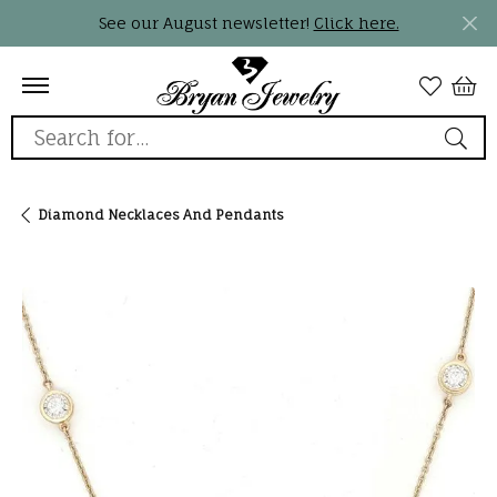
See our August newsletter!
Click here.
Search for...
Diamond Necklaces And Pendants