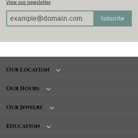
View our newsletter
Subscribe
Our Location
Our Hours
Our Jewelry
Education