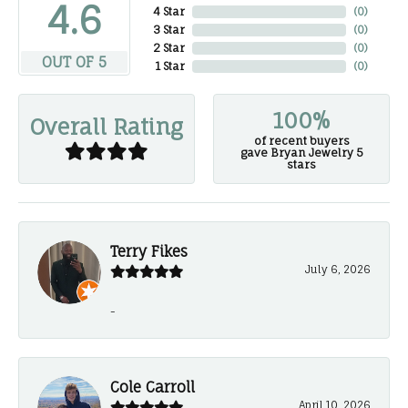
4.6
4 Star
(
0
)
3 Star
(
0
)
2 Star
(
0
)
OUT OF 5
1 Star
(
0
)
100%
Overall Rating
of recent buyers
gave Bryan Jewelry 5
stars
Terry Fikes
July 6, 2026
-
Cole Carroll
April 10, 2026