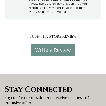
having the best jewelry store in the river
region, and always being so welcoming!!
Merry Christmas to you all!!
Submit a Store Review
Write a Review
Stay Connected
Sign up for our newsletter to receive updates and
exclusive offers.