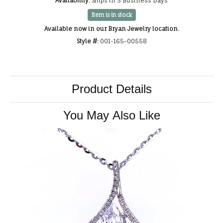
Availability:
Ships in 3 Business Days
Item is in stock
Available now in our Bryan Jewelry location.
Style #:
001-165-00558
Product Details
You May Also Like