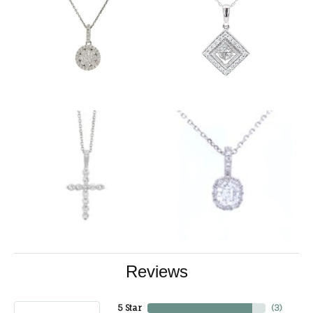
Reviews
5 Star
(
3
)