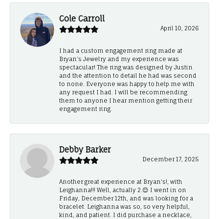
Cole Carroll
April 10, 2026
I had a custom engagement ring made at
Bryan’s Jewelry and my experience was
spectacular! The ring was designed by Justin
and the attention to detail he had was second
to none. Everyone was happy to help me with
any request I had. I will be recommending
them to anyone I hear mention getting their
engagement ring.
Debby Barker
December 17, 2025
Another great experience at Bryan's!, with
Leighanna!!! Well, actually 2.😊 I went in on
Friday, December 12th, and was looking for a
bracelet. Leighanna was so, so very helpful,
kind, and patient. I did purchase a necklace,