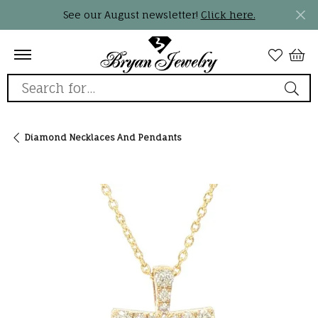
See our August newsletter!
Click here.
Search for...
Diamond Necklaces And Pendants