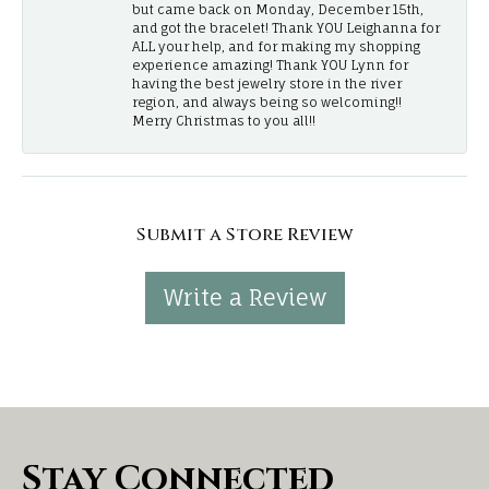
but came back on Monday, December 15th,
and got the bracelet! Thank YOU Leighanna for
ALL your help, and for making my shopping
experience amazing! Thank YOU Lynn for
having the best jewelry store in the river
region, and always being so welcoming!!
Merry Christmas to you all!!
Submit a Store Review
Write a Review
Stay Connected