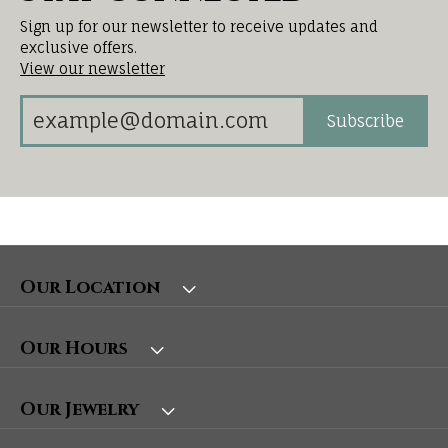
Sign up for our newsletter to receive updates and
exclusive offers.
View our newsletter
Subscribe
Our Location
Our Hours
Our Jewelry