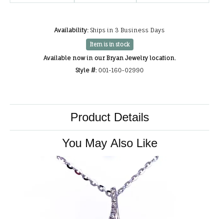
Availability:
Ships in 3 Business Days
Item is in stock
Available now in our Bryan Jewelry location.
Style #:
001-160-02990
Product Details
You May Also Like