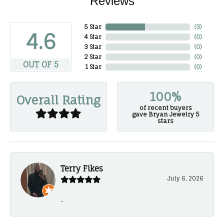
Reviews
5 Star
(
3
)
4.6
4 Star
(
0
)
3 Star
(
0
)
2 Star
(
0
)
OUT OF 5
1 Star
(
0
)
100%
Overall Rating
of recent buyers
gave Bryan Jewelry 5
stars
Terry Fikes
July 6, 2026
-