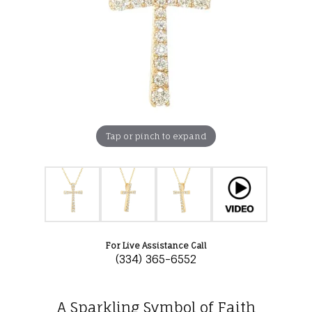
Tap or pinch to expand
For Live Assistance Call
(334) 365-6552
A Sparkling Symbol of Faith