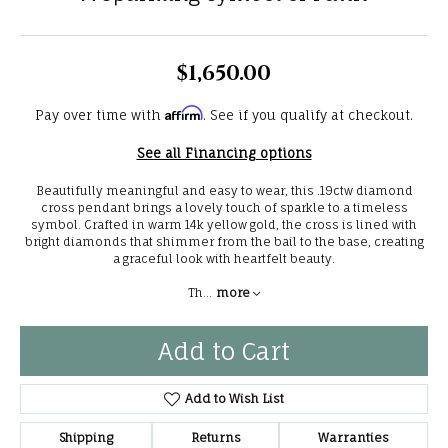
$1,650.00
Affirm
Pay over time with
. See if you qualify at checkout.
See all Financing options
Beautifully meaningful and easy to wear, this .19ctw diamond
cross pendant brings a lovely touch of sparkle to a timeless
symbol. Crafted in warm 14k yellow gold, the cross is lined with
bright diamonds that shimmer from the bail to the base, creating
a graceful look with heartfelt beauty.
Th
...
more
Add to Cart
Add to Wish List
Shipping
Returns
Warranties