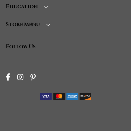
Education
Store Menu
Follow Us