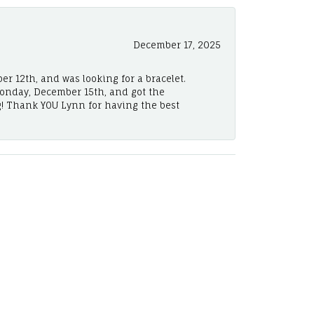
December 17, 2025
er 12th, and was looking for a bracelet.
Monday, December 15th, and got the
! Thank YOU Lynn for having the best