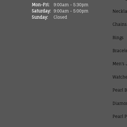
Monday - Friday:
Mon-Fri:
9:00am - 5:30pm
Saturday:
9:00am - 5:00pm
Neckla
Sunday:
Closed
Chains
Rings
Bracel
Men's 
Watch
Pearl B
Diamo
Pearl 