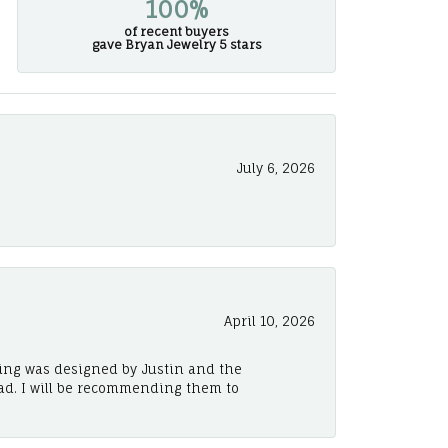
100%
of recent buyers
gave Bryan Jewelry 5 stars
July 6, 2026
April 10, 2026
ing was designed by Justin and the
ad. I will be recommending them to