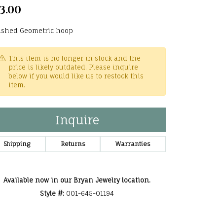
3.00
he Right
lry
ished Geometric hoop
options
This item is no longer in stock and the
price is likely outdated. Please inquire
ndants
below if you would like us to restock this
item.
Inquire
Shipping
Returns
Warranties
Available now in our Bryan Jewelry location.
Style #:
001-645-01194