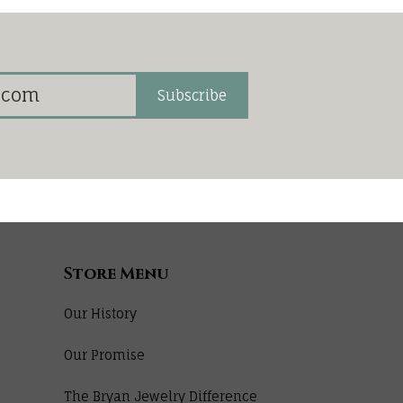
Subscribe
Store Menu
Our History
Our Promise
The Bryan Jewelry Difference