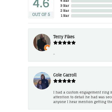
4.6
4 Star
3 Star
2 Star
OUT OF 5
1 Star
Terry Fikes
-
Cole Carroll
I had a custom engagement ring m
attention to detail he had was se
anyone I hear mention getting th