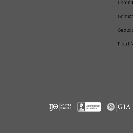
Chain 
Gemst
Gemst
Pearl 