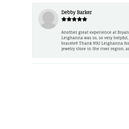
Debby Barker
Another great experience at Bryan's
Leighanna was so, so very helpful
bracelet! Thank YOU Leighanna fo
jewelry store in the river region, 