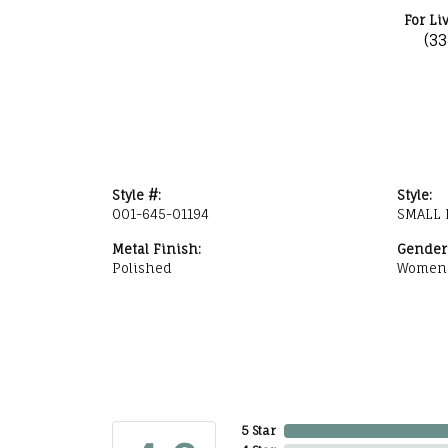
For Li
(3
Style #:
Style:
001-645-01194
SMALL 
Metal Finish:
Gender
Polished
Women
5 Star