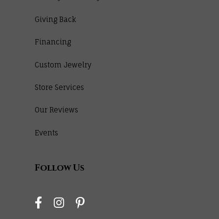
Giving Back
Financing
Custom Jewelry
Store Services
Our Reviews
Events
Follow Us