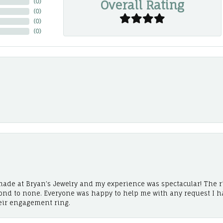
Overall Rating
(
0
)
(
0
)
(
0
)
(
0
)
ade at Bryan’s Jewelry and my experience was spectacular! The r
cond to none. Everyone was happy to help me with any request I h
eir engagement ring.