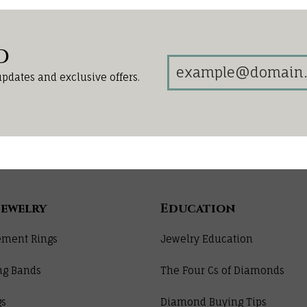
d
updates and exclusive offers.
Jewelry
Education
ment Rings
Jewelry Education
ng Bands
The Four Cs of Diamonds
gs
Diamond Buying Tips