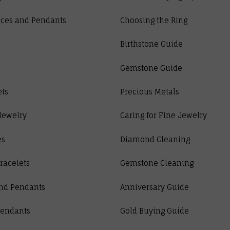
ces and Pendants
Choosing the Ring
Birthstone Guide
Gemstone Guide
ets
Precious Metals
Jewelry
Caring for Fine Jewelry
es
Diamond Cleaning
racelets
Gemstone Cleaning
nd Pendants
Anniversary Guide
Pendants
Gold Buying Guide