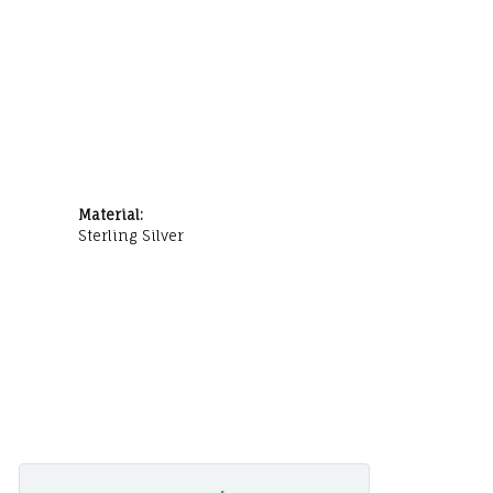
Material:
Sterling Silver