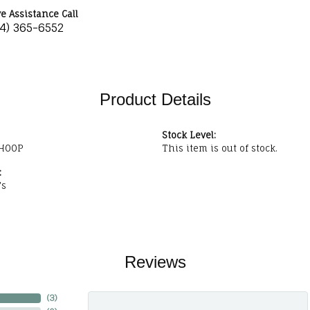
ve Assistance Call
34) 365-6552
Product Details
Stock Level:
HOOP
This item is out of stock.
:
's
Reviews
(
3
)