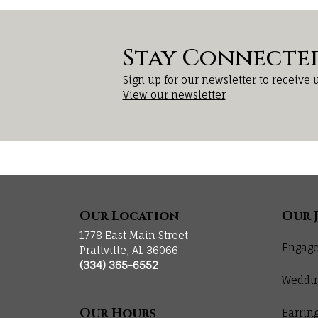
Stay Connecte
Sign up for our newsletter to receive 
View our newsletter
Our Location
Our 
1778 East Main Street
Engage
Prattville, AL 36066
(334) 365-6552
Weddi
Our Hours
Earrin