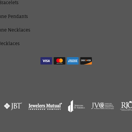
Bracelets
one Pendants
one Necklaces
Necklaces