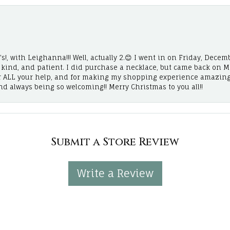
!, with Leighanna!!! Well, actually 2.😊 I went in on Friday, Decemb
, kind, and patient. I did purchase a necklace, but came back on 
r ALL your help, and for making my shopping experience amazing
and always being so welcoming!! Merry Christmas to you all!!
Submit a Store Review
Write a Review