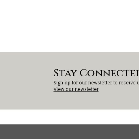
Stay Connecte
Sign up for our newsletter to receive 
View our newsletter