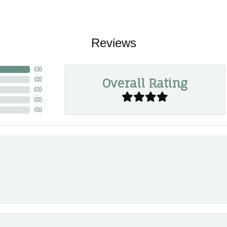
Reviews
(
3
)
Overall Rating
(
0
)
(
0
)
(
0
)
(
0
)