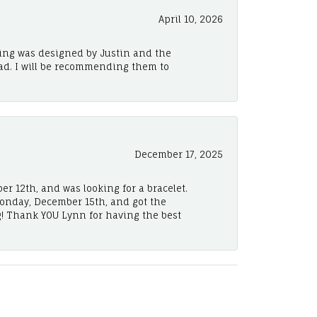
April 10, 2026
ing was designed by Justin and the
ad. I will be recommending them to
December 17, 2025
er 12th, and was looking for a bracelet.
Monday, December 15th, and got the
! Thank YOU Lynn for having the best