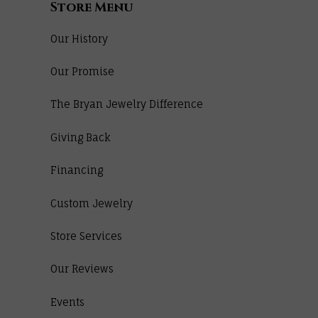
Store Menu
Our History
Our Promise
The Bryan Jewelry Difference
Giving Back
Financing
Custom Jewelry
Store Services
Our Reviews
Events