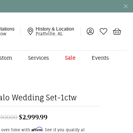
tations
History & Location
Toggle My Account 
Toggle My Wish
Toggle 
now
Prattville, AL
stom
Services
Sale
Events
ng
monds
etal
onds
alo Wedding Set-1ctw
amonds
ndants
,500.00
$2,999.99
Original price: $5,500.00, n
dal Jewelry
Affirm
 over time with
. See if you qualify at