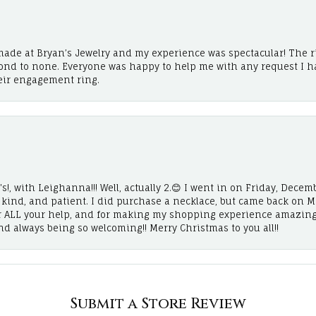
ade at Bryan’s Jewelry and my experience was spectacular! The r
cond to none. Everyone was happy to help me with any request I h
eir engagement ring.
!, with Leighanna!!! Well, actually 2.😊 I went in on Friday, Decemb
, kind, and patient. I did purchase a necklace, but came back on 
r ALL your help, and for making my shopping experience amazing
and always being so welcoming!! Merry Christmas to you all!!
Submit a Store Review