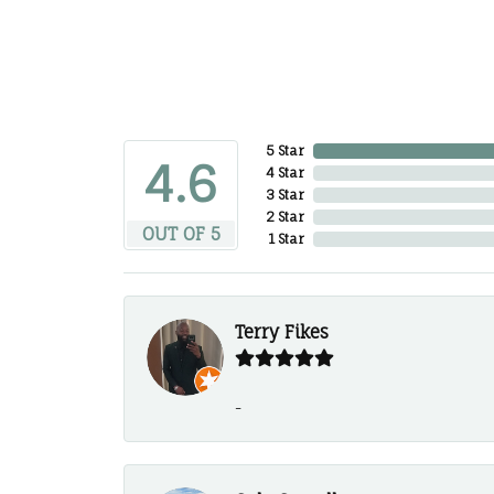
5 Star
4.6
4 Star
3 Star
2 Star
OUT OF 5
1 Star
Terry Fikes
-