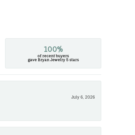
100%
of recent buyers
gave Bryan Jewelry 5 stars
July 6, 2026