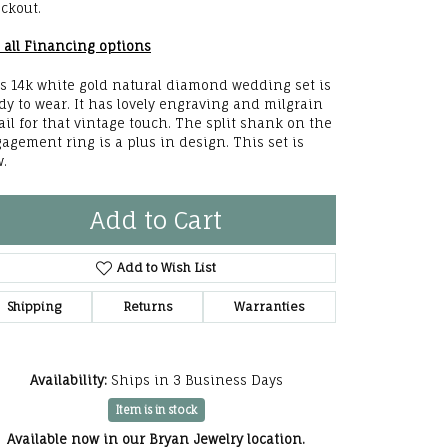
ckout.
he Right
 all Financing options
lry
s 14k white gold natural diamond wedding set is
dy to wear. It has lovely engraving and milgrain
options
ail for that vintage touch. The split shank on the
agement ring is a plus in design. This set is
ndants
w.
Add to Cart
Add to Wish List
Shipping
Returns
Warranties
Availability:
Ships in 3 Business Days
Item is in stock
Click to zoom
Available now in our Bryan Jewelry location.