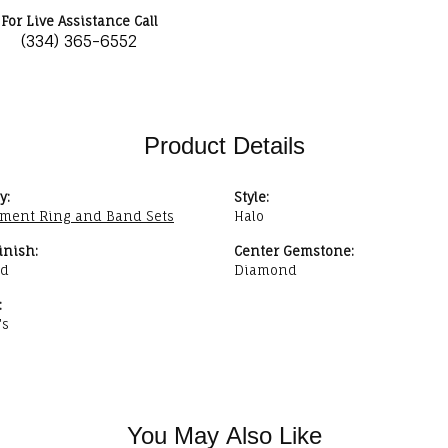
For Live Assistance Call
(334) 365-6552
Product Details
y:
Style:
ment Ring and Band Sets
Halo
inish:
Center Gemstone:
ed
Diamond
:
's
You May Also Like