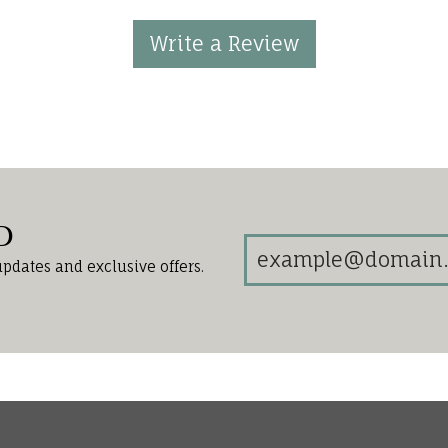
Write a Review
d
updates and exclusive offers.