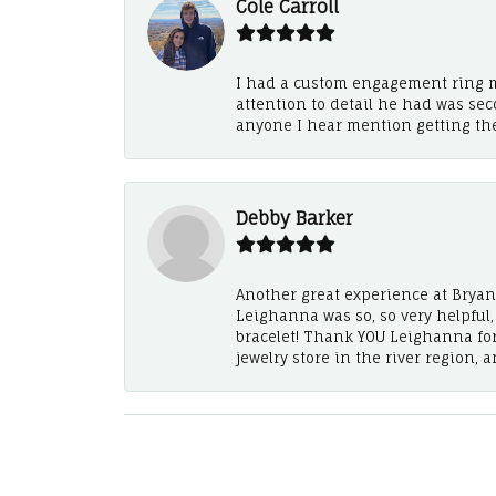
Cole Carroll
I had a custom engagement ring m
attention to detail he had was se
anyone I hear mention getting th
Debby Barker
Another great experience at Bryan's
Leighanna was so, so very helpful
bracelet! Thank YOU Leighanna fo
jewelry store in the river region, 