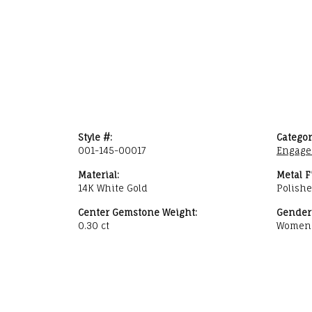
Style #:
Categor
001-145-00017
Engage
Material:
Metal F
14K White Gold
Polish
Center Gemstone Weight:
Gender
0.30 ct
Women