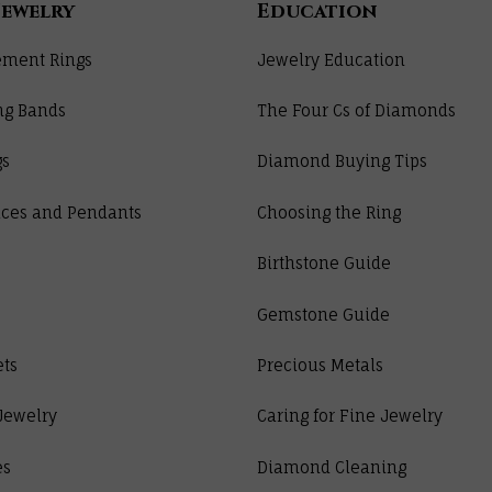
Jewelry
Education
ment Rings
Jewelry Education
ng Bands
The Four Cs of Diamonds
gs
Diamond Buying Tips
ces and Pendants
Choosing the Ring
Birthstone Guide
Gemstone Guide
ets
Precious Metals
Jewelry
Caring for Fine Jewelry
es
Diamond Cleaning