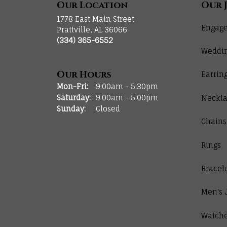
Our Location
Our 
1778 East Main Street
Engage
Prattville, AL 36066
(334) 365-6552
Weddi
Our Hours
Earrin
Monday - Friday:
Mon-Fri:
9:00am - 5:30pm
Saturday:
9:00am - 5:00pm
Neckla
Sunday:
Closed
Chains
Rings
Bracel
Men's 
Watch