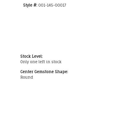
Style #:
001-145-00017
Stock Level:
Only one left in stock
Center Gemstone Shape:
Round