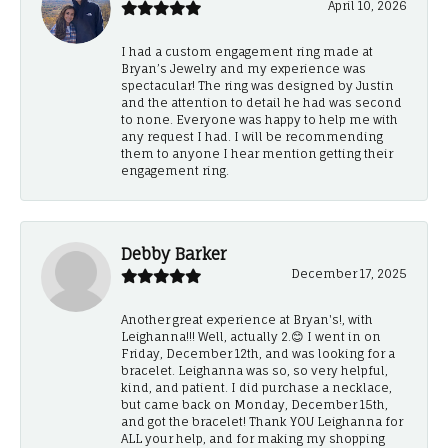
April 10, 2026
I had a custom engagement ring made at
Bryan’s Jewelry and my experience was
spectacular! The ring was designed by Justin
and the attention to detail he had was second
to none. Everyone was happy to help me with
any request I had. I will be recommending
them to anyone I hear mention getting their
engagement ring.
Debby Barker
December 17, 2025
Another great experience at Bryan's!, with
Leighanna!!! Well, actually 2.😊 I went in on
Friday, December 12th, and was looking for a
bracelet. Leighanna was so, so very helpful,
kind, and patient. I did purchase a necklace,
but came back on Monday, December 15th,
and got the bracelet! Thank YOU Leighanna for
ALL your help, and for making my shopping