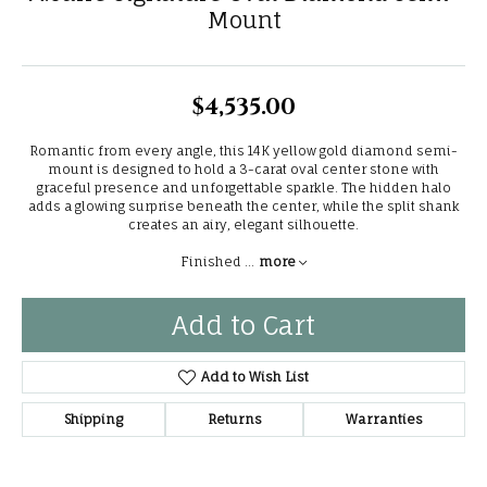
Mount
$4,535.00
Romantic from every angle, this 14K yellow gold diamond semi-
mount is designed to hold a 3-carat oval center stone with
graceful presence and unforgettable sparkle. The hidden halo
adds a glowing surprise beneath the center, while the split shank
creates an airy, elegant silhouette.
Finished
...
more
Add to Cart
Add to Wish List
Shipping
Returns
Warranties