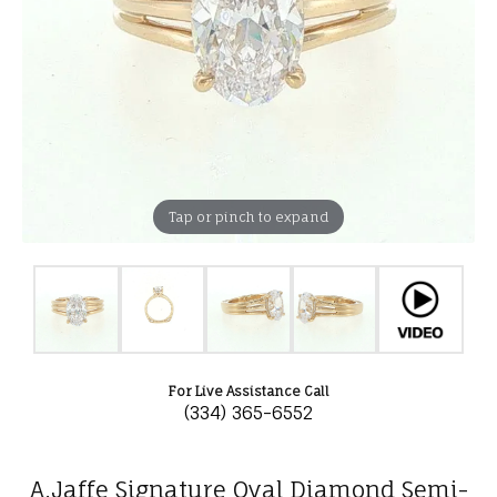
Tap or pinch to expand
For Live Assistance Call
(334) 365-6552
A.Jaffe Signature Oval Diamond Semi-