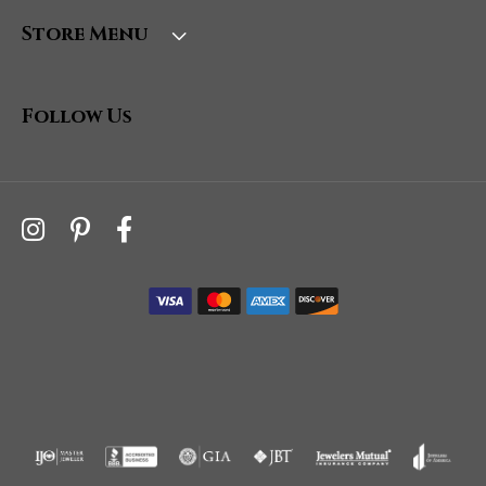
Store Menu
Follow Us