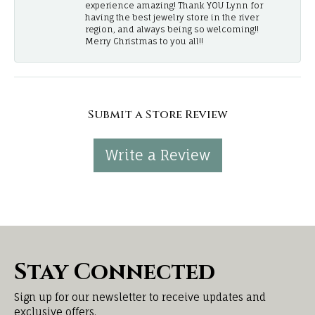
experience amazing! Thank YOU Lynn for
having the best jewelry store in the river
region, and always being so welcoming!!
Merry Christmas to you all!!
Submit a Store Review
Write a Review
Stay Connected
Sign up for our newsletter to receive updates and
exclusive offers.