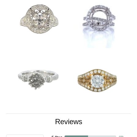
Reviews