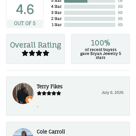
5 Star
(
3
)
4.6
4 Star
(
0
)
3 Star
(
0
)
2 Star
(
0
)
OUT OF 5
1 Star
(
0
)
100%
Overall Rating
of recent buyers
gave Bryan Jewelry 5
stars
Terry Fikes
July 6, 2026
-
Cole Carroll