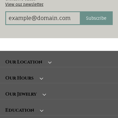
View our newsletter
Subscribe
Our Location
Our Hours
Our Jewelry
Education