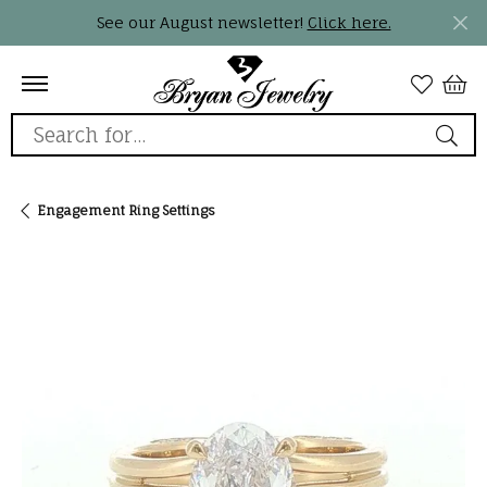
See our August newsletter!
Click here.
Search for...
Engagement Ring Settings