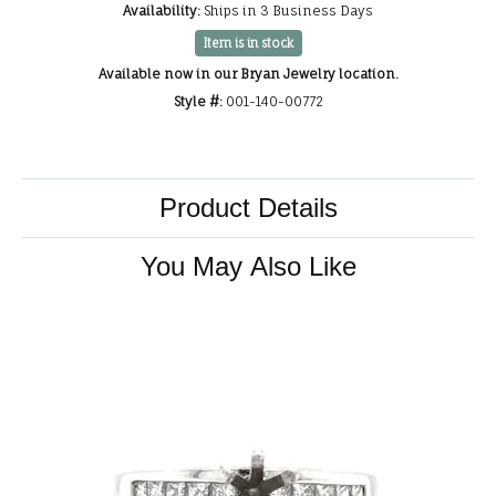
Availability:
Ships in 3 Business Days
Item is in stock
Available now in our Bryan Jewelry location.
Style #:
001-140-00772
Product Details
You May Also Like