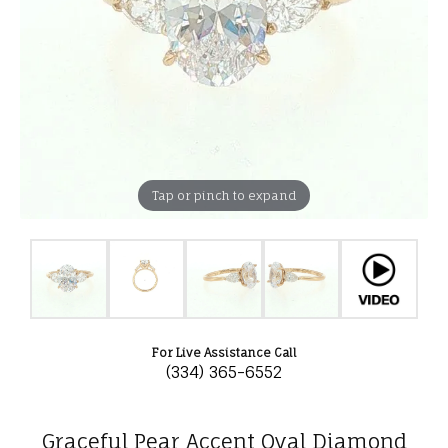
Tap or pinch to expand
For Live Assistance Call
(334) 365-6552
Graceful Pear Accent Oval Diamond