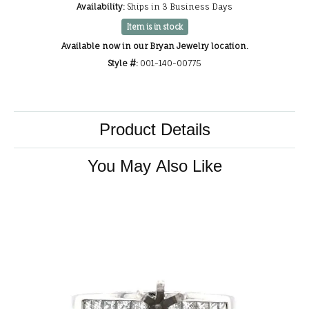
Availability:
Ships in 3 Business Days
Item is in stock
Available now in our Bryan Jewelry location.
Style #:
001-140-00775
Product Details
You May Also Like