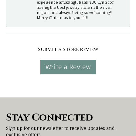
experience amazing! Thank YOU Lynn for
having the best jewelry store in the river
region, and always being so welcoming!!
Merry Christmas to you all!!
Submit a Store Review
Write a Review
Stay Connected
Sign up for our newsletter to receive updates and
exclusive offers.