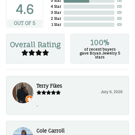
5 Star
(
3
)
4.6
4 Star
(
0
)
3 Star
(
0
)
2 Star
(
0
)
OUT OF 5
1 Star
(
0
)
100%
Overall Rating
of recent buyers
gave Bryan Jewelry 5
stars
Terry Fikes
July 6, 2026
-
Cole Carroll