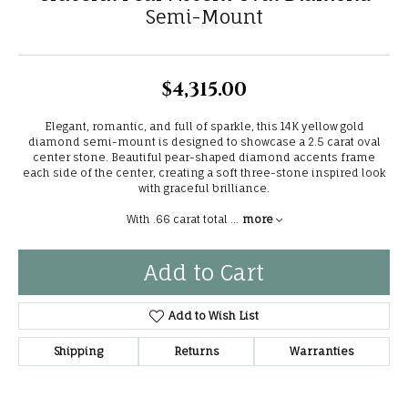
Semi-Mount
$4,315.00
Elegant, romantic, and full of sparkle, this 14K yellow gold
diamond semi-mount is designed to showcase a 2.5 carat oval
center stone. Beautiful pear-shaped diamond accents frame
each side of the center, creating a soft three-stone inspired look
with graceful brilliance.
With .66 carat total
...
more
Add to Cart
Add to Wish List
Shipping
Returns
Warranties