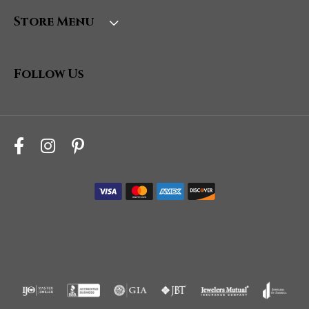
Store Menu
Follow Us