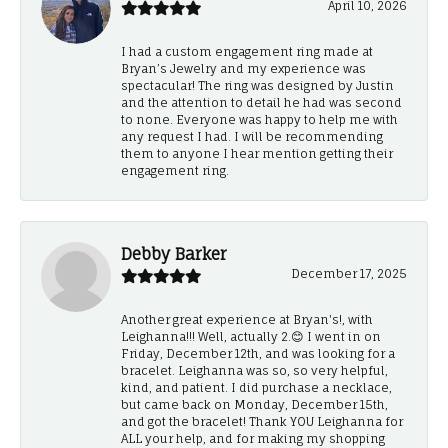
April 10, 2026
I had a custom engagement ring made at
Bryan’s Jewelry and my experience was
spectacular! The ring was designed by Justin
and the attention to detail he had was second
to none. Everyone was happy to help me with
any request I had. I will be recommending
them to anyone I hear mention getting their
engagement ring.
Debby Barker
December 17, 2025
Another great experience at Bryan's!, with
Leighanna!!! Well, actually 2.😊 I went in on
Friday, December 12th, and was looking for a
bracelet. Leighanna was so, so very helpful,
kind, and patient. I did purchase a necklace,
but came back on Monday, December 15th,
and got the bracelet! Thank YOU Leighanna for
ALL your help, and for making my shopping