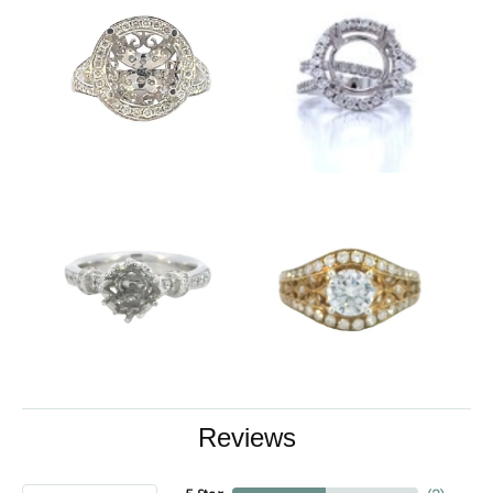
Reviews