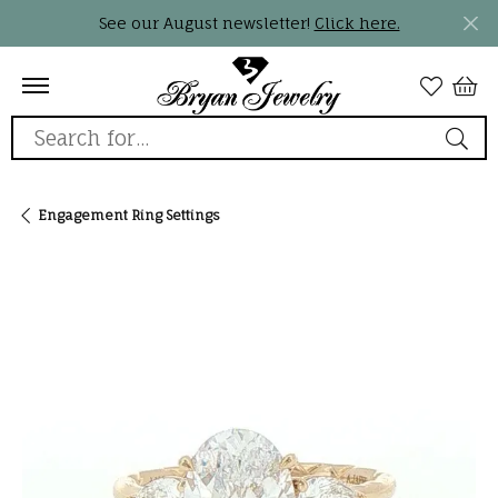
See our August newsletter!
Click here.
Search for...
Engagement Ring Settings