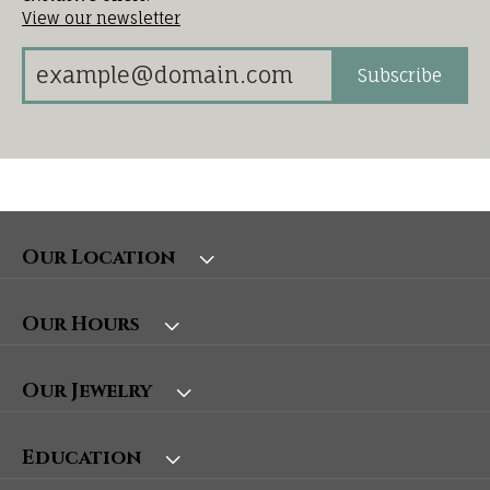
View our newsletter
Subscribe
Our Location
Our Hours
Our Jewelry
Education