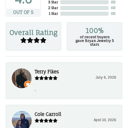
3 Star
(
0
)
2 Star
(
0
)
OUT OF 5
1 Star
(
0
)
100%
Overall Rating
of recent buyers
gave Bryan Jewelry 5
stars
Terry Fikes
July 6, 2026
-
Cole Carroll
April 10, 2026