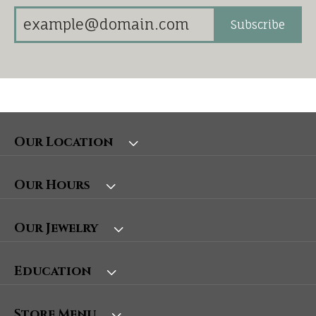
Subscribe
Our Location
Our Hours
Our Jewelry
Education
Store Menu