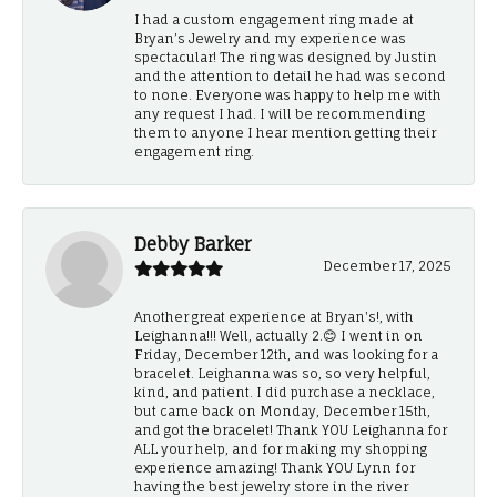
I had a custom engagement ring made at
Bryan’s Jewelry and my experience was
spectacular! The ring was designed by Justin
and the attention to detail he had was second
to none. Everyone was happy to help me with
any request I had. I will be recommending
them to anyone I hear mention getting their
engagement ring.
Debby Barker
December 17, 2025
Another great experience at Bryan's!, with
Leighanna!!! Well, actually 2.😊 I went in on
Friday, December 12th, and was looking for a
bracelet. Leighanna was so, so very helpful,
kind, and patient. I did purchase a necklace,
but came back on Monday, December 15th,
and got the bracelet! Thank YOU Leighanna for
ALL your help, and for making my shopping
experience amazing! Thank YOU Lynn for
having the best jewelry store in the river