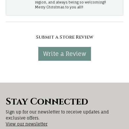
region, and always being so welcoming!!
Merry Christmas to you all!!
Submit a Store Review
Write a Review
Stay Connected
Sign up for our newsletter to receive updates and
exclusive offers.
View our newsletter