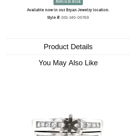
Item is in stock
Available now in our Bryan Jewelry location.
Style #:
001-140-00769
Product Details
You May Also Like