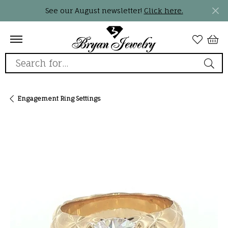
See our August newsletter!
Click here.
Search for...
Engagement Ring Settings