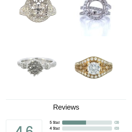
Reviews
5 Star
(
3
)
4.6
4 Star
(
0
)