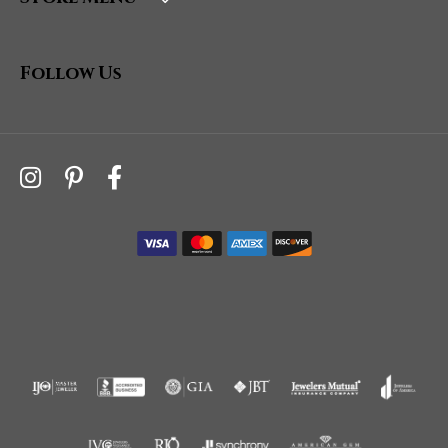
Follow Us