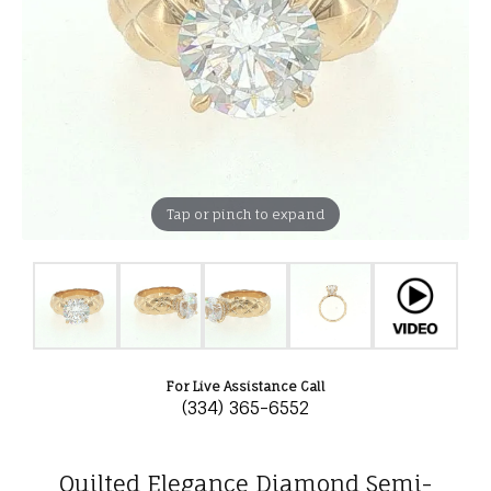
Tap or pinch to expand
For Live Assistance Call
(334) 365-6552
Quilted Elegance Diamond Semi-