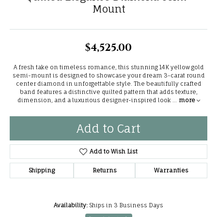
Mount
$4,525.00
A fresh take on timeless romance, this stunning 14K yellow gold
semi-mount is designed to showcase your dream 3-carat round
center diamond in unforgettable style. The beautifully crafted
band features a distinctive quilted pattern that adds texture,
dimension, and a luxurious designer-inspired look
...
more
Add to Cart
Add to Wish List
Shipping
Returns
Warranties
Availability:
Ships in 3 Business Days