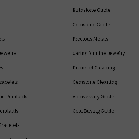
Birthstone Guide
Gemstone Guide
ets
Precious Metals
Jewelry
Caring for Fine Jewelry
es
Diamond Cleaning
racelets
Gemstone Cleaning
nd Pendants
Anniversary Guide
Pendants
Gold Buying Guide
Bracelets