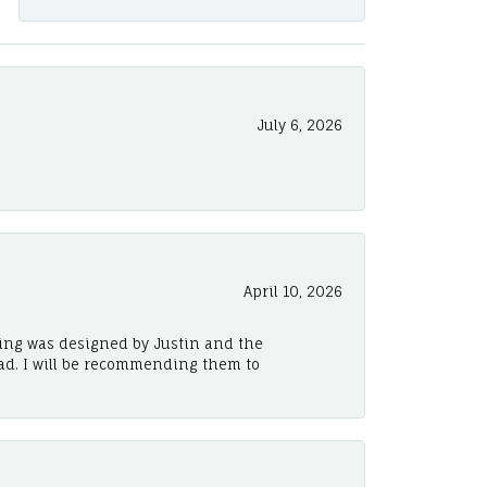
July 6, 2026
April 10, 2026
ing was designed by Justin and the
ad. I will be recommending them to