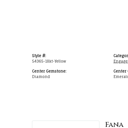
Style #:
Categor
S4365-18kt-Yellow
Engage
Center Gemstone:
Center
Diamond
Emeral
Fana