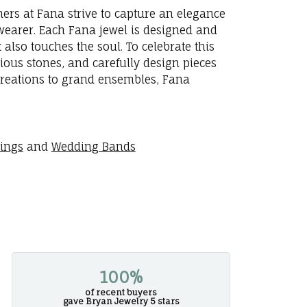
ners at Fana strive to capture an elegance
e wearer. Each Fana jewel is designed and
 also touches the soul. To celebrate this
ious stones, and carefully design pieces
creations to grand ensembles, Fana
rings
and
Wedding Bands
100%
of recent buyers
gave Bryan Jewelry 5 stars