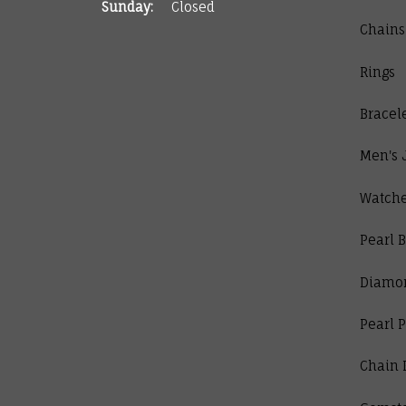
Sunday:
Closed
Chains
Rings
Bracel
Men's 
Watch
Pearl B
Diamo
Pearl 
Chain 