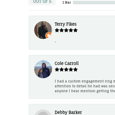
OUT OF 5
1 Star
Terry Fikes
-
Cole Carroll
I had a custom engagement ring m
attention to detail he had was se
anyone I hear mention getting th
Debby Barker