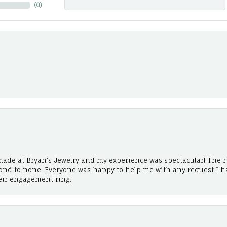
(
0
)
ade at Bryan’s Jewelry and my experience was spectacular! The r
cond to none. Everyone was happy to help me with any request I h
eir engagement ring.