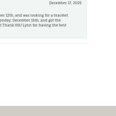
December 17, 2025
er 12th, and was looking for a bracelet.
Monday, December 15th, and got the
! Thank YOU Lynn for having the best