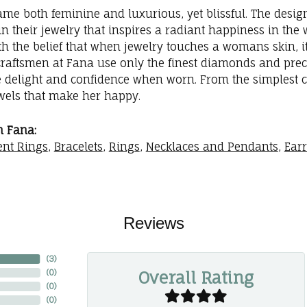
me both feminine and luxurious, yet blissful. The desig
in their jewelry that inspires a radiant happiness in th
th the belief that when jewelry touches a womans skin, it
 craftsmen at Fana use only the finest diamonds and prec
e delight and confidence when worn. From the simplest 
ewels that make her happy.
 Fana:
nt Rings
,
Bracelets
,
Rings
,
Necklaces and Pendants
,
Ear
Reviews
(
2
)
Overall Rating
(
0
)
(
0
)
(
0
)