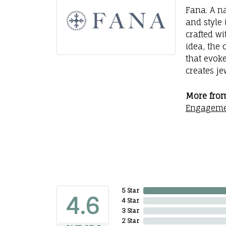
Fana. A na
and style 
crafted wi
idea, the
that evok
creates j
More from
Engageme
5 Star
4.6
4 Star
3 Star
2 Star