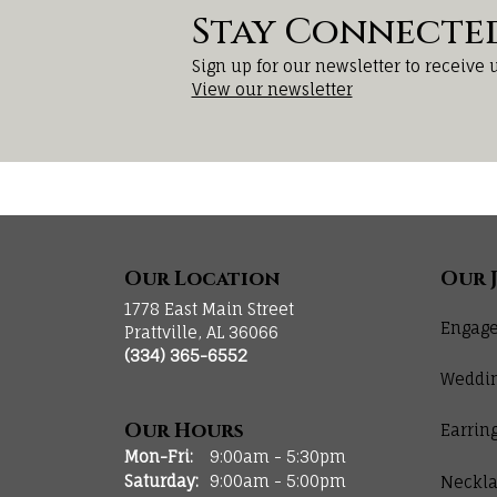
Stay Connecte
Sign up for our newsletter to receive 
View our newsletter
Our Location
Our 
1778 East Main Street
Engage
Prattville, AL 36066
(334) 365-6552
Weddi
Our Hours
Earrin
Monday - Friday:
Mon-Fri:
9:00am - 5:30pm
Saturday:
9:00am - 5:00pm
Neckla