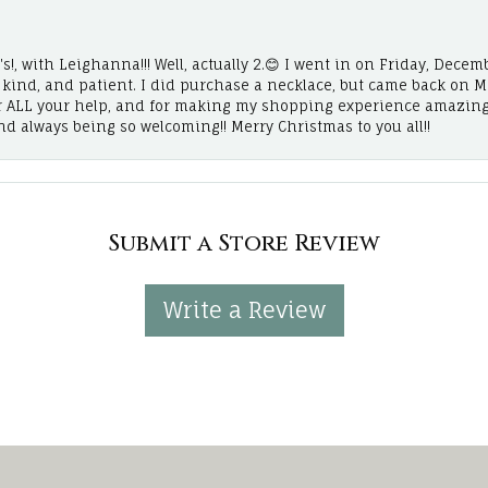
!, with Leighanna!!! Well, actually 2.😊 I went in on Friday, Decemb
, kind, and patient. I did purchase a necklace, but came back on 
r ALL your help, and for making my shopping experience amazing
and always being so welcoming!! Merry Christmas to you all!!
Submit a Store Review
Write a Review