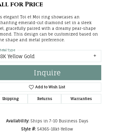
ll for Price
he Right
s elegant Toi et Moi ring showcases an
lry
hanting emerald-cut diamond set in a sleek
el, gracefully paired with a dreamy pear-shape
options
mond. This design can be customized based on
ne shape and metal preference.
ndants
etal Type
18K Yellow Gold
Inquire
Add to Wish List
Shipping
Returns
Warranties
Availability:
Ships in 7-10 Business Days
Click to zoom
Style #:
S4365-18kt-Yellow