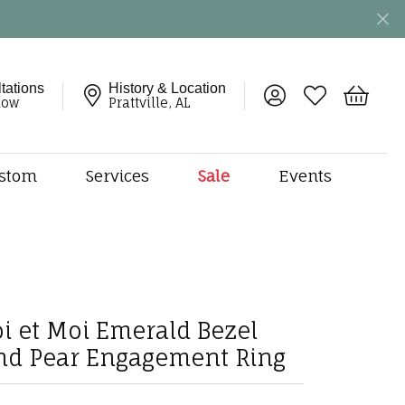
tations
History & Location
Toggle My Account 
Toggle My Wish
Toggle 
now
Prattville, AL
stom
Services
Sale
Events
ng
monds
etal
onds
amonds
oi et Moi Emerald Bezel
ndants
nd Pear Engagement Ring
dal Jewelry