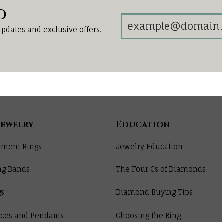
d
updates and exclusive offers.
Jewelry
Education
ment Rings
Jewelry Education
ng Bands
The Four Cs of Diamonds
gs
Diamond Buying Tips
ces and Pendants
Choosing the Ring