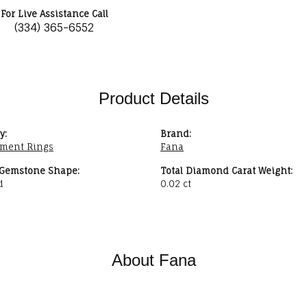
For Live Assistance Call
(334) 365-6552
Product Details
y:
Brand:
ment Rings
Fana
 Gemstone Shape:
Total Diamond Carat Weight:
d
0.02 ct
About Fana