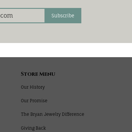
Subscribe
Store Menu
Our History
Our Promise
The Bryan Jewelry Difference
Giving Back