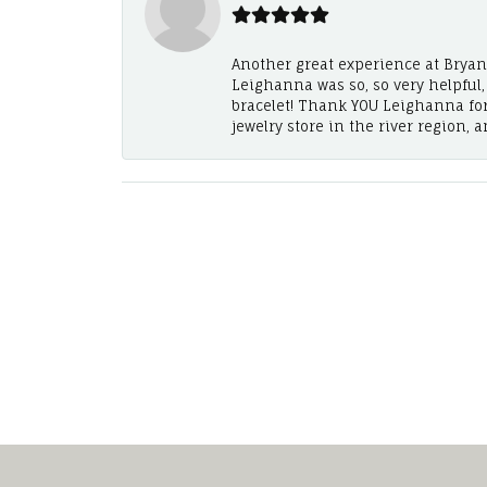
Another great experience at Bryan's
Leighanna was so, so very helpful
bracelet! Thank YOU Leighanna fo
jewelry store in the river region, 