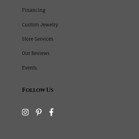
Financing
Custom Jewelry
Store Services
Our Reviews
Events
Follow Us