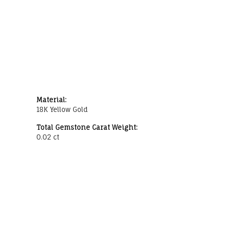
Material:
18K Yellow Gold
Total Gemstone Carat Weight:
0.02 ct