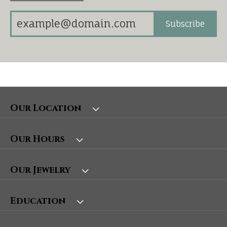
Subscribe
Our Location
Our Hours
Our Jewelry
Education