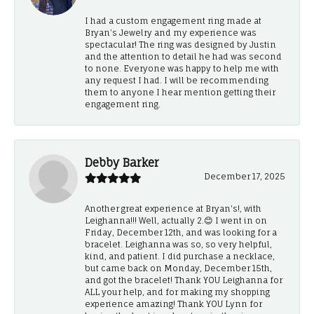
I had a custom engagement ring made at
Bryan’s Jewelry and my experience was
spectacular! The ring was designed by Justin
and the attention to detail he had was second
to none. Everyone was happy to help me with
any request I had. I will be recommending
them to anyone I hear mention getting their
engagement ring.
Debby Barker
December 17, 2025
Another great experience at Bryan's!, with
Leighanna!!! Well, actually 2.😊 I went in on
Friday, December 12th, and was looking for a
bracelet. Leighanna was so, so very helpful,
kind, and patient. I did purchase a necklace,
but came back on Monday, December 15th,
and got the bracelet! Thank YOU Leighanna for
ALL your help, and for making my shopping
experience amazing! Thank YOU Lynn for