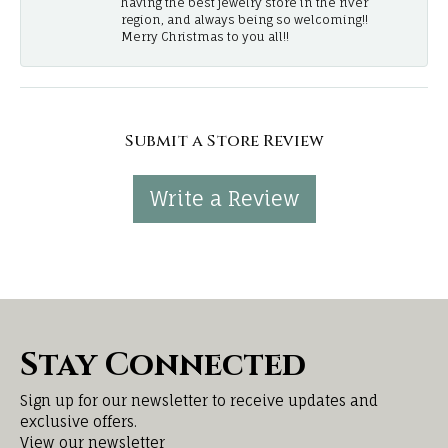
having the best jewelry store in the river
region, and always being so welcoming!!
Merry Christmas to you all!!
Submit a Store Review
Write a Review
Stay Connected
Sign up for our newsletter to receive updates and
exclusive offers.
View our newsletter