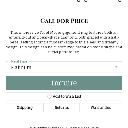
Call for Price
This impressive Toi et Moi engagement ring features both an
emerald-cut and pear-shape diamond, both graced with a half-
bezel setting adding a modern-edge to this sleek and dreamy
design. This design can be customized based on stone shape and
metal preference.
Metal Type
Platinum
Inquire
Add to Wish List
Shipping
Returns
Warranties