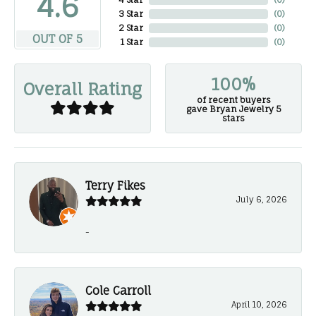
4.6
3 Star
(
0
)
2 Star
(
0
)
OUT OF 5
1 Star
(
0
)
100%
Overall Rating
of recent buyers
gave Bryan Jewelry 5
stars
Terry Fikes
July 6, 2026
-
Cole Carroll
April 10, 2026