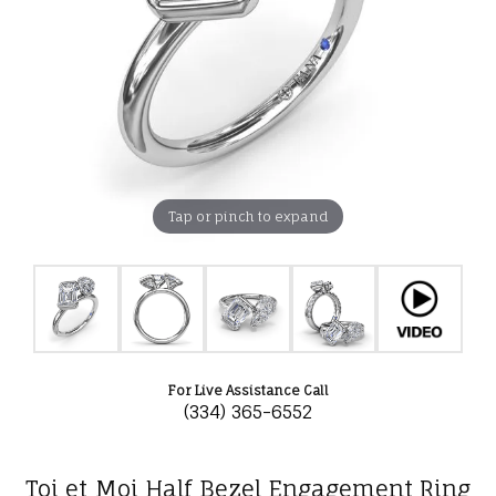
Tap or pinch to expand
For Live Assistance Call
(334) 365-6552
Toi et Moi Half Bezel Engagement Ring