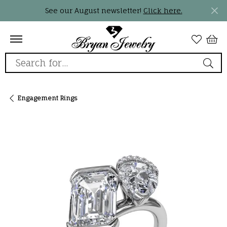
See our August newsletter!
Click here.
Search for...
Engagement Rings