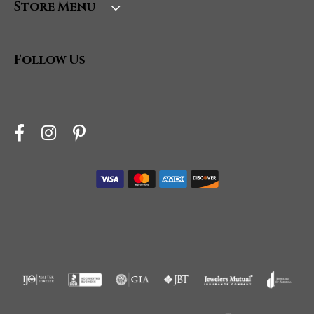
Store Menu
Follow Us