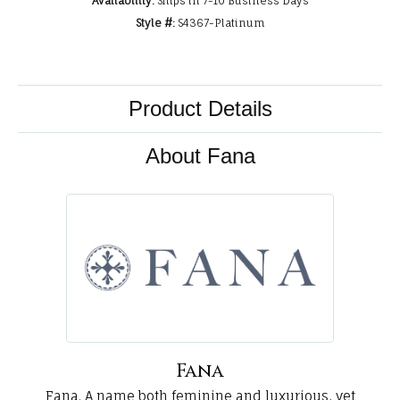
Availability:
Ships in 7-10 Business Days
Style #:
S4367-Platinum
Product Details
About Fana
Fana
Fana. A name both feminine and luxurious, yet