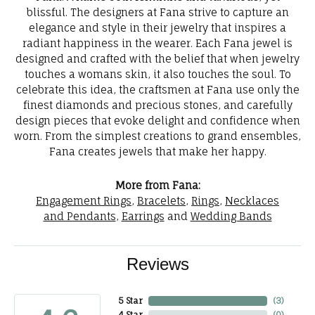
blissful. The designers at Fana strive to capture an
elegance and style in their jewelry that inspires a
radiant happiness in the wearer. Each Fana jewel is
designed and crafted with the belief that when jewelry
touches a womans skin, it also touches the soul. To
celebrate this idea, the craftsmen at Fana use only the
finest diamonds and precious stones, and carefully
design pieces that evoke delight and confidence when
worn. From the simplest creations to grand ensembles,
Fana creates jewels that make her happy.
More from Fana:
Engagement Rings
,
Bracelets
,
Rings
,
Necklaces
and Pendants
,
Earrings
and
Wedding Bands
Reviews
5 Star
(
3
)
4 Star
(
0
)