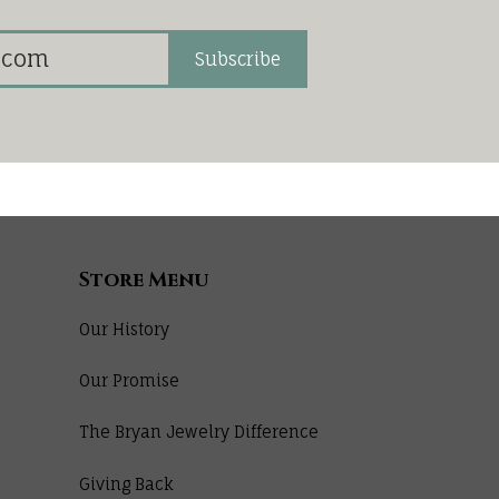
Subscribe
Store Menu
Our History
Our Promise
The Bryan Jewelry Difference
Giving Back