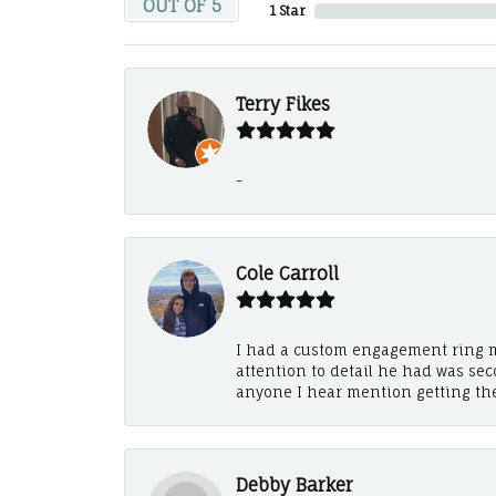
OUT OF 5
1 Star
Terry Fikes
-
Cole Carroll
I had a custom engagement ring m
attention to detail he had was se
anyone I hear mention getting th
Debby Barker