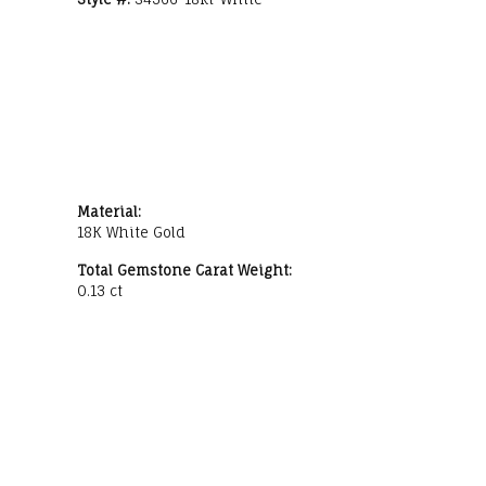
Material:
18K White Gold
Total Gemstone Carat Weight:
0.13 ct