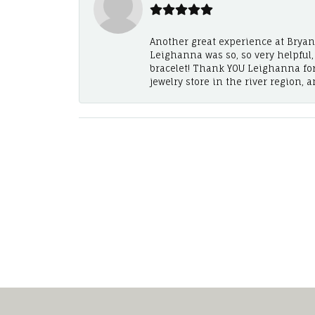
Another great experience at Bryan's
Leighanna was so, so very helpful
bracelet! Thank YOU Leighanna fo
jewelry store in the river region, 