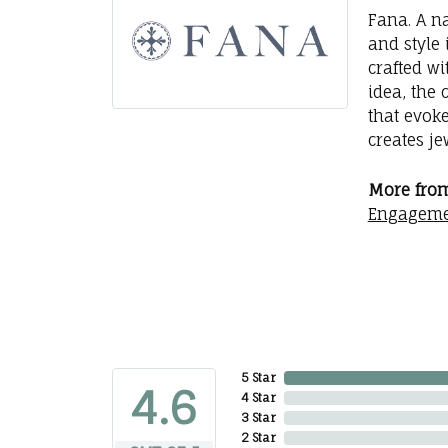
Fana. A na
and style 
crafted wi
idea, the
that evok
creates j
More from
Engageme
5 Star
4.6
4 Star
3 Star
2 Star