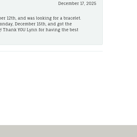
December 17, 2025
er 12th, and was looking for a bracelet.
Monday, December 15th, and got the
! Thank YOU Lynn for having the best