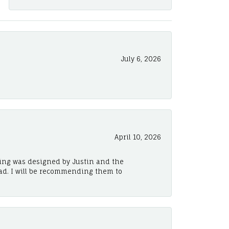
July 6, 2026
April 10, 2026
ing was designed by Justin and the
ad. I will be recommending them to