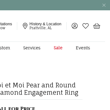
tations
History & Location
Toggle My Account 
Toggle My Wish
Toggle 
now
Prattville, AL
stom
Services
Sale
Events
ng
monds
etal
onds
oi et Moi Pear and Round
amonds
iamond Engagement Ring
ndants
dal Jewelry
ll for Price