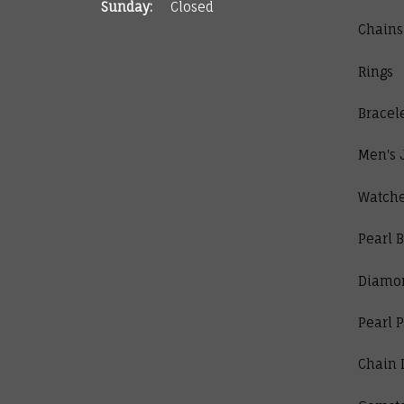
Sunday:
Closed
Chains
Rings
Bracel
Men's 
Watch
Pearl B
Diamo
Pearl 
Chain 