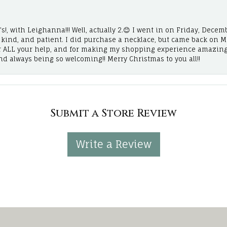
!, with Leighanna!!! Well, actually 2.😊 I went in on Friday, Decemb
, kind, and patient. I did purchase a necklace, but came back on 
r ALL your help, and for making my shopping experience amazing
and always being so welcoming!! Merry Christmas to you all!!
Submit a Store Review
Write a Review