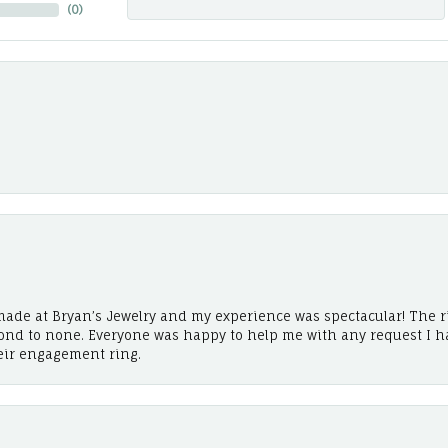
(
0
)
ade at Bryan’s Jewelry and my experience was spectacular! The r
cond to none. Everyone was happy to help me with any request I h
eir engagement ring.