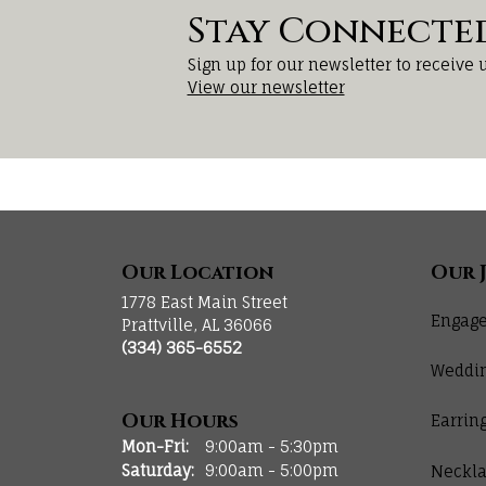
Stay Connecte
Sign up for our newsletter to receive 
View our newsletter
Our Location
Our 
1778 East Main Street
Engage
Prattville, AL 36066
(334) 365-6552
Weddi
Our Hours
Earrin
Monday - Friday:
Mon-Fri:
9:00am - 5:30pm
Saturday:
9:00am - 5:00pm
Neckla