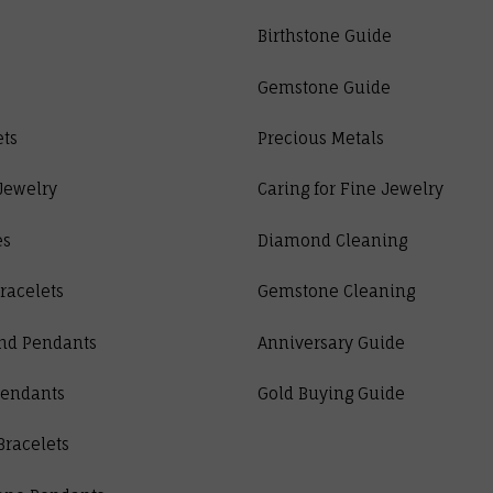
Birthstone Guide
Gemstone Guide
ets
Precious Metals
Jewelry
Caring for Fine Jewelry
es
Diamond Cleaning
racelets
Gemstone Cleaning
nd Pendants
Anniversary Guide
Pendants
Gold Buying Guide
Bracelets