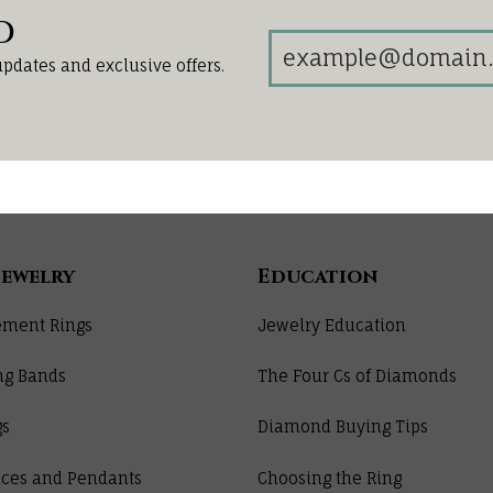
d
updates and exclusive offers.
Jewelry
Education
ment Rings
Jewelry Education
ng Bands
The Four Cs of Diamonds
gs
Diamond Buying Tips
ces and Pendants
Choosing the Ring