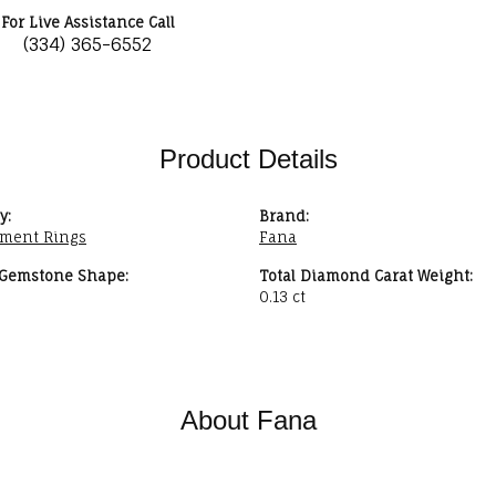
For Live Assistance Call
(334) 365-6552
Product Details
y:
Brand:
ment Rings
Fana
 Gemstone Shape:
Total Diamond Carat Weight:
0.13 ct
About Fana