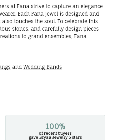
ners at Fana strive to capture an elegance
e wearer. Each Fana jewel is designed and
 also touches the soul. To celebrate this
ious stones, and carefully design pieces
creations to grand ensembles, Fana
rings
and
Wedding Bands
100%
of recent buyers
gave Bryan Jewelry 5 stars