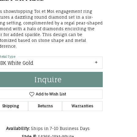
he Right
s showstopping Toi et Moi engagement ring
tures a dazzling round diamond set in a six-
lry
ng setting, complimented by a regal pear-shaped
mond with a halo of diamonds encircling the
options
r for added sparkle. This design can be
tomized based on stone shape and metal
ndants
ference.
etal Type
18K White Gold
Inquire
Add to Wish List
Shipping
Returns
Warranties
Click to zoom
Availability:
Ships in 7-10 Business Days
Style #:
S4366-18kt-White