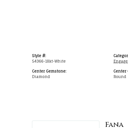
Style #:
Categor
S4366-18kt-White
Engage
Center Gemstone:
Center
Diamond
Round
Fana