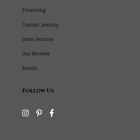
Financing
Custom Jewelry
Store Services
Our Reviews
Events
Follow Us