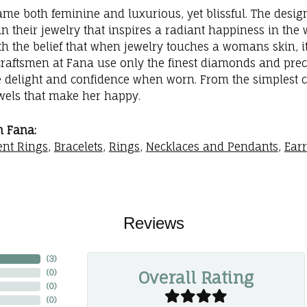
me both feminine and luxurious, yet blissful. The desig
in their jewelry that inspires a radiant happiness in th
th the belief that when jewelry touches a womans skin, it
 craftsmen at Fana use only the finest diamonds and prec
e delight and confidence when worn. From the simplest 
ewels that make her happy.
 Fana:
nt Rings
,
Bracelets
,
Rings
,
Necklaces and Pendants
,
Ear
Reviews
(
3
)
Overall Rating
(
0
)
(
0
)
(
0
)