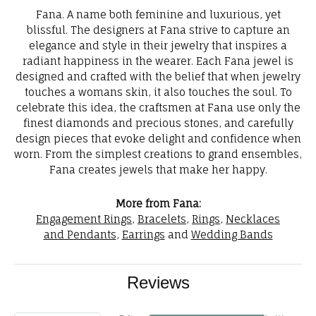
Fana. A name both feminine and luxurious, yet
blissful. The designers at Fana strive to capture an
elegance and style in their jewelry that inspires a
radiant happiness in the wearer. Each Fana jewel is
designed and crafted with the belief that when jewelry
touches a womans skin, it also touches the soul. To
celebrate this idea, the craftsmen at Fana use only the
finest diamonds and precious stones, and carefully
design pieces that evoke delight and confidence when
worn. From the simplest creations to grand ensembles,
Fana creates jewels that make her happy.
More from Fana:
Engagement Rings
,
Bracelets
,
Rings
,
Necklaces
and Pendants
,
Earrings
and
Wedding Bands
Reviews