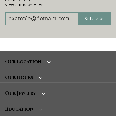
View our newsletter
Subscribe
Our Location
Our Hours
Our Jewelry
Education