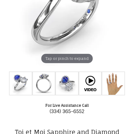
Tap or pinch to expand
For Live Assistance Call
(334) 365-6552
Toi et Moi Sapphire and Diamond