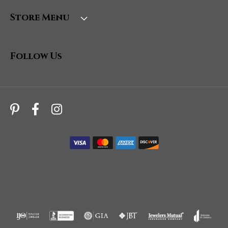
Store Menu
Follow Us