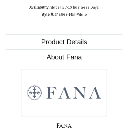
Availability:
Ships in 7-10 Business Days
Style #:
S4366S-14kt-White
Product Details
About Fana
Fana