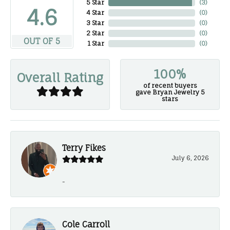
5 Star
(
3
)
4.6
4 Star
(
0
)
3 Star
(
0
)
2 Star
(
0
)
OUT OF 5
1 Star
(
0
)
100%
Overall Rating
of recent buyers
gave Bryan Jewelry 5
stars
Terry Fikes
July 6, 2026
-
Cole Carroll