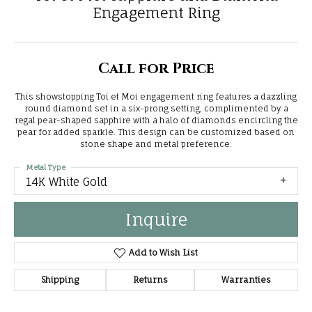
Engagement Ring
Call for Price
This showstopping Toi et Moi engagement ring features a dazzling
round diamond set in a six-prong setting, complimented by a
regal pear-shaped sapphire with a halo of diamonds encircling the
pear for added sparkle. This design can be customized based on
stone shape and metal preference.
Metal Type
14K White Gold
Inquire
Add to Wish List
Shipping
Returns
Warranties