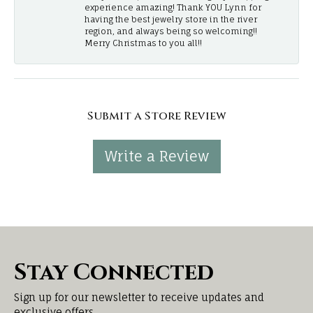
experience amazing! Thank YOU Lynn for
having the best jewelry store in the river
region, and always being so welcoming!!
Merry Christmas to you all!!
Submit a Store Review
Write a Review
Stay Connected
Sign up for our newsletter to receive updates and
exclusive offers.