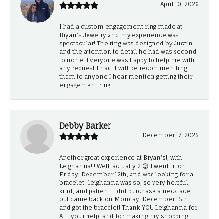
April 10, 2026
I had a custom engagement ring made at
Bryan’s Jewelry and my experience was
spectacular! The ring was designed by Justin
and the attention to detail he had was second
to none. Everyone was happy to help me with
any request I had. I will be recommending
them to anyone I hear mention getting their
engagement ring.
Debby Barker
December 17, 2025
Another great experience at Bryan's!, with
Leighanna!!! Well, actually 2.😊 I went in on
Friday, December 12th, and was looking for a
bracelet. Leighanna was so, so very helpful,
kind, and patient. I did purchase a necklace,
but came back on Monday, December 15th,
and got the bracelet! Thank YOU Leighanna for
ALL your help, and for making my shopping