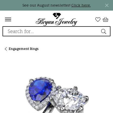
See our August newsletter!
Click here.
Search for...
Engagement Rings