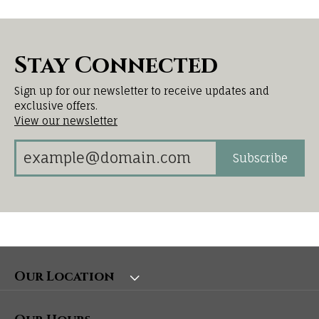
Stay Connected
Sign up for our newsletter to receive updates and
exclusive offers.
View our newsletter
Subscribe
Our Location