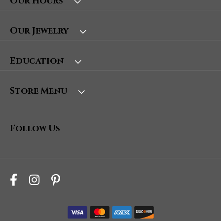
Our Hours
Our Jewelry
Education
Store Menu
Follow Us