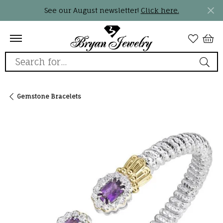
See our August newsletter!
Click here.
Search for...
Gemstone Bracelets