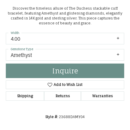
Discover the timeless allure of The Duchess stackable cuff
bracelet, featuring Amethyst and glistening diamonds, elegantly
crafted in 14K gold and sterling silver. This piece captures the
essence of beauty and grace.
Width
4.00
Gemstone Type
Amethyst
Inquire
Add to Wish List
Shipping
Returns
Warranties
Style #:
23688DAMY04