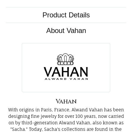
Product Details
About Vahan
Vahan
With origins in Paris, France, Alwand Vahan has been
designing fine jewelry for over 100 years, now carried
on by third-generation Alwand Vahan, also known as
"Sacha." Today, Sacha's collections are found in the