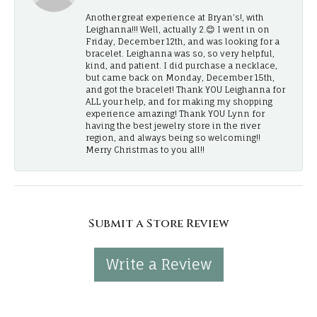
Another great experience at Bryan's!, with
Leighanna!!! Well, actually 2.😊 I went in on
Friday, December 12th, and was looking for a
bracelet. Leighanna was so, so very helpful,
kind, and patient. I did purchase a necklace,
but came back on Monday, December 15th,
and got the bracelet! Thank YOU Leighanna for
ALL your help, and for making my shopping
experience amazing! Thank YOU Lynn for
having the best jewelry store in the river
region, and always being so welcoming!!
Merry Christmas to you all!!
Submit a Store Review
Write a Review