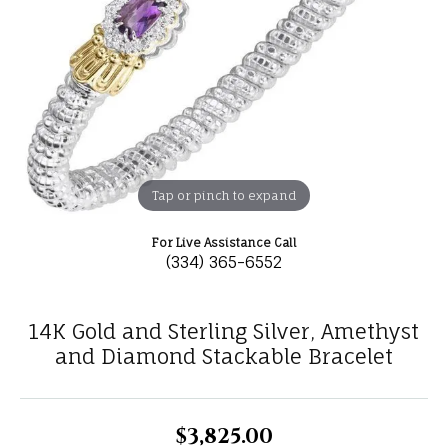
Tap or pinch to expand
For Live Assistance Call
(334) 365-6552
14K Gold and Sterling Silver, Amethyst
and Diamond Stackable Bracelet
$3,825.00