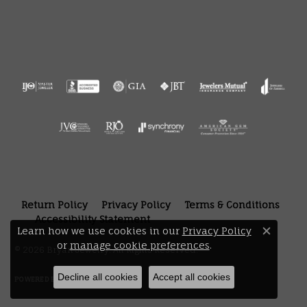
Return Policy
Privacy Policy
Terms & Conditions
Accessibility Statement
Learn how we use cookies in our
Privacy Policy
Close 
or
manage cookie preferences
.
© 2026 Bryan Jewelry. All Rights Reserved.
Decline all cookies
Accept all cookies
POWERED BY:
PUNCHMARK