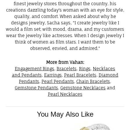
finest jewelry stores throughout the country, his
creations dazzling today's woman with an eye for style,
quality, and comfort. When asked about why he
designs jewelry, Sacha says, "I create jewelry like I
would a film set; with mood, drama, and my customers
wear the jewelry like actresses. When I design jewelry I
think of women as film stars. I want them to be
observed, envied, and admired."
More from Vahan:
Engagement Rings
,
Bracelets
,
Rings
,
Necklaces
and Pendants
,
Earrings
,
Pearl Bracelets
,
Diamond
Pendants
,
Pearl Pendants
,
Chain Bracelets
,
Gemstone Pendants
,
Gemstone Necklaces
and
Pearl Necklaces
You May Also Like