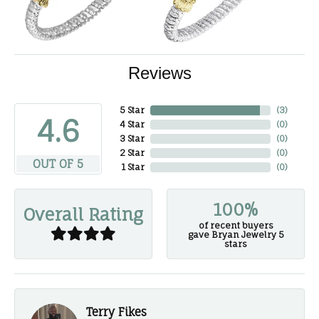
Reviews
5 Star
(
3
)
4.6
4 Star
(
0
)
3 Star
(
0
)
2 Star
(
0
)
OUT OF 5
1 Star
(
0
)
100%
Overall Rating
of recent buyers
gave Bryan Jewelry 5
stars
Terry Fikes