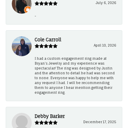
July 6, 2026
-
Cole Carroll
April 10, 2026
I had a custom engagement ring made at
Bryan’s Jewelry and my experience was
spectacular! The ring was designed by Justin
and the attention to detail he had was second
to none. Everyone was happy to help me with
any request I had. I will be recommending
them to anyone I hear mention getting their
engagement ring.
Debby Barker
December 17, 2025