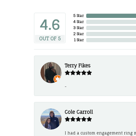
5 Star
4.6
4 Star
3 Star
2 Star
OUT OF 5
1 Star
Terry Fikes
-
Cole Carroll
I had a custom engagement ring m