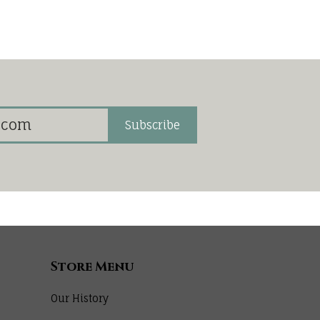
Subscribe
Store Menu
Our History