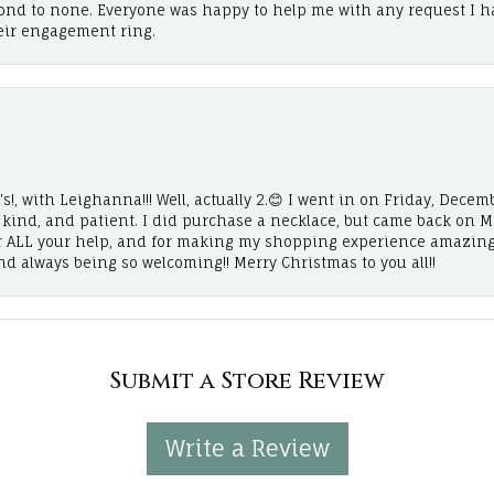
cond to none. Everyone was happy to help me with any request I h
eir engagement ring.
!, with Leighanna!!! Well, actually 2.😊 I went in on Friday, Decemb
, kind, and patient. I did purchase a necklace, but came back on 
r ALL your help, and for making my shopping experience amazing
and always being so welcoming!! Merry Christmas to you all!!
Submit a Store Review
Write a Review