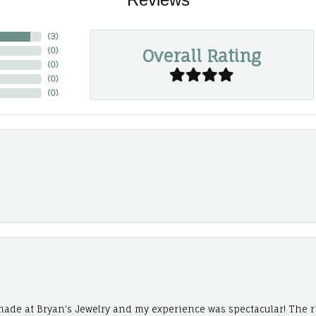
(
3
)
Overall Rating
(
0
)
(
0
)
(
0
)
(
0
)
ade at Bryan’s Jewelry and my experience was spectacular! The r