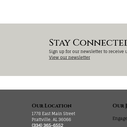
Stay Connecte
Sign up for our newsletter to receive 
View our newsletter
Our Location
Our 
1778 East Main Street
Engage
Prattville, AL 36066
(334) 365-6552