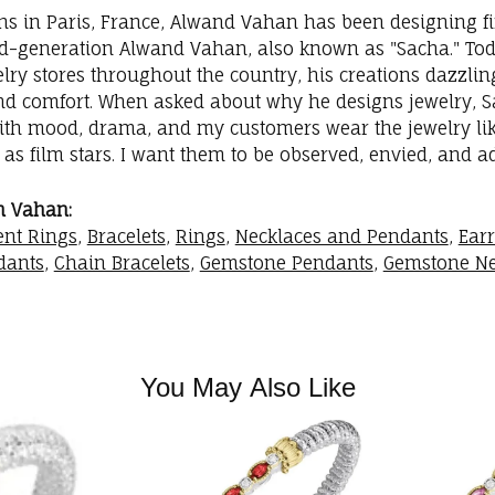
ins in Paris, France, Alwand Vahan has been designing fi
rd-generation Alwand Vahan, also known as "Sacha." Toda
elry stores throughout the country, his creations dazzli
nd comfort. When asked about why he designs jewelry, Sac
with mood, drama, and my customers wear the jewelry like
as film stars. I want them to be observed, envied, and a
m Vahan:
nt Rings
,
Bracelets
,
Rings
,
Necklaces and Pendants
,
Ear
dants
,
Chain Bracelets
,
Gemstone Pendants
,
Gemstone Ne
You May Also Like