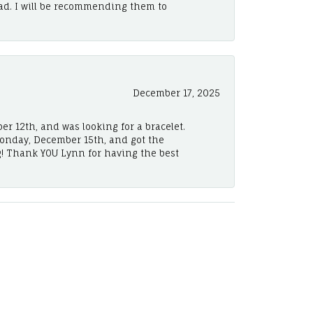
ad. I will be recommending them to
December 17, 2025
er 12th, and was looking for a bracelet.
Monday, December 15th, and got the
! Thank YOU Lynn for having the best