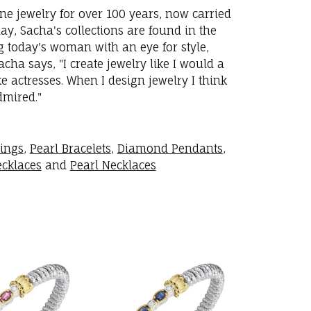
ne jewelry for over 100 years, now carried
y, Sacha's collections are found in the
ng today's woman with an eye for style,
ha says, "I create jewelry like I would a
 actresses. When I design jewelry I think
dmired."
rings
,
Pearl Bracelets
,
Diamond Pendants
,
cklaces
and
Pearl Necklaces