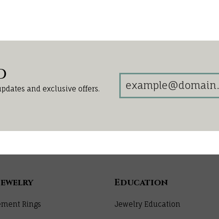
d
updates and exclusive offers.
Jewelry
Education
ment Rings
Jewelry Education