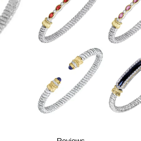
Reviews