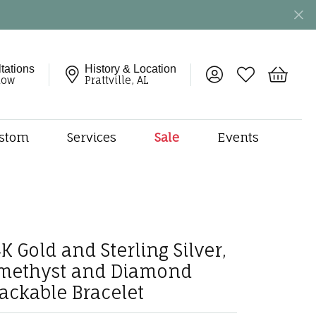
tations
History & Location
Toggle My Account 
Toggle My Wish
Toggle 
now
Prattville, AL
stom
Services
Sale
Events
ng
monds
etal
onds
K Gold and Sterling Silver,
amonds
methyst and Diamond
ndants
dal Jewelry
tackable Bracelet