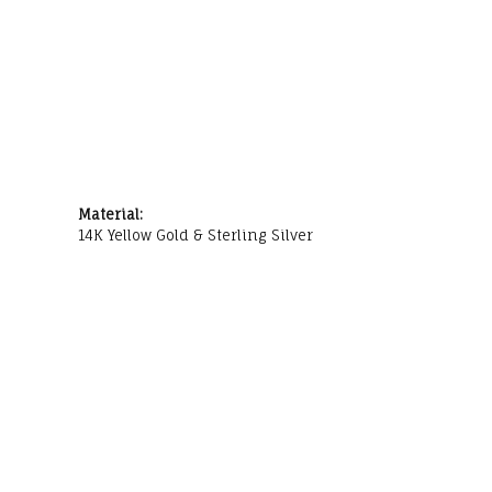
Material:
14K Yellow Gold & Sterling Silver