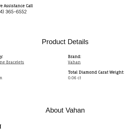
ve Assistance Call
34) 365-6552
Product Details
y:
Brand:
ne Bracelets
Vahan
Total Diamond Carat Weight:
m
0.06 ct
About Vahan
n