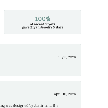
100%
of recent buyers
gave Bryan Jewelry 5 stars
July 6, 2026
April 10, 2026
ing was designed by Justin and the