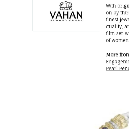
With orig
on by thi
finest jew
quality, a
film set; 
of women 
More fro
Engageme
Pearl Pen