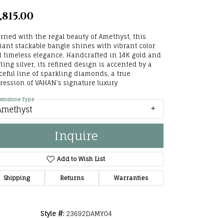
he Right
,815.00
lry
rned with the regal beauty of Amethyst, this
iant stackable bangle shines with vibrant color
options
 timeless elegance. Handcrafted in 14K gold and
rling silver, its refined design is accented by a
ndants
ceful line of sparkling diamonds, a true
ression of VAHAN’s signature luxury
emstone Type
Amethyst
Inquire
Add to Wish List
Shipping
Returns
Warranties
Style #:
23692DAMY04