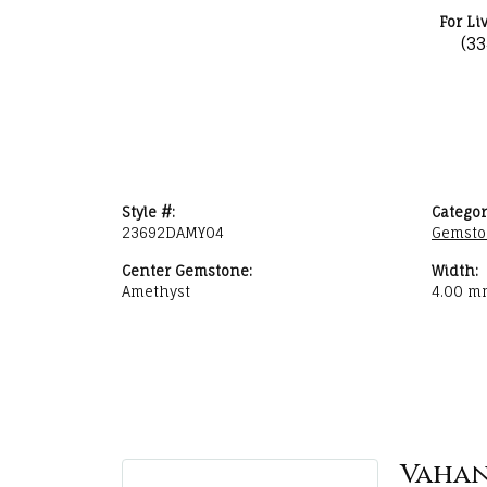
For Li
(3
Style #:
Categor
23692DAMY04
Gemsto
Center Gemstone:
Width:
Amethyst
4.00 m
Vaha