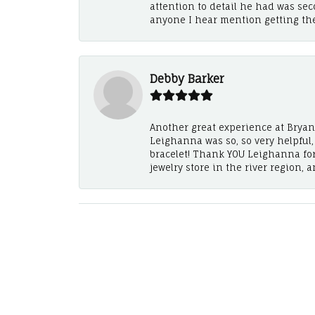
attention to detail he had was se
anyone I hear mention getting th
Debby Barker
Another great experience at Bryan's
Leighanna was so, so very helpful
bracelet! Thank YOU Leighanna fo
jewelry store in the river region, 