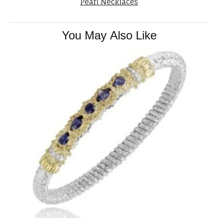
Pearl Necklaces
You May Also Like