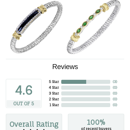
Reviews
5 Star
(
3
)
4.6
4 Star
(
0
)
3 Star
(
0
)
2 Star
(
0
)
OUT OF 5
1 Star
(
0
)
100%
Overall Rating
of recent buyers