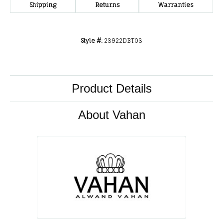
Shipping
Returns
Warranties
Style #:
23922DBT03
Product Details
About Vahan