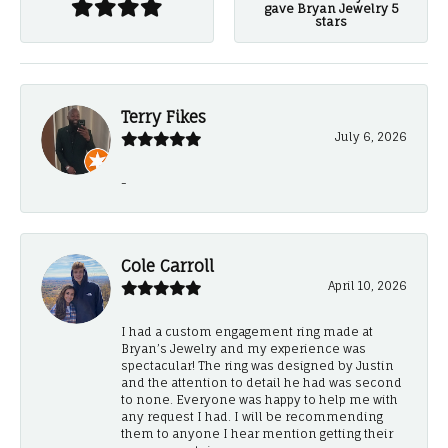
gave Bryan Jewelry 5
stars
Terry Fikes
July 6, 2026
-
Cole Carroll
April 10, 2026
I had a custom engagement ring made at
Bryan’s Jewelry and my experience was
spectacular! The ring was designed by Justin
and the attention to detail he had was second
to none. Everyone was happy to help me with
any request I had. I will be recommending
them to anyone I hear mention getting their