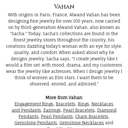
Vahan
With origins in Paris, France, Alwand Vahan has been
designing fine jewelry for over 100 years, now carried
on by third-generation Alwand Vahan, also known as
"Sacha." Today, Sacha's collections are found in the
finest jewelry stores throughout the country, his
creations dazzling today's woman with an eye for style,
quality, and comfort. When asked about why he
designs jewelry, Sacha says, "I create jewelry like I
would a film set; with mood, drama, and my customers
wear the jewelry like actresses. When I design jewelry I
think of women as film stars. I want them to be
observed, envied, and admired."
More from Vahan:
Engagement Rings
,
Bracelets
,
Rings
,
Necklaces
and Pendants
,
Earrings
,
Pearl Bracelets
,
Diamond
Pendants
,
Pearl Pendants
,
Chain Bracelets
,
Gemstone Pendants
,
Gemstone Necklaces
and