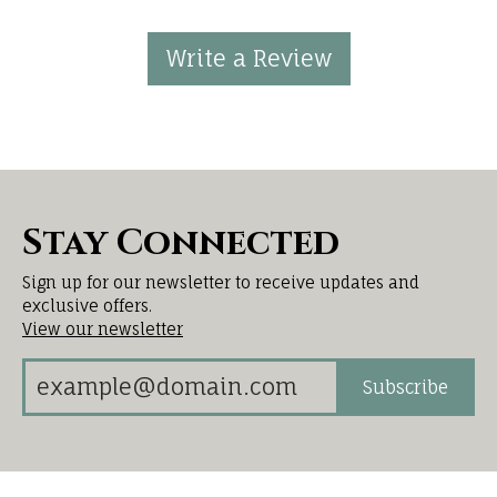
Write a Review
Stay Connected
Sign up for our newsletter to receive updates and
exclusive offers.
View our newsletter
Subscribe