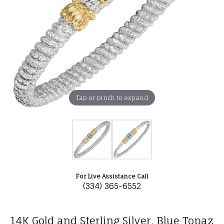
Tap or pinch to expand
For Live Assistance Call
(334) 365-6552
14K Gold and Sterling Silver, Blue Topaz