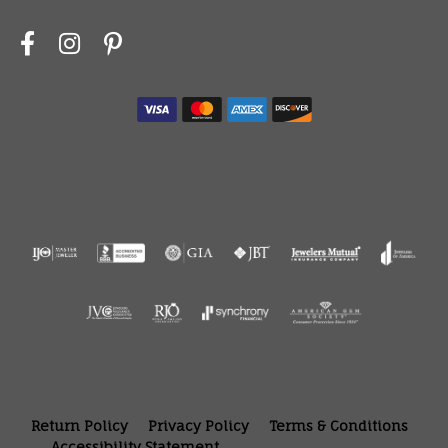
Return Policy
Privacy Policy
Terms & Conditions
Accessibility Statement