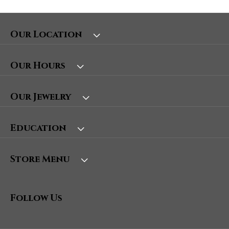
Our Location
Our Hours
Our Jewelry
Education
Store Menu
Follow Us