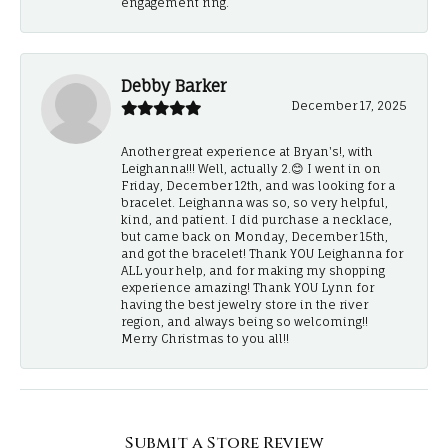
engagement ring.
Debby Barker
December 17, 2025
Another great experience at Bryan's!, with
Leighanna!!! Well, actually 2.😊 I went in on
Friday, December 12th, and was looking for a
bracelet. Leighanna was so, so very helpful,
kind, and patient. I did purchase a necklace,
but came back on Monday, December 15th,
and got the bracelet! Thank YOU Leighanna for
ALL your help, and for making my shopping
experience amazing! Thank YOU Lynn for
having the best jewelry store in the river
region, and always being so welcoming!!
Merry Christmas to you all!!
Submit a Store Review