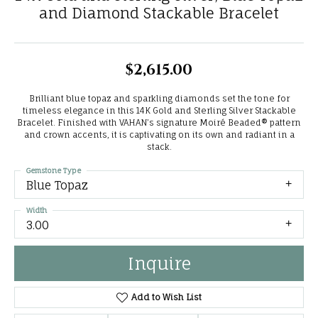
and Diamond Stackable Bracelet
$2,615.00
Brilliant blue topaz and sparkling diamonds set the tone for
timeless elegance in this 14K Gold and Sterling Silver Stackable
Bracelet. Finished with VAHAN’s signature Moiré Beaded® pattern
and crown accents, it is captivating on its own and radiant in a
stack.
Gemstone Type
Blue Topaz
Width
3.00
Inquire
Add to Wish List