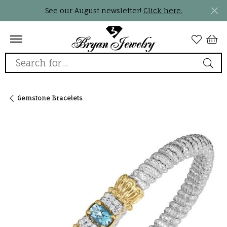
See our August newsletter!
Click here.
Search for...
Gemstone Bracelets