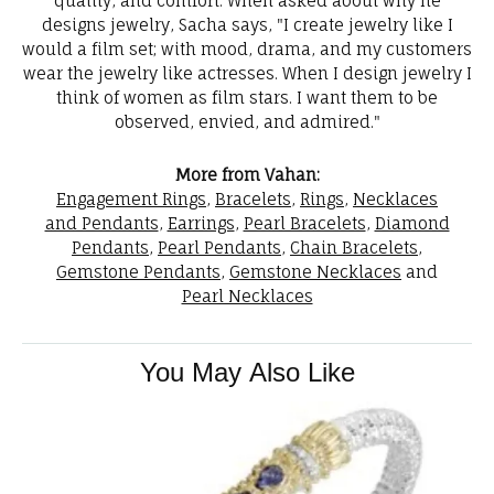
quality, and comfort. When asked about why he
designs jewelry, Sacha says, "I create jewelry like I
would a film set; with mood, drama, and my customers
wear the jewelry like actresses. When I design jewelry I
think of women as film stars. I want them to be
observed, envied, and admired."
More from Vahan:
Engagement Rings
,
Bracelets
,
Rings
,
Necklaces
and Pendants
,
Earrings
,
Pearl Bracelets
,
Diamond
Pendants
,
Pearl Pendants
,
Chain Bracelets
,
Gemstone Pendants
,
Gemstone Necklaces
and
Pearl Necklaces
You May Also Like