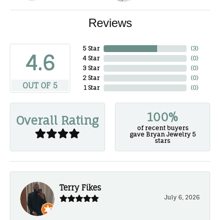
Reviews
5 Star
(
3
)
4.6
4 Star
(
0
)
3 Star
(
0
)
2 Star
(
0
)
OUT OF 5
1 Star
(
0
)
100%
Overall Rating
of recent buyers
gave Bryan Jewelry 5
stars
Terry Fikes
July 6, 2026
-