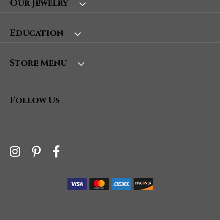
Our Jewelry
Education
Store Menu
Follow Us