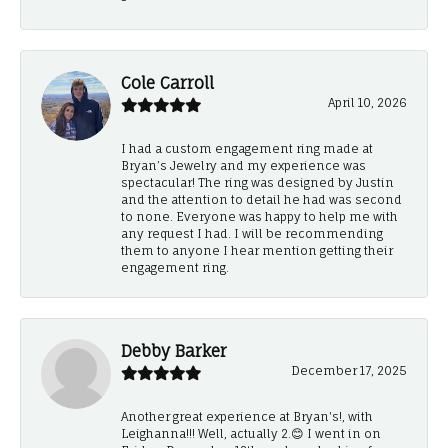
Cole Carroll
April 10, 2026
I had a custom engagement ring made at
Bryan’s Jewelry and my experience was
spectacular! The ring was designed by Justin
and the attention to detail he had was second
to none. Everyone was happy to help me with
any request I had. I will be recommending
them to anyone I hear mention getting their
engagement ring.
Debby Barker
December 17, 2025
Another great experience at Bryan's!, with
Leighanna!!! Well, actually 2.😊 I went in on