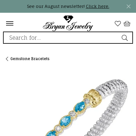
See our August newsletter!
Click here.
Search for...
Gemstone Bracelets