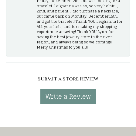
Friday, December 12th, and was looking for a
bracelet. Leighanna was so, so very helpful,
kind, and patient. I did purchase a necklace,
but came back on Monday, December 15th,
and got the bracelet! Thank YOU Leighanna for
ALL your help, and for making my shopping
experience amazing! Thank YOU Lynn for
having the best jewelry store in the river
region, and always being so welcoming!!
Merry Christmas to you all!!
Submit a Store Review
Write a Review