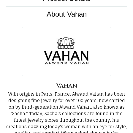
About Vahan
Vahan
With origins in Paris, France, Alwand Vahan has been
designing fine jewelry for over 100 years, now carried
on by third-generation Alwand Vahan, also known as
"Sacha." Today, Sacha's collections are found in the
finest jewelry stores throughout the country, his
creations dazzling today's woman with an eye for style,