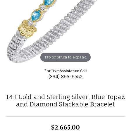
Tap or pinch to expand
For Live Assistance Call
(334) 365-6552
14K Gold and Sterling Silver, Blue Topaz
and Diamond Stackable Bracelet
$2,665.00