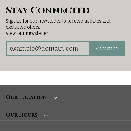
Stay Connected
Sign up for our newsletter to receive updates and
exclusive offers.
View our newsletter
Subscribe
Our Location
Our Hours