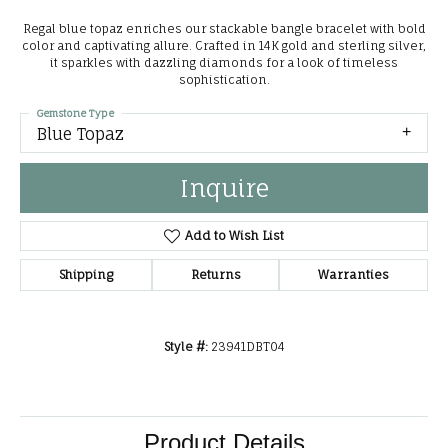
Regal blue topaz enriches our stackable bangle bracelet with bold
color and captivating allure. Crafted in 14K gold and sterling silver,
it sparkles with dazzling diamonds for a look of timeless
sophistication.
Gemstone Type
Blue Topaz
Inquire
Add to Wish List
Shipping
Returns
Warranties
Style #:
23941DBT04
Product Details