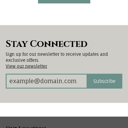
Stay Connected
Sign up for our newsletter to receive updates and
exclusive offers.
View our newsletter
Subscribe