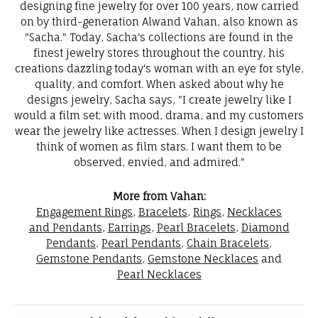
designing fine jewelry for over 100 years, now carried
on by third-generation Alwand Vahan, also known as
"Sacha." Today, Sacha's collections are found in the
finest jewelry stores throughout the country, his
creations dazzling today's woman with an eye for style,
quality, and comfort. When asked about why he
designs jewelry, Sacha says, "I create jewelry like I
would a film set; with mood, drama, and my customers
wear the jewelry like actresses. When I design jewelry I
think of women as film stars. I want them to be
observed, envied, and admired."
More from Vahan:
Engagement Rings
,
Bracelets
,
Rings
,
Necklaces
and Pendants
,
Earrings
,
Pearl Bracelets
,
Diamond
Pendants
,
Pearl Pendants
,
Chain Bracelets
,
Gemstone Pendants
,
Gemstone Necklaces
and
Pearl Necklaces