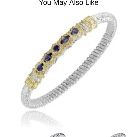
You May Also Like