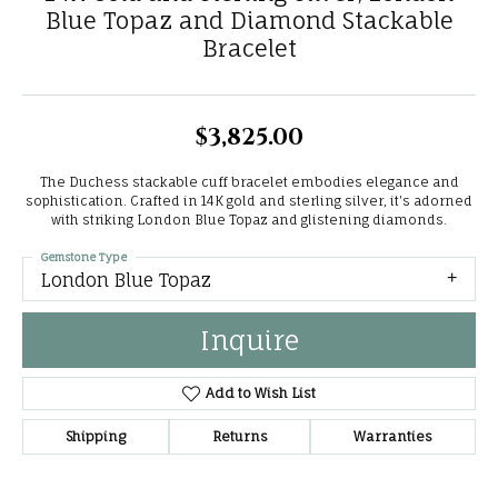
Blue Topaz and Diamond Stackable
Bracelet
$3,825.00
The Duchess stackable cuff bracelet embodies elegance and
sophistication. Crafted in 14K gold and sterling silver, it's adorned
with striking London Blue Topaz and glistening diamonds.
Gemstone Type
London Blue Topaz
Inquire
Add to Wish List
Shipping
Returns
Warranties