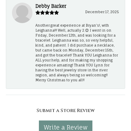
Debby Barker
December 17, 2025
Another great experience at Bryan's!, with
Leighanna!!! Well, actually 2.😊 I went in on
Friday, December 12th, and was looking for a
bracelet. Leighanna was so, so very helpful,
kind, and patient. I did purchase a necklace,
but came back on Monday, December 15th,
and got the bracelet! Thank YOU Leighanna for
ALL your help, and for making my shopping
experience amazing! Thank YOU Lynn for
having the best jewelry store in the river
region, and always being so welcoming!!
Merry Christmas to you all!!
Submit a Store Review
Write a Review