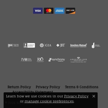
Return Policy
Privacy Policy
Terms & Conditions
Accessibility Statement
Learn how we use cookies in our
Privacy Policy
Close 
or
manage cookie preferences
.
© 2026 Bryan Jewelry. All Rights Reserved.