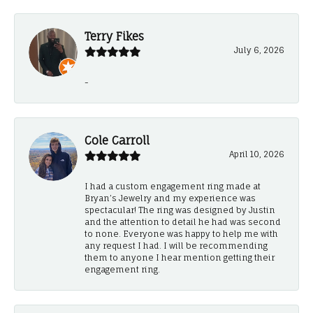
Terry Fikes
July 6, 2026
-
Cole Carroll
April 10, 2026
I had a custom engagement ring made at
Bryan’s Jewelry and my experience was
spectacular! The ring was designed by Justin
and the attention to detail he had was second
to none. Everyone was happy to help me with
any request I had. I will be recommending
them to anyone I hear mention getting their
engagement ring.