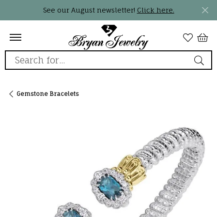
See our August newsletter!
Click here.
Search for...
Gemstone Bracelets