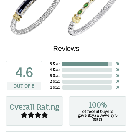
Reviews
5 Star
(
3
)
4.6
4 Star
(
0
)
3 Star
(
0
)
2 Star
(
0
)
OUT OF 5
1 Star
(
0
)
100%
Overall Rating
of recent buyers
gave Bryan Jewelry 5
stars