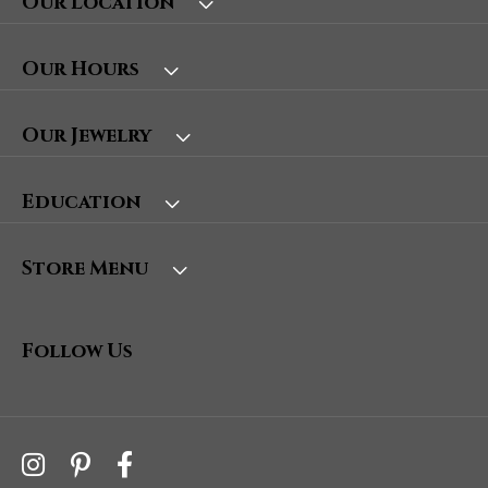
Our Location
Our Hours
Our Jewelry
Education
Store Menu
Follow Us