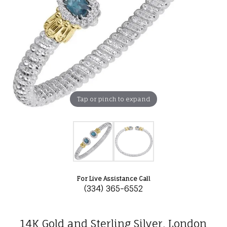
Tap or pinch to expand
For Live Assistance Call
(334) 365-6552
14K Gold and Sterling Silver, London