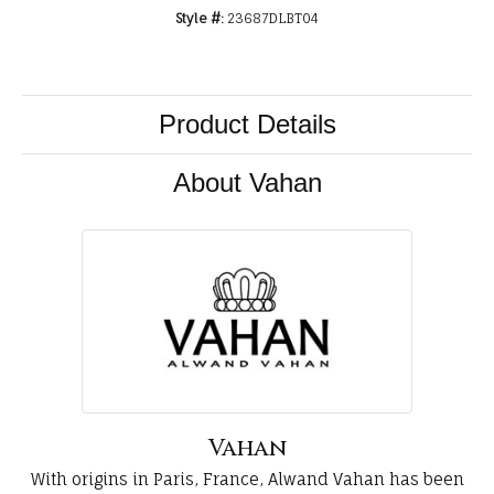
Style #:
23687DLBT04
Product Details
About Vahan
Vahan
With origins in Paris, France, Alwand Vahan has been