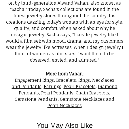
on by third-generation Alwand Vahan, also known as
"Sacha." Today, Sacha's collections are found in the
finest jewelry stores throughout the country, his
creations dazzling today's woman with an eye for style,
quality, and comfort. When asked about why he
designs jewelry, Sacha says, "I create jewelry like I
would a film set; with mood, drama, and my customers
wear the jewelry like actresses. When I design jewelry I
think of women as film stars. I want them to be
observed, envied, and admired."
More from Vahan:
Engagement Rings
,
Bracelets
,
Rings
,
Necklaces
and Pendants
,
Earrings
,
Pearl Bracelets
,
Diamond
Pendants
,
Pearl Pendants
,
Chain Bracelets
,
Gemstone Pendants
,
Gemstone Necklaces
and
Pearl Necklaces
You May Also Like