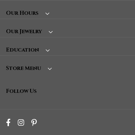
Our Hours
Our Jewelry
Education
Store Menu
Follow Us