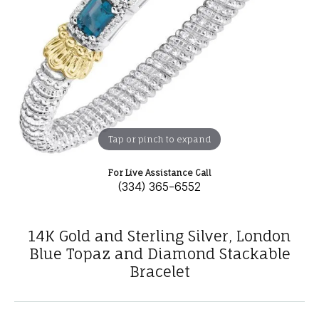
Tap or pinch to expand
For Live Assistance Call
(334) 365-6552
14K Gold and Sterling Silver, London
Blue Topaz and Diamond Stackable
Bracelet