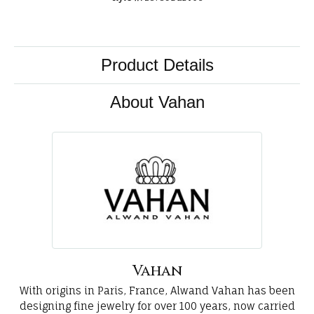
Product Details
About Vahan
Vahan
With origins in Paris, France, Alwand Vahan has been
designing fine jewelry for over 100 years, now carried