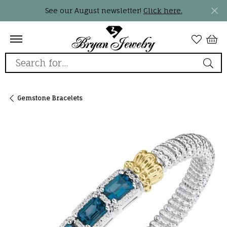
See our August newsletter!
Click here.
Search for...
Gemstone Bracelets