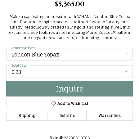
$5,365.00
Make a captivating impression with VAHAN's London Blue Topaz
and Diamond bangle bracelet, a refined fusion of luxury and
artistry. Meticulously crafted in 14K gold and sterling silver, this
exquisite piece features a mesmerizing Moiré Beaded® pattern
and elegant crown accents, epitomizing
...
more
Gemstone Type
London Blue Topaz
Total Ct Wt
0.28
Inquire
Add to Wish List
Shipping
Returns
Warranties
Style #:
23789DLBT06