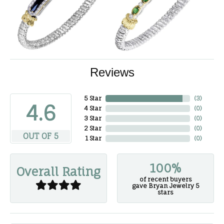
Reviews
5 Star
(
3
)
4.6
4 Star
(
0
)
3 Star
(
0
)
2 Star
(
0
)
OUT OF 5
1 Star
(
0
)
100%
Overall Rating
of recent buyers
gave Bryan Jewelry 5
stars