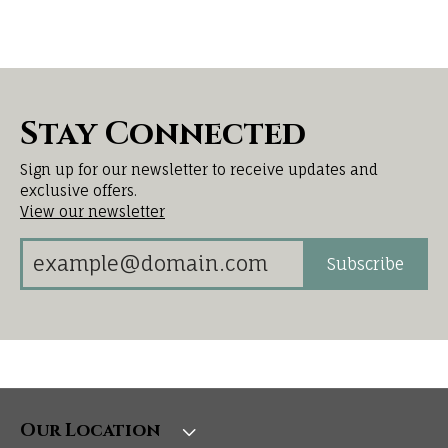
Stay Connected
Sign up for our newsletter to receive updates and
exclusive offers.
View our newsletter
Subscribe
Our Location