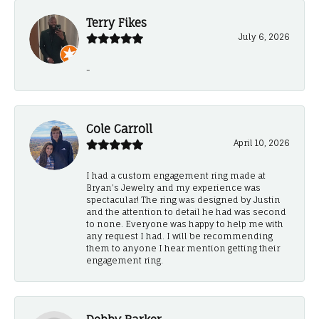
Terry Fikes
July 6, 2026
-
Cole Carroll
April 10, 2026
I had a custom engagement ring made at
Bryan’s Jewelry and my experience was
spectacular! The ring was designed by Justin
and the attention to detail he had was second
to none. Everyone was happy to help me with
any request I had. I will be recommending
them to anyone I hear mention getting their
engagement ring.