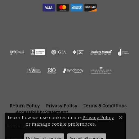
Return Policy
Privacy Policy
Terms & Conditions
Accessibility Statement
Learn how we use cookies in our
Privacy Policy
Close 
or
manage cookie preferences
.
© 2026 Bryan Jewelry. All Rights Reserved.
Decline all cookies
Accept all cookies