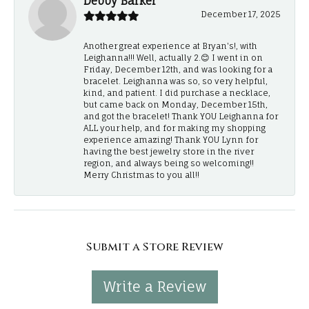
Debby Barker
December 17, 2025
Another great experience at Bryan's!, with
Leighanna!!! Well, actually 2.😊 I went in on
Friday, December 12th, and was looking for a
bracelet. Leighanna was so, so very helpful,
kind, and patient. I did purchase a necklace,
but came back on Monday, December 15th,
and got the bracelet! Thank YOU Leighanna for
ALL your help, and for making my shopping
experience amazing! Thank YOU Lynn for
having the best jewelry store in the river
region, and always being so welcoming!!
Merry Christmas to you all!!
Submit a Store Review
Write a Review