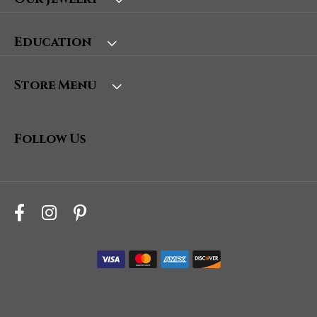
Education
Store Menu
Follow Us