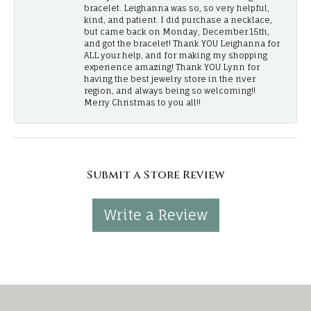
bracelet. Leighanna was so, so very helpful,
kind, and patient. I did purchase a necklace,
but came back on Monday, December 15th,
and got the bracelet! Thank YOU Leighanna for
ALL your help, and for making my shopping
experience amazing! Thank YOU Lynn for
having the best jewelry store in the river
region, and always being so welcoming!!
Merry Christmas to you all!!
Submit a Store Review
Write a Review