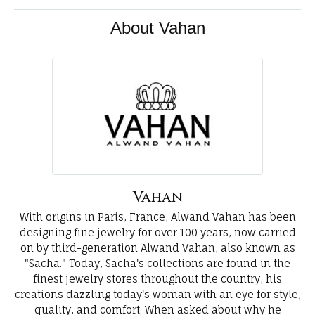
About Vahan
Vahan
With origins in Paris, France, Alwand Vahan has been
designing fine jewelry for over 100 years, now carried
on by third-generation Alwand Vahan, also known as
"Sacha." Today, Sacha's collections are found in the
finest jewelry stores throughout the country, his
creations dazzling today's woman with an eye for style,
quality, and comfort. When asked about why he