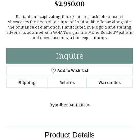
$2,950.00
Radiant and captivating, this exquisite stackable bracelet
showcases the deep blue allure of London Blue Topaz alongside
the brilliance of diamonds. Handcrafted in 14K gold and sterling
silver, it is adorned with VAHAN’s signature Moiré Beaded® pattern
and crown accents, a true expr
...
more
Inquire
Add to Wish List
Shipping
Returns
Warranties
Style #:
23945DLBT04
Product Details