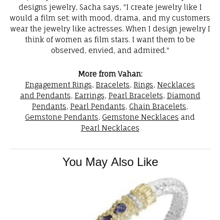
designs jewelry, Sacha says, "I create jewelry like I
would a film set; with mood, drama, and my customers
wear the jewelry like actresses. When I design jewelry I
think of women as film stars. I want them to be
observed, envied, and admired."
More from Vahan:
Engagement Rings
,
Bracelets
,
Rings
,
Necklaces
and Pendants
,
Earrings
,
Pearl Bracelets
,
Diamond
Pendants
,
Pearl Pendants
,
Chain Bracelets
,
Gemstone Pendants
,
Gemstone Necklaces
and
Pearl Necklaces
You May Also Like