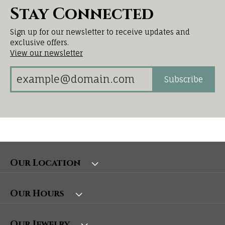
Stay Connected
Sign up for our newsletter to receive updates and
exclusive offers.
View our newsletter
Subscribe
Our Location
Our Hours
Our Jewelry