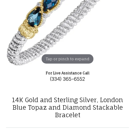
Tap or pinch to expand
For Live Assistance Call
(334) 365-6552
14K Gold and Sterling Silver, London
Blue Topaz and Diamond Stackable
Bracelet