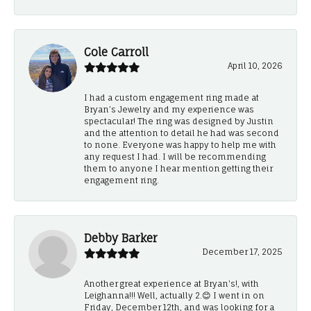
Cole Carroll
April 10, 2026
I had a custom engagement ring made at
Bryan’s Jewelry and my experience was
spectacular! The ring was designed by Justin
and the attention to detail he had was second
to none. Everyone was happy to help me with
any request I had. I will be recommending
them to anyone I hear mention getting their
engagement ring.
Debby Barker
December 17, 2025
Another great experience at Bryan's!, with
Leighanna!!! Well, actually 2.😊 I went in on
Friday, December 12th, and was looking for a