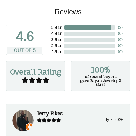
Reviews
5 Star
(
3
)
4.6
4 Star
(
0
)
3 Star
(
0
)
2 Star
(
0
)
OUT OF 5
1 Star
(
0
)
100%
Overall Rating
of recent buyers
gave Bryan Jewelry 5
stars
Terry Fikes
July 6, 2026
-