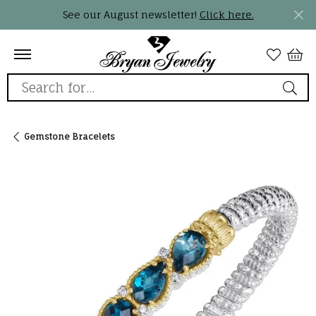
See our August newsletter!
Click here.
Search for...
Gemstone Bracelets