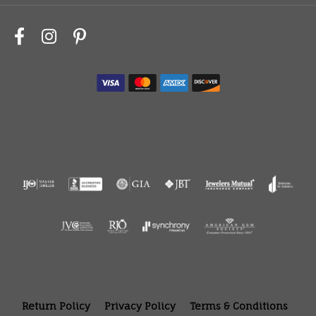
Return Policy
Privacy Policy
Terms & Conditions