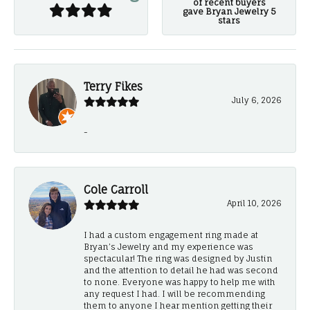
of recent buyers
gave Bryan Jewelry 5
stars
Terry Fikes
July 6, 2026
-
Cole Carroll
April 10, 2026
I had a custom engagement ring made at
Bryan’s Jewelry and my experience was
spectacular! The ring was designed by Justin
and the attention to detail he had was second
to none. Everyone was happy to help me with
any request I had. I will be recommending
them to anyone I hear mention getting their