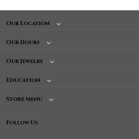
Our Location
Our Hours
Our Jewelry
Education
Store Menu
Follow Us