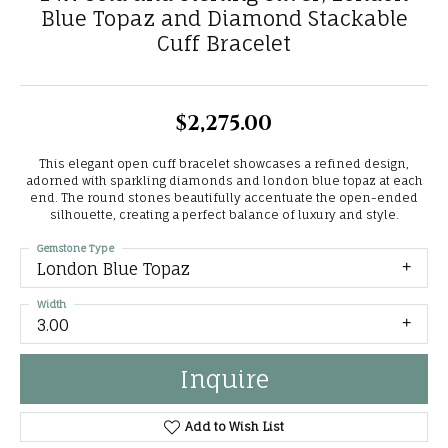
Blue Topaz and Diamond Stackable
Cuff Bracelet
$2,275.00
This elegant open cuff bracelet showcases a refined design,
adorned with sparkling diamonds and london blue topaz at each
end. The round stones beautifully accentuate the open-ended
silhouette, creating a perfect balance of luxury and style.
Gemstone Type
London Blue Topaz
Width
3.00
Inquire
Add to Wish List