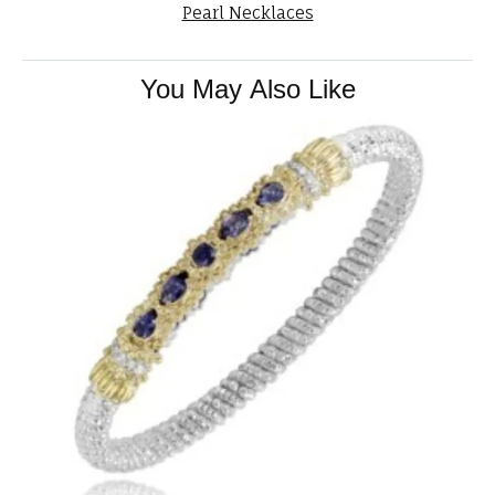
Pearl Necklaces
You May Also Like