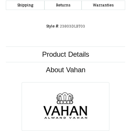
Shipping
Returns
Warranties
Style #:
23803DLBT03
Product Details
About Vahan