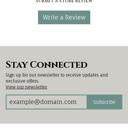
Submit a Store Review
Write a Review
Stay Connected
Sign up for our newsletter to receive updates and
exclusive offers.
View our newsletter
Subscribe