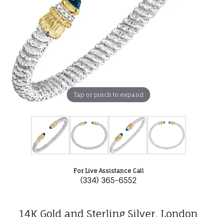
Tap or pinch to expand
For Live Assistance Call
(334) 365-6552
14K Gold and Sterling Silver, London