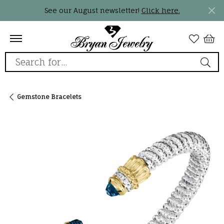
See our August newsletter!
Click here.
Search for...
Gemstone Bracelets