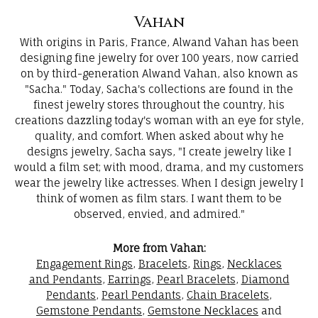
Vahan
With origins in Paris, France, Alwand Vahan has been
designing fine jewelry for over 100 years, now carried
on by third-generation Alwand Vahan, also known as
"Sacha." Today, Sacha's collections are found in the
finest jewelry stores throughout the country, his
creations dazzling today's woman with an eye for style,
quality, and comfort. When asked about why he
designs jewelry, Sacha says, "I create jewelry like I
would a film set; with mood, drama, and my customers
wear the jewelry like actresses. When I design jewelry I
think of women as film stars. I want them to be
observed, envied, and admired."
More from Vahan:
Engagement Rings
,
Bracelets
,
Rings
,
Necklaces
and Pendants
,
Earrings
,
Pearl Bracelets
,
Diamond
Pendants
,
Pearl Pendants
,
Chain Bracelets
,
Gemstone Pendants
,
Gemstone Necklaces
and