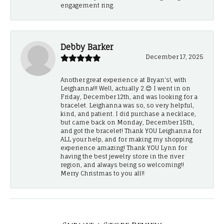
engagement ring.
Debby Barker
December 17, 2025
Another great experience at Bryan's!, with
Leighanna!!! Well, actually 2.😊 I went in on
Friday, December 12th, and was looking for a
bracelet. Leighanna was so, so very helpful,
kind, and patient. I did purchase a necklace,
but came back on Monday, December 15th,
and got the bracelet! Thank YOU Leighanna for
ALL your help, and for making my shopping
experience amazing! Thank YOU Lynn for
having the best jewelry store in the river
region, and always being so welcoming!!
Merry Christmas to you all!!