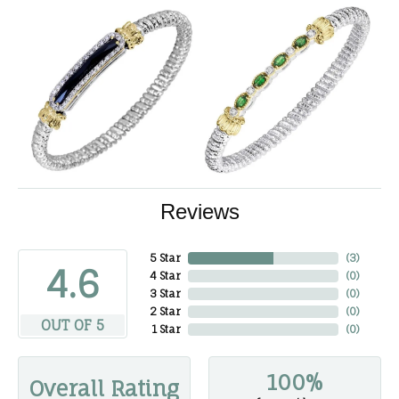
Reviews
5 Star
(
3
)
4.6
4 Star
(
0
)
3 Star
(
0
)
2 Star
(
0
)
OUT OF 5
1 Star
(
0
)
100%
Overall Rating