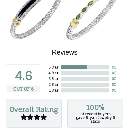
Reviews
5 Star
(
3
)
4.6
4 Star
(
0
)
3 Star
(
0
)
2 Star
(
0
)
OUT OF 5
1 Star
(
0
)
100%
Overall Rating
of recent buyers
gave Bryan Jewelry 5
stars