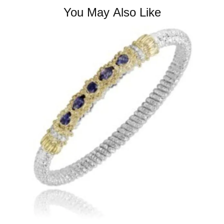
You May Also Like