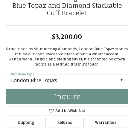
Blue Topaz and Diamond Stackable
Cuff Bracelet
$3,200.00
Surrounded by shimmering diamonds, London Blue Topaz stones
infuse our open stackable bracelet with a vibrant accent.
Rendered in 14K gold and sterling silver, it's accented by crown
motifs as a refined finishing touch.
Gemstone Type
London Blue Topaz
Inquire
Add to Wish List
Shipping
Returns
Warranties