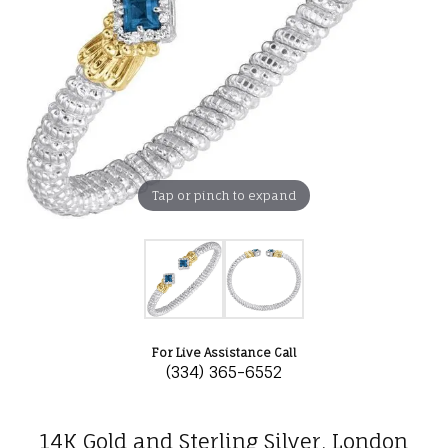
Tap or pinch to expand
For Live Assistance Call
(334) 365-6552
14K Gold and Sterling Silver, London