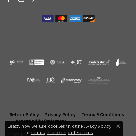
Return Policy
Privacy Policy
Terms & Conditions
Accessibility Statement
Learn how we use cookies in our
Privacy Policy
Close 
or
manage cookie preferences
.
© 2026 Bryan Jewelry. All Rights Reserved.