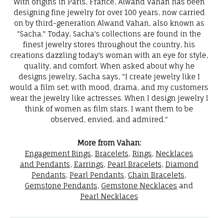
With origins in Paris, France, Alwand Vahan has been
designing fine jewelry for over 100 years, now carried
on by third-generation Alwand Vahan, also known as
"Sacha." Today, Sacha's collections are found in the
finest jewelry stores throughout the country, his
creations dazzling today's woman with an eye for style,
quality, and comfort. When asked about why he
designs jewelry, Sacha says, "I create jewelry like I
would a film set; with mood, drama, and my customers
wear the jewelry like actresses. When I design jewelry I
think of women as film stars. I want them to be
observed, envied, and admired."
More from Vahan:
Engagement Rings
,
Bracelets
,
Rings
,
Necklaces
and Pendants
,
Earrings
,
Pearl Bracelets
,
Diamond
Pendants
,
Pearl Pendants
,
Chain Bracelets
,
Gemstone Pendants
,
Gemstone Necklaces
and
Pearl Necklaces