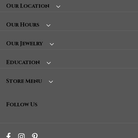
Our Location
Our Hours
Our Jewelry
Education
Store Menu
Follow Us