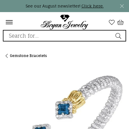
See our August newsletter!
Click here.
Search for...
Gemstone Bracelets