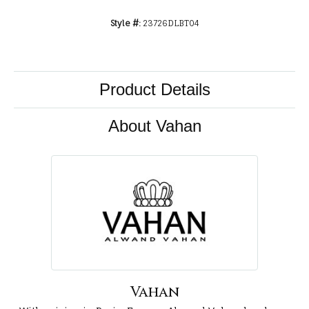
Style #:
23726DLBT04
Product Details
About Vahan
Vahan