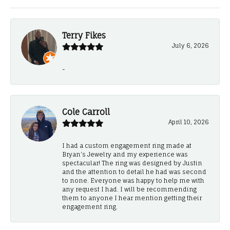
Terry Fikes
July 6, 2026
-
Cole Carroll
April 10, 2026
I had a custom engagement ring made at
Bryan’s Jewelry and my experience was
spectacular! The ring was designed by Justin
and the attention to detail he had was second
to none. Everyone was happy to help me with
any request I had. I will be recommending
them to anyone I hear mention getting their
engagement ring.