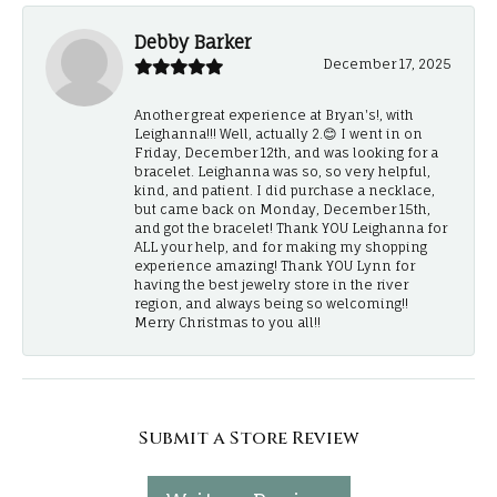
Debby Barker
December 17, 2025
Another great experience at Bryan's!, with
Leighanna!!! Well, actually 2.😊 I went in on
Friday, December 12th, and was looking for a
bracelet. Leighanna was so, so very helpful,
kind, and patient. I did purchase a necklace,
but came back on Monday, December 15th,
and got the bracelet! Thank YOU Leighanna for
ALL your help, and for making my shopping
experience amazing! Thank YOU Lynn for
having the best jewelry store in the river
region, and always being so welcoming!!
Merry Christmas to you all!!
Submit a Store Review