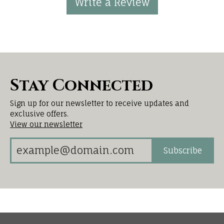
Write a Review
Stay Connected
Sign up for our newsletter to receive updates and
exclusive offers.
View our newsletter
Subscribe