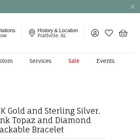
tations
History & Location
Toggle My Account 
Toggle My Wish
Toggle 
now
Prattville, AL
stom
Services
Sale
Events
ng
monds
etal
onds
K Gold and Sterling Silver,
amonds
ink Topaz and Diamond
ndants
dal Jewelry
tackable Bracelet