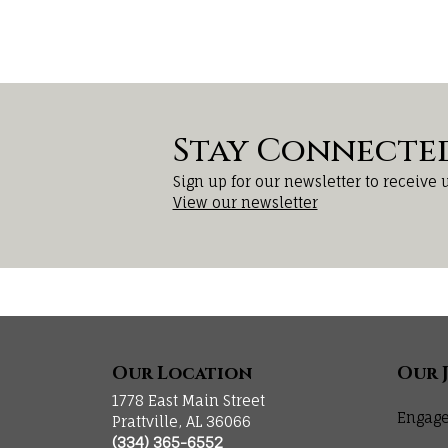
Stay Connecte
Sign up for our newsletter to receive 
View our newsletter
Our Location
Our 
1778 East Main Street
Engage
Prattville, AL 36066
(334) 365-6552