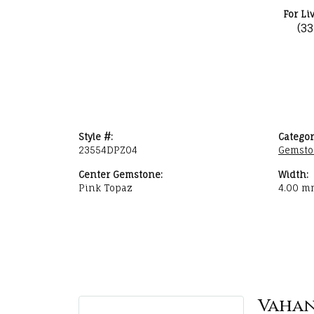
For Li
(3
Style #:
Categor
23554DPZ04
Gemsto
Center Gemstone:
Width:
Pink Topaz
4.00 m
Vaha