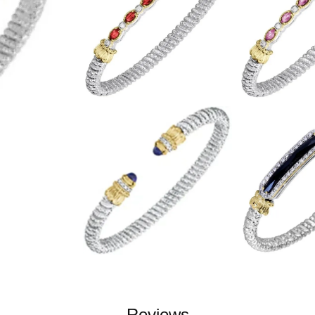
Reviews