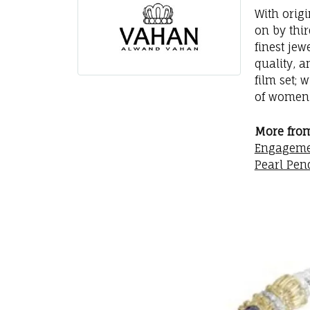
With orig
on by thi
finest jew
quality, a
film set; 
of women 
More fro
Engageme
Pearl Pen