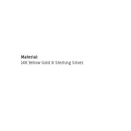
Material:
14K Yellow Gold & Sterling Silver