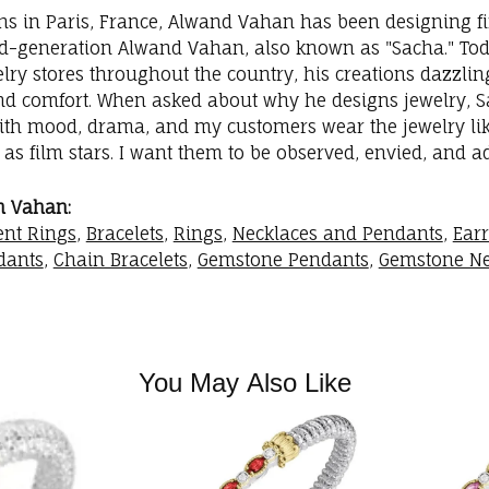
ins in Paris, France, Alwand Vahan has been designing fi
rd-generation Alwand Vahan, also known as "Sacha." Toda
elry stores throughout the country, his creations dazzli
nd comfort. When asked about why he designs jewelry, Sac
with mood, drama, and my customers wear the jewelry like
as film stars. I want them to be observed, envied, and a
m Vahan:
nt Rings
,
Bracelets
,
Rings
,
Necklaces and Pendants
,
Ear
dants
,
Chain Bracelets
,
Gemstone Pendants
,
Gemstone Ne
You May Also Like