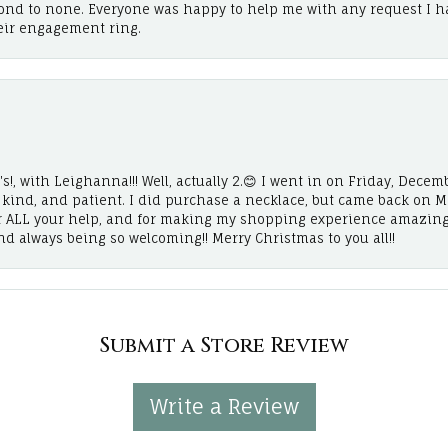
cond to none. Everyone was happy to help me with any request I h
eir engagement ring.
!, with Leighanna!!! Well, actually 2.😊 I went in on Friday, Decemb
, kind, and patient. I did purchase a necklace, but came back on 
r ALL your help, and for making my shopping experience amazing
and always being so welcoming!! Merry Christmas to you all!!
Submit a Store Review
Write a Review