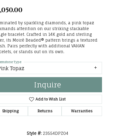
he Right
,050.00
lry
uminated by sparkling diamonds, a pink topaz
mands attention on our striking stackable
options
gle bracelet. Crafted in 14K gold and sterling
ver, its Moiré Beaded® pattern brings a textured
ndants
ish. Pairs perfectly with additional VAHAN
celets, or stands out on its own.
emstone Type
Pink Topaz
Inquire
Add to Wish List
Shipping
Returns
Warranties
Style #:
23554DPZ04