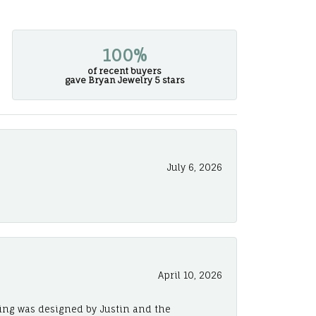
100%
of recent buyers
gave Bryan Jewelry 5 stars
July 6, 2026
April 10, 2026
ing was designed by Justin and the