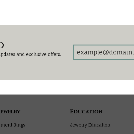
d
updates and exclusive offers.
Jewelry
Education
ment Rings
Jewelry Education