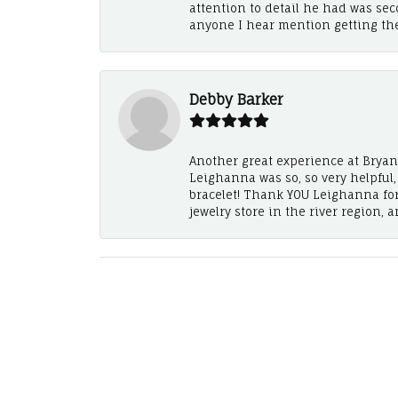
attention to detail he had was se
anyone I hear mention getting th
Debby Barker
Another great experience at Bryan's
Leighanna was so, so very helpful
bracelet! Thank YOU Leighanna fo
jewelry store in the river region, 