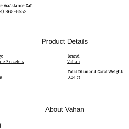
ve Assistance Call
34) 365-6552
Product Details
y:
Brand:
ne Bracelets
Vahan
Total Diamond Carat Weight:
m
0.24 ct
About Vahan
n