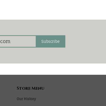
Subscribe
Store Menu
Our History