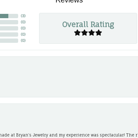
(
3
)
Overall Rating
(
0
)
(
0
)
(
0
)
(
0
)
ade at Bryan’s Jewelry and my experience was spectacular! The r