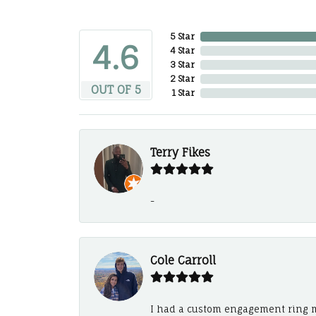
5 Star
4.6
4 Star
3 Star
2 Star
OUT OF 5
1 Star
Terry Fikes
-
Cole Carroll
I had a custom engagement ring m