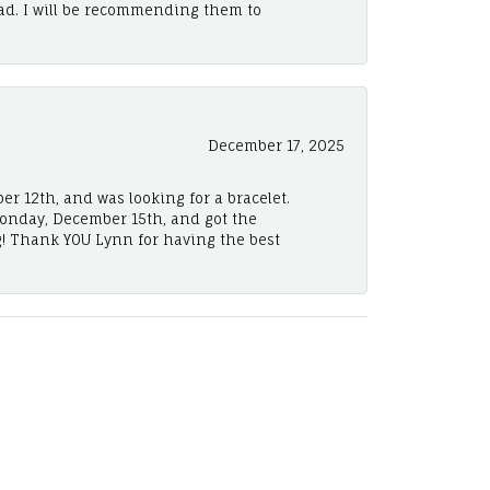
ad. I will be recommending them to
December 17, 2025
er 12th, and was looking for a bracelet.
Monday, December 15th, and got the
! Thank YOU Lynn for having the best