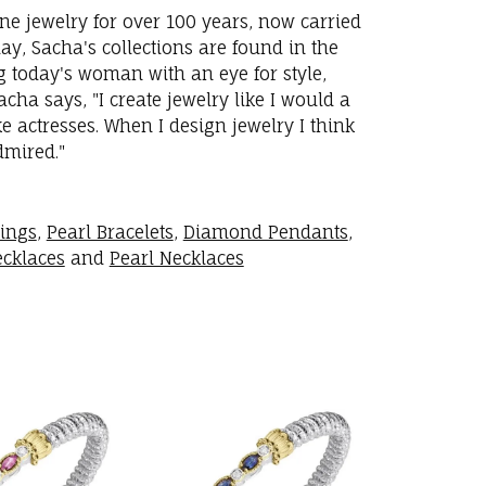
ne jewelry for over 100 years, now carried
y, Sacha's collections are found in the
ng today's woman with an eye for style,
ha says, "I create jewelry like I would a
 actresses. When I design jewelry I think
dmired."
rings
,
Pearl Bracelets
,
Diamond Pendants
,
cklaces
and
Pearl Necklaces