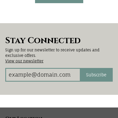
Stay Connected
Sign up for our newsletter to receive updates and
exclusive offers.
View our newsletter
Subscribe