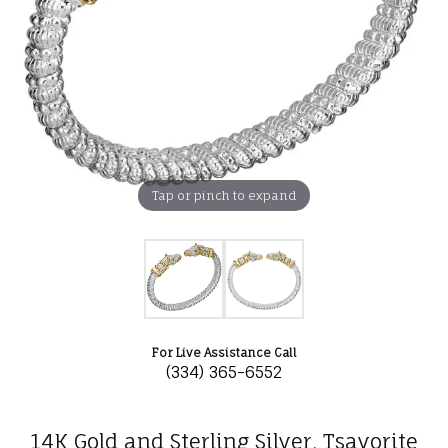
Tap or pinch to expand
For Live Assistance Call
(334) 365-6552
14K Gold and Sterling Silver, Tsavorite