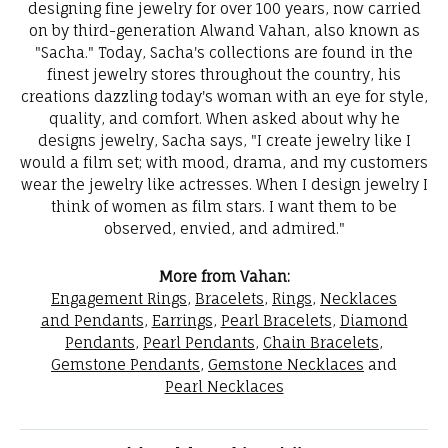
designing fine jewelry for over 100 years, now carried
on by third-generation Alwand Vahan, also known as
"Sacha." Today, Sacha's collections are found in the
finest jewelry stores throughout the country, his
creations dazzling today's woman with an eye for style,
quality, and comfort. When asked about why he
designs jewelry, Sacha says, "I create jewelry like I
would a film set; with mood, drama, and my customers
wear the jewelry like actresses. When I design jewelry I
think of women as film stars. I want them to be
observed, envied, and admired."
More from Vahan:
Engagement Rings
,
Bracelets
,
Rings
,
Necklaces
and Pendants
,
Earrings
,
Pearl Bracelets
,
Diamond
Pendants
,
Pearl Pendants
,
Chain Bracelets
,
Gemstone Pendants
,
Gemstone Necklaces
and
Pearl Necklaces