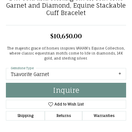
Garnet and Diamond, Equine Stackable
Cuff Bracelet
$10,650.00
The majestic grace of horses inspires VAHAN’s Equine Collection,
where classic equestrian motifs come to life in diamonds, 14K
gold, and sterling silver.
Gemstone Type
Tsavorite Garnet
Inquire
Add to Wish List
Shipping
Returns
Warranties