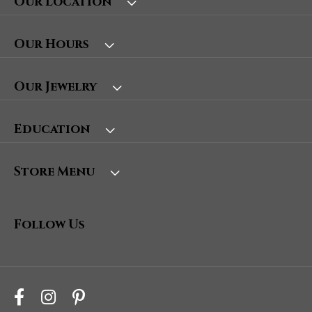
Our Location
Our Hours
Our Jewelry
Education
Store Menu
Follow Us