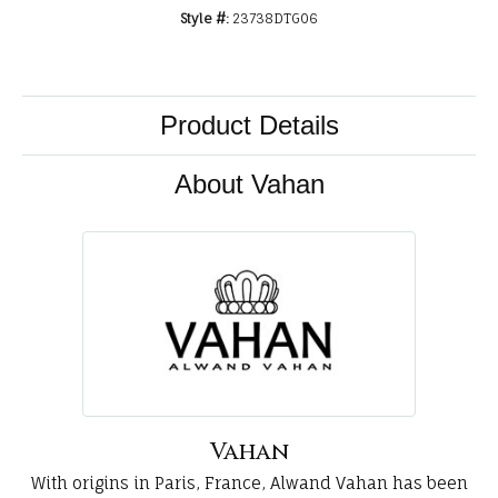
Style #:
23738DTG06
Product Details
About Vahan
Vahan
With origins in Paris, France, Alwand Vahan has been