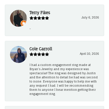
Terry Fikes
July 6, 2026
-
Cole Carroll
April 10, 2026
I had a custom engagement ring made at
Bryan’s Jewelry and my experience was
spectacular! The ring was designed by Justin
and the attention to detail he had was second
to none. Everyone was happy to help me with
any request I had. I will be recommending
them to anyone I hear mention getting their
engagement ring.