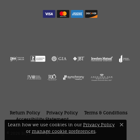
Return Policy
Privacy Policy
Terms & Conditions
Accessibility Statement
Learn how we use cookies in our
Privacy Policy
Close 
or
manage cookie preferences
.
© 2026 Bryan Jewelry. All Rights Reserved.