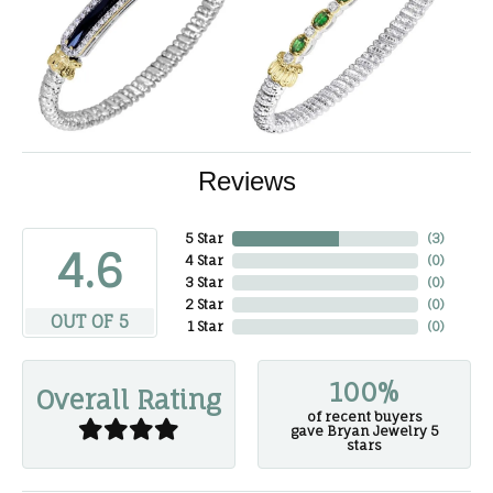
Reviews
5 Star
(
3
)
4.6
4 Star
(
0
)
3 Star
(
0
)
2 Star
(
0
)
OUT OF 5
1 Star
(
0
)
100%
Overall Rating
of recent buyers
gave Bryan Jewelry 5
stars