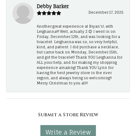
Debby Barker
December 17, 2025
Another great experience at Bryan's!, with
Leighanna!!! Well, actually 2.😊 I went in on
Friday, December 12th, and was looking for a
bracelet. Leighanna was so, so very helpful,
kind, and patient. I did purchase a necklace,
but came back on Monday, December 15th,
and got the bracelet! Thank YOU Leighanna for
ALL your help, and for making my shopping
experience amazing! Thank YOU Lynn for
having the best jewelry store in the river
region, and always being so welcoming!!
Merry Christmas to you all!!
Submit a Store Review
Write a Review