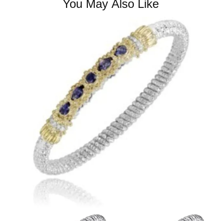
You May Also Like