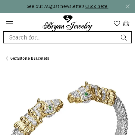
See our August newsletter!
Click here.
Search for...
Gemstone Bracelets