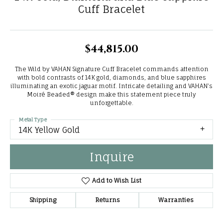
Cuff Bracelet
$44,815.00
The Wild by VAHAN Signature Cuff Bracelet commands attention
with bold contrasts of 14K gold, diamonds, and blue sapphires
illuminating an exotic jaguar motif. Intricate detailing and VAHAN’s
Moiré Beaded® design make this statement piece truly
unforgettable.
Metal Type
14K Yellow Gold
Inquire
Add to Wish List
Shipping
Returns
Warranties