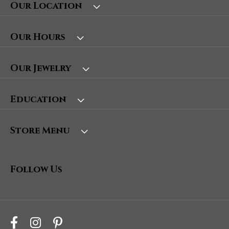
Our Location
Our Hours
Our Jewelry
Education
Store Menu
Follow Us