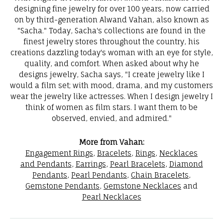
designing fine jewelry for over 100 years, now carried
on by third-generation Alwand Vahan, also known as
"Sacha." Today, Sacha's collections are found in the
finest jewelry stores throughout the country, his
creations dazzling today's woman with an eye for style,
quality, and comfort. When asked about why he
designs jewelry, Sacha says, "I create jewelry like I
would a film set; with mood, drama, and my customers
wear the jewelry like actresses. When I design jewelry I
think of women as film stars. I want them to be
observed, envied, and admired."
More from Vahan:
Engagement Rings
,
Bracelets
,
Rings
,
Necklaces
and Pendants
,
Earrings
,
Pearl Bracelets
,
Diamond
Pendants
,
Pearl Pendants
,
Chain Bracelets
,
Gemstone Pendants
,
Gemstone Necklaces
and
Pearl Necklaces