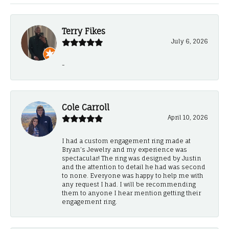
Terry Fikes
July 6, 2026
-
Cole Carroll
April 10, 2026
I had a custom engagement ring made at
Bryan’s Jewelry and my experience was
spectacular! The ring was designed by Justin
and the attention to detail he had was second
to none. Everyone was happy to help me with
any request I had. I will be recommending
them to anyone I hear mention getting their
engagement ring.