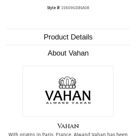
Style #:
22609GDBSA08
Product Details
About Vahan
Vahan
With origins in Paris, France, Alwand Vahan has been