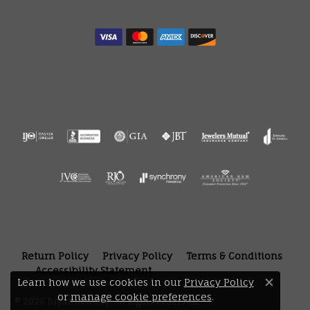
Return Policy
Privacy Policy
Terms & Conditions
Accessibility Statement
Learn how we use cookies in our
Privacy Policy
Close 
or
manage cookie preferences
.
© 2026 Bryan Jewelry. All Rights Reserved.