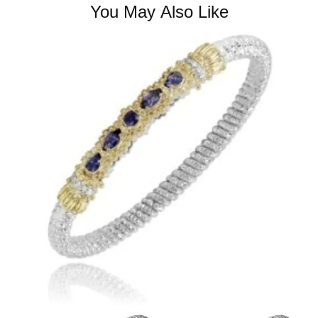
You May Also Like