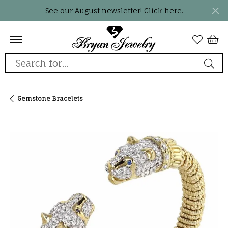
See our August newsletter!
Click here.
Search for...
Gemstone Bracelets