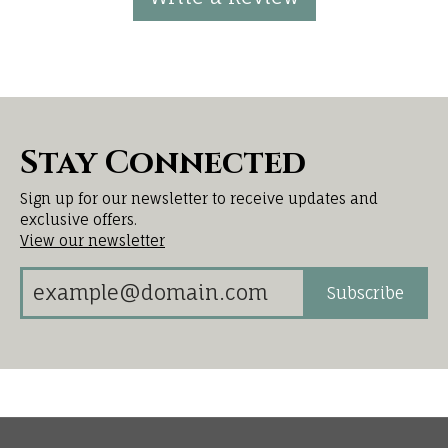
Stay Connected
Sign up for our newsletter to receive updates and
exclusive offers.
View our newsletter
Subscribe