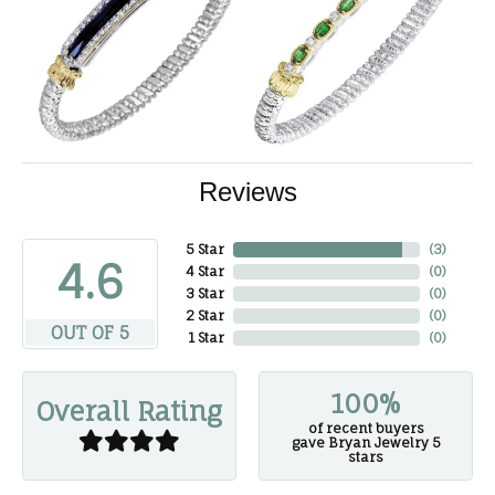
Reviews
5 Star
(
3
)
4.6
4 Star
(
0
)
3 Star
(
0
)
2 Star
(
0
)
OUT OF 5
1 Star
(
0
)
100%
Overall Rating
of recent buyers
gave Bryan Jewelry 5
stars