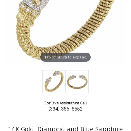
Tap or pinch to expand
For Live Assistance Call
(334) 365-6552
14K Gold, Diamond and Blue Sapphire