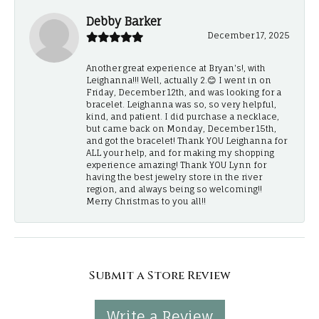
Debby Barker
December 17, 2025
Another great experience at Bryan's!, with
Leighanna!!! Well, actually 2.😊 I went in on
Friday, December 12th, and was looking for a
bracelet. Leighanna was so, so very helpful,
kind, and patient. I did purchase a necklace,
but came back on Monday, December 15th,
and got the bracelet! Thank YOU Leighanna for
ALL your help, and for making my shopping
experience amazing! Thank YOU Lynn for
having the best jewelry store in the river
region, and always being so welcoming!!
Merry Christmas to you all!!
Submit a Store Review
Write a Review