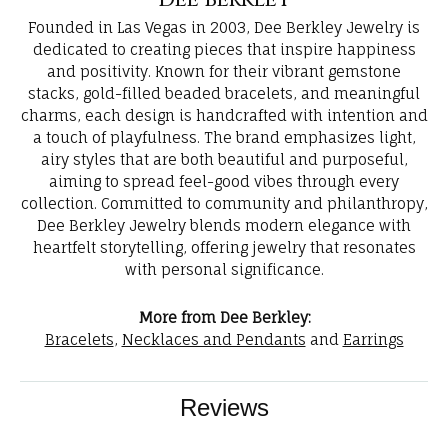
Dee Berkley
Founded in Las Vegas in 2003, Dee Berkley Jewelry is
dedicated to creating pieces that inspire happiness
and positivity. Known for their vibrant gemstone
stacks, gold-filled beaded bracelets, and meaningful
charms, each design is handcrafted with intention and
a touch of playfulness. The brand emphasizes light,
airy styles that are both beautiful and purposeful,
aiming to spread feel-good vibes through every
collection. Committed to community and philanthropy,
Dee Berkley Jewelry blends modern elegance with
heartfelt storytelling, offering jewelry that resonates
with personal significance.
More from Dee Berkley:
Bracelets
,
Necklaces and Pendants
and
Earrings
Reviews