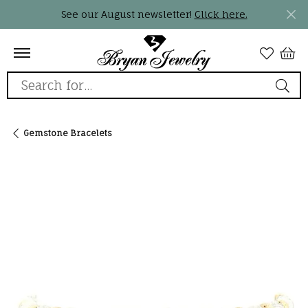
See our August newsletter!
Click here.
Search for...
Gemstone Bracelets