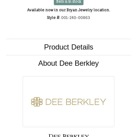
Item is in stock
Available now in our Bryan Jewelry location.
Style #:
001-240-00863
Product Details
About Dee Berkley