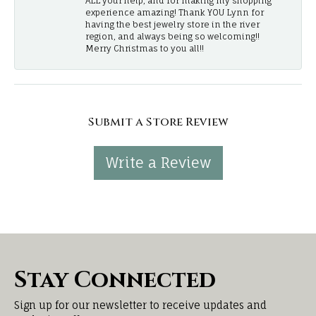
ALL your help, and for making my shopping
experience amazing! Thank YOU Lynn for
having the best jewelry store in the river
region, and always being so welcoming!!
Merry Christmas to you all!!
Submit a Store Review
Write a Review
Stay Connected
Sign up for our newsletter to receive updates and