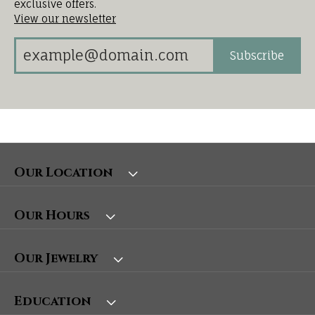
exclusive offers.
View our newsletter
Subscribe
Our Location
Our Hours
Our Jewelry
Education