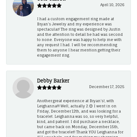
April 10, 2026
I had a custom engagement ring made at
Bryan’s Jewelry and my experience was
spectacular! The ring was designed by Justin
and the attention to detail he had was second
to none. Everyone was happy to help me with
any request I had. I will be recommending
them to anyone I hear mention getting their
engagement ring.
Debby Barker
December 17, 2025
Another great experience at Bryan's!, with
Leighanna!!! Well, actually 2.😊 I went in on
Friday, December 12th, and was looking for a
bracelet. Leighanna was so, so very helpful,
kind, and patient. I did purchase a necklace,
but came back on Monday, December 15th,
and got the bracelet! Thank YOU Leighanna for