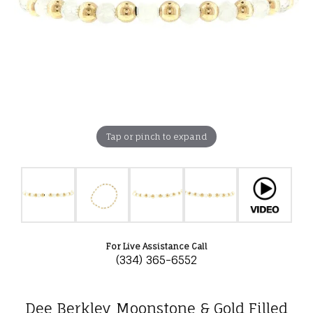
Tap or pinch to expand
For Live Assistance Call
(334) 365-6552
Dee Berkley Moonstone & Gold Filled