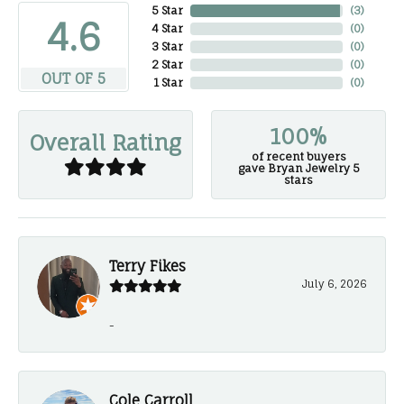
5 Star
(
3
)
4.6
4 Star
(
0
)
3 Star
(
0
)
2 Star
(
0
)
OUT OF 5
1 Star
(
0
)
100%
Overall Rating
of recent buyers
gave Bryan Jewelry 5
stars
Terry Fikes
July 6, 2026
-
Cole Carroll