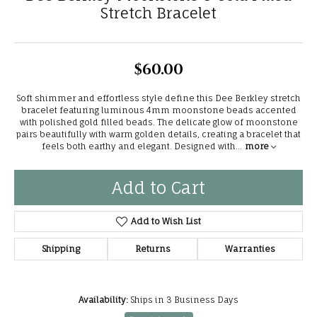
Stretch Bracelet
$60.00
Soft shimmer and effortless style define this Dee Berkley stretch
bracelet featuring luminous 4mm moonstone beads accented
with polished gold filled beads. The delicate glow of moonstone
pairs beautifully with warm golden details, creating a bracelet that
feels both earthy and elegant. Designed with
...
more
Add to Cart
Add to Wish List
Shipping
Returns
Warranties
Availability:
Ships in 3 Business Days