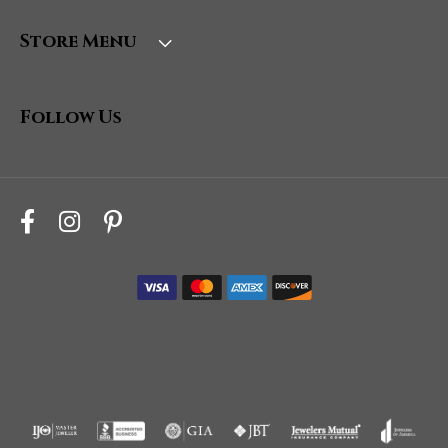
Store Menu
Follow Us