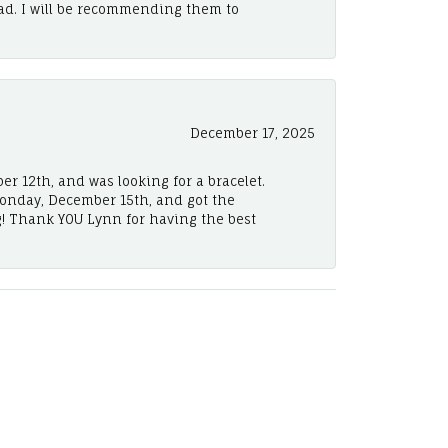
ad. I will be recommending them to
December 17, 2025
er 12th, and was looking for a bracelet.
Monday, December 15th, and got the
! Thank YOU Lynn for having the best