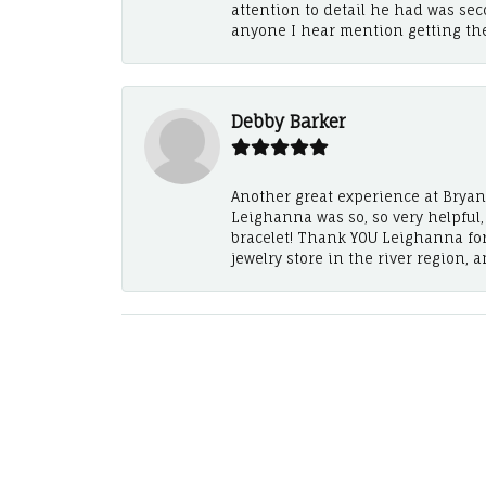
attention to detail he had was se
anyone I hear mention getting th
Debby Barker
Another great experience at Bryan's
Leighanna was so, so very helpful
bracelet! Thank YOU Leighanna fo
jewelry store in the river region, 