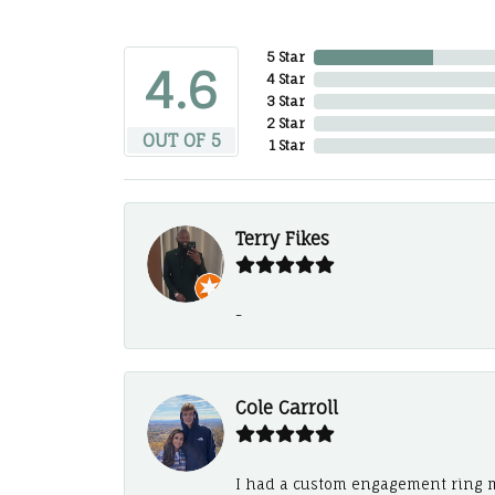
5 Star
4.6
4 Star
3 Star
2 Star
OUT OF 5
1 Star
Terry Fikes
-
Cole Carroll
I had a custom engagement ring m