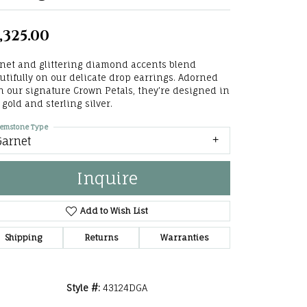
he Right
,325.00
lry
net and glittering diamond accents blend
options
utifully on our delicate drop earrings. Adorned
h our signature Crown Petals, they're designed in
ndants
 gold and sterling silver.
emstone Type
Garnet
Inquire
Add to Wish List
Shipping
Returns
Warranties
Style #:
43124DGA