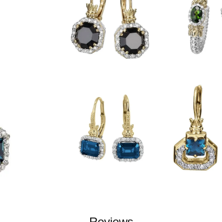
Reviews