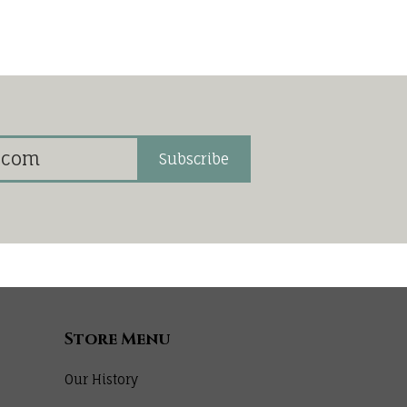
Subscribe
Store Menu
Our History