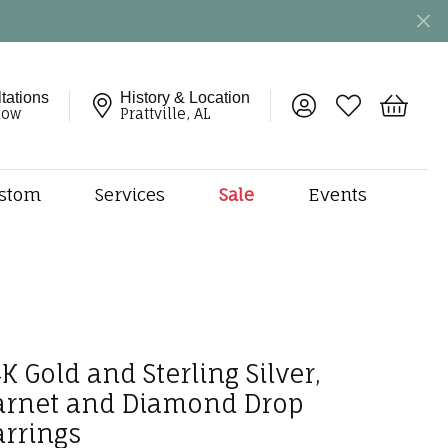
tations
History & Location
Toggle My Account 
Toggle My Wish
Toggle 
now
Prattville, AL
stom
Services
Sale
Events
ng
monds
etal
onds
amonds
K Gold and Sterling Silver,
ndants
arnet and Diamond Drop
dal Jewelry
arrings