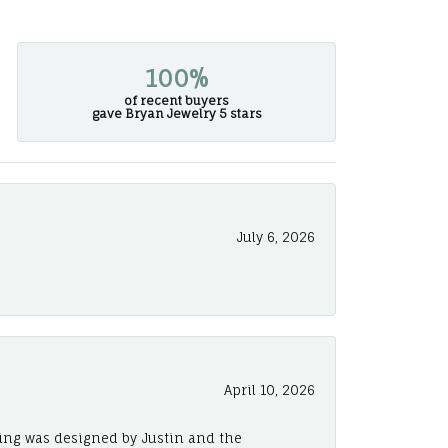
100%
of recent buyers
gave Bryan Jewelry 5 stars
July 6, 2026
April 10, 2026
ing was designed by Justin and the