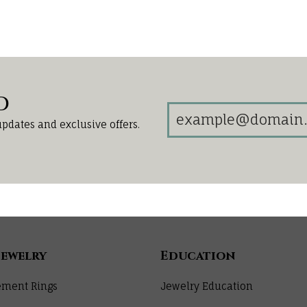
d
updates and exclusive offers.
Jewelry
Education
ment Rings
Jewelry Education