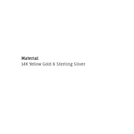
Material:
14K Yellow Gold & Sterling Silver