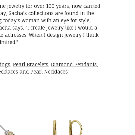
ne jewelry for over 100 years, now carried
y, Sacha's collections are found in the
ng today's woman with an eye for style,
ha says, "I create jewelry like I would a
 actresses. When I design jewelry I think
dmired."
rings
,
Pearl Bracelets
,
Diamond Pendants
,
cklaces
and
Pearl Necklaces