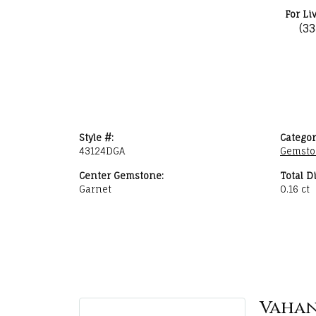
For Li
(3
Style #:
Categor
43124DGA
Gemsto
Center Gemstone:
Total D
Garnet
0.16 ct
Vaha