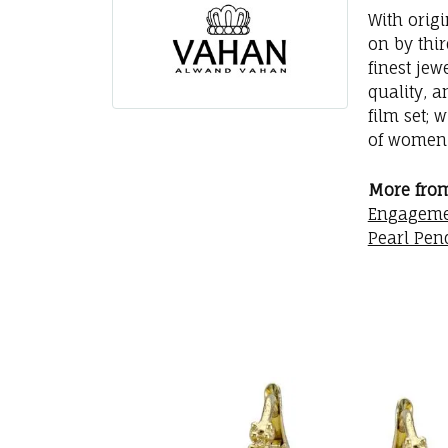
With orig
on by thi
finest jew
quality, a
film set; 
of women 
More fro
Engageme
Pearl Pen