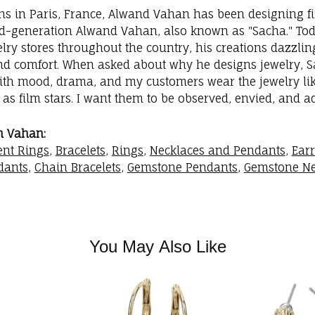
ins in Paris, France, Alwand Vahan has been designing fi
rd-generation Alwand Vahan, also known as "Sacha." Toda
elry stores throughout the country, his creations dazzli
nd comfort. When asked about why he designs jewelry, Sac
with mood, drama, and my customers wear the jewelry like
as film stars. I want them to be observed, envied, and a
m Vahan:
nt Rings
,
Bracelets
,
Rings
,
Necklaces and Pendants
,
Ear
dants
,
Chain Bracelets
,
Gemstone Pendants
,
Gemstone Ne
You May Also Like