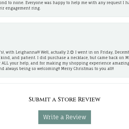
cond to none. Everyone was happy to help me with any request I h
eir engagement ring.
!, with Leighanna!!! Well, actually 2.😊 I went in on Friday, Decemb
, kind, and patient. I did purchase a necklace, but came back on 
r ALL your help, and for making my shopping experience amazing
and always being so welcoming!! Merry Christmas to you all!!
Submit a Store Review
Write a Review