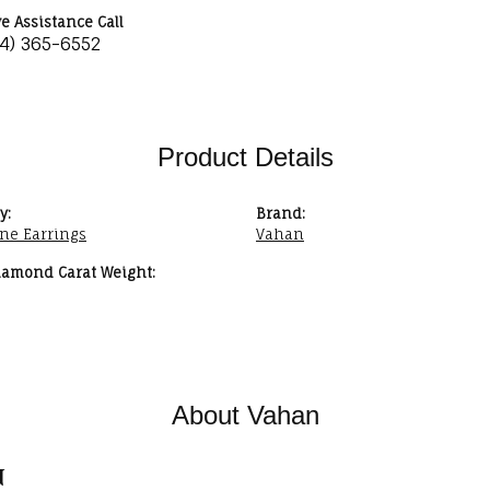
ve Assistance Call
34) 365-6552
Product Details
y:
Brand:
ne Earrings
Vahan
iamond Carat Weight:
About Vahan
n