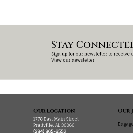
Stay Connecte
Sign up for our newsletter to receive 
View our newsletter
Our Location
Our 
1778 East Main Street
Engage
Prattville, AL 36066
(334) 365-6552