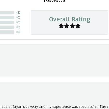
(
3
)
Overall Rating
(
0
)
(
0
)
(
0
)
(
0
)
ade at Bryan’s Jewelry and my experience was spectacular! The r