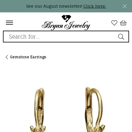
See our August newsletter!
Click here.
Search for...
Gemstone Earrings