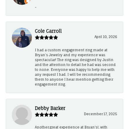
-
Cole Carroll
April 10, 2026
I had a custom engagement ring made at
Bryan’s Jewelry and my experience was
spectacular! The ring was designed by Justin
and the attention to detail he had was second
to none. Everyone was happy to help me with
any request I had. I will be recommending
them to anyone I hear mention getting their
engagement ring.
Debby Barker
December 17, 2025
Another great experience at Bryan's!, with