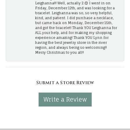
Leighanna!!! Well, actually 2.😊 I went in on
Friday, December 12th, and was looking for a
bracelet. Leighanna was so, so very helpful,
kind, and patient. I did purchase a necklace,
but came back on Monday, December 15th,
and got the bracelet! Thank YOU Leighanna for
ALL your help, and for making my shopping
experience amazing! Thank YOU Lynn for
having the best jewelry store in the river
region, and always being so welcoming!!
Merry Christmas to you all!!
Submit a Store Review
Write a Review