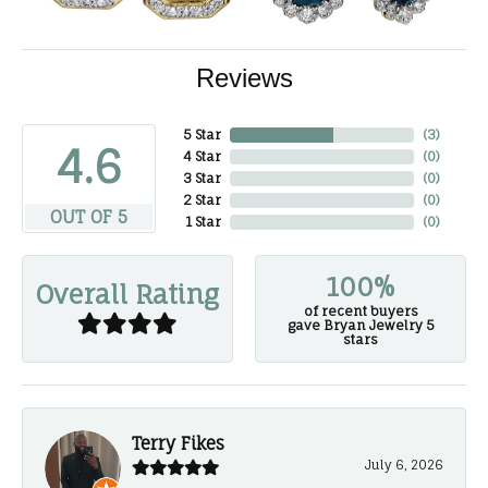
Reviews
5 Star
(
3
)
4.6
4 Star
(
0
)
3 Star
(
0
)
2 Star
(
0
)
OUT OF 5
1 Star
(
0
)
100%
Overall Rating
of recent buyers
gave Bryan Jewelry 5
stars
Terry Fikes
July 6, 2026