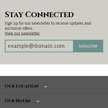
Stay Connected
Sign up for our newsletter to receive updates and
exclusive offers.
View our newsletter
Subscribe
Our Location
Our Hours