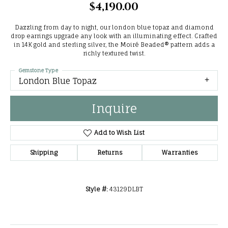
$4,190.00
Dazzling from day to night, our london blue topaz and diamond
drop earrings upgrade any look with an illuminating effect. Crafted
in 14K gold and sterling silver, the Moiré Beaded® pattern adds a
richly textured twist.
Gemstone Type
London Blue Topaz
Inquire
Add to Wish List
Shipping
Returns
Warranties
Style #:
43129DLBT