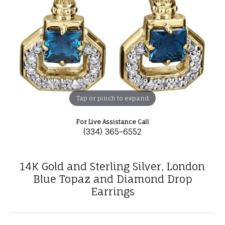
Tap or pinch to expand
For Live Assistance Call
(334) 365-6552
14K Gold and Sterling Silver, London
Blue Topaz and Diamond Drop
Earrings