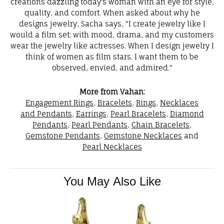
creations dazzling today's woman with an eye for style,
quality, and comfort. When asked about why he
designs jewelry, Sacha says, "I create jewelry like I
would a film set; with mood, drama, and my customers
wear the jewelry like actresses. When I design jewelry I
think of women as film stars. I want them to be
observed, envied, and admired."
More from Vahan:
Engagement Rings
,
Bracelets
,
Rings
,
Necklaces
and Pendants
,
Earrings
,
Pearl Bracelets
,
Diamond
Pendants
,
Pearl Pendants
,
Chain Bracelets
,
Gemstone Pendants
,
Gemstone Necklaces
and
Pearl Necklaces
You May Also Like