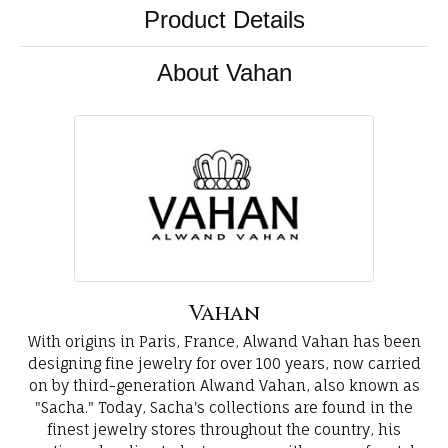
Product Details
About Vahan
Vahan
With origins in Paris, France, Alwand Vahan has been
designing fine jewelry for over 100 years, now carried
on by third-generation Alwand Vahan, also known as
"Sacha." Today, Sacha's collections are found in the
finest jewelry stores throughout the country, his