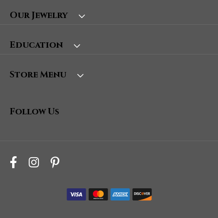
Our Jewelry
Education
Store Menu
Follow Us