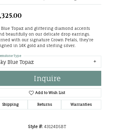
he Right
,325.00
lry
 Blue Topaz and glittering diamond accents
options
nd beautifully on our delicate drop earrings.
rned with our signature Crown Petals, they're
ndants
igned in 14K gold and sterling silver.
emstone Type
Sky Blue Topaz
Inquire
Add to Wish List
Shipping
Returns
Warranties
Style #:
43124DSBT