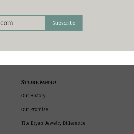
Subscribe
Store Menu
Our History
Our Promise
The Bryan Jewelry Difference