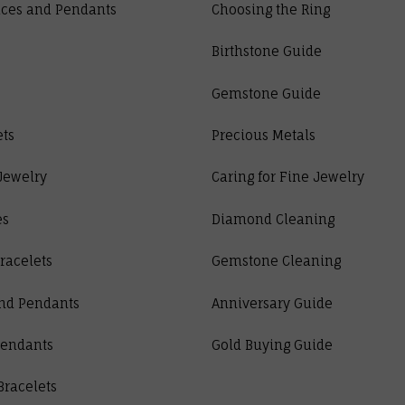
ces and Pendants
Choosing the Ring
Birthstone Guide
Gemstone Guide
ets
Precious Metals
Jewelry
Caring for Fine Jewelry
es
Diamond Cleaning
racelets
Gemstone Cleaning
nd Pendants
Anniversary Guide
Pendants
Gold Buying Guide
Bracelets