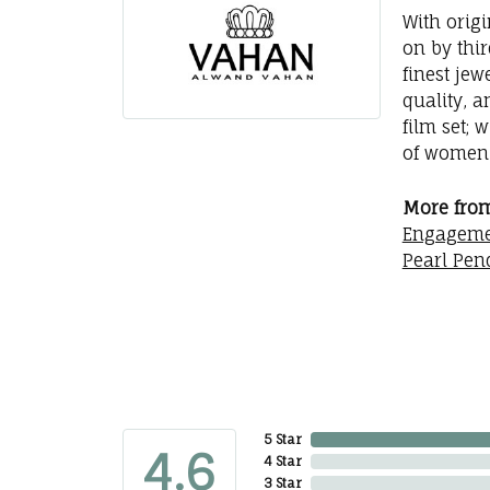
With orig
on by thi
finest jew
quality, a
film set; 
of women 
More fro
Engageme
Pearl Pen
5 Star
4.6
4 Star
3 Star