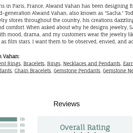
ins in Paris, France, Alwand Vahan has been designing fi
rd-generation Alwand Vahan, also known as "Sacha." Toda
elry stores throughout the country, his creations dazzli
nd comfort. When asked about why he designs jewelry, Sac
with mood, drama, and my customers wear the jewelry like
as film stars. I want them to be observed, envied, and a
m Vahan:
nt Rings
,
Bracelets
,
Rings
,
Necklaces and Pendants
,
Ear
dants
,
Chain Bracelets
,
Gemstone Pendants
,
Gemstone Ne
Reviews
(
3
)
Overall Rating
(
0
)
(
0
)