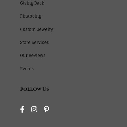
Giving Back
Financing
Custom Jewelry
Store Services
Our Reviews
Events
Follow Us