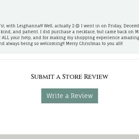
!, with Leighanna!!! Well, actually 2.😊 I went in on Friday, Decemb
, kind, and patient. I did purchase a necklace, but came back on 
r ALL your help, and for making my shopping experience amazing
and always being so welcoming!! Merry Christmas to you all!!
Submit a Store Review
Write a Review