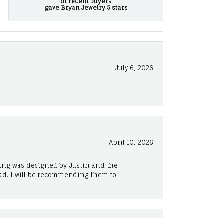
of recent buyers
gave Bryan Jewelry 5 stars
July 6, 2026
April 10, 2026
ing was designed by Justin and the
ad. I will be recommending them to