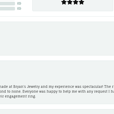
(
0
)
(
0
)
ade at Bryan’s Jewelry and my experience was spectacular! The r
cond to none. Everyone was happy to help me with any request I h
eir engagement ring.