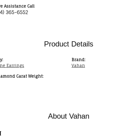
ve Assistance Call
34) 365-6552
Product Details
y:
Brand:
ne Earrings
Vahan
iamond Carat Weight:
About Vahan
n