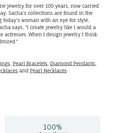
ne jewelry for over 100 years, now carried
y, Sacha's collections are found in the
ng today's woman with an eye for style,
ha says, "I create jewelry like I would a
 actresses. When I design jewelry I think
dmired."
rings
,
Pearl Bracelets
,
Diamond Pendants
,
cklaces
and
Pearl Necklaces
100%