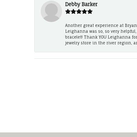
Debby Barker
Another great experience at Bryan's
Leighanna was so, so very helpful
bracelet! Thank YOU Leighanna fo
jewelry store in the river region, 