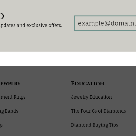
d
updates and exclusive offers.
Jewelry
Education
ment Rings
Jewelry Education
ng Bands
The Four Cs of Diamonds
gs
Diamond Buying Tips