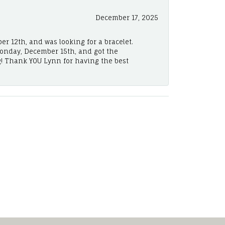
December 17, 2025
er 12th, and was looking for a bracelet.
Monday, December 15th, and got the
! Thank YOU Lynn for having the best