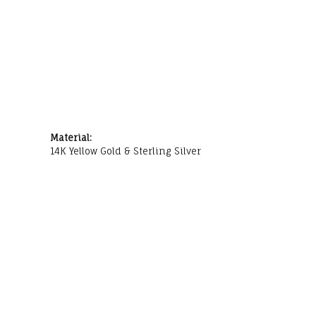
Material:
14K Yellow Gold & Sterling Silver