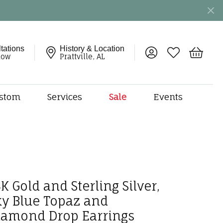
tations
History & Location
Toggle My Account 
Toggle My Wish
Toggle 
now
Prattville, AL
stom
Services
Sale
Events
ng
monds
etal
onds
amonds
K Gold and Sterling Silver,
ndants
ky Blue Topaz and
dal Jewelry
iamond Drop Earrings