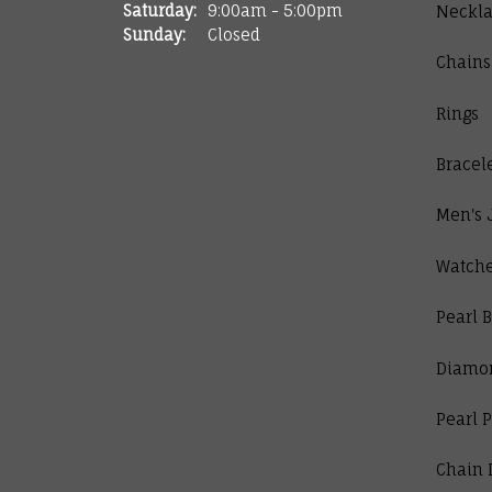
Saturday:
9:00am - 5:00pm
Neckla
Sunday:
Closed
Chains
Rings
Bracel
Men's 
Watch
Pearl B
Diamo
Pearl 
Chain 