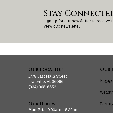
Stay Connecte
Sign up for our newsletter to receive 
View our newsletter
Our Location
Our 
1778 East Main Street
Engage
Prattville, AL 36066
(334) 365-6552
Weddi
Our Hours
Earrin
Monday - Friday:
Mon-Fri:
9:00am - 5:30pm