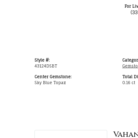
For Li
(3
Style #:
Categor
43124DSBT
Gemsto
Center Gemstone:
Total D
Sky Blue Topaz
0.16 ct
Vaha