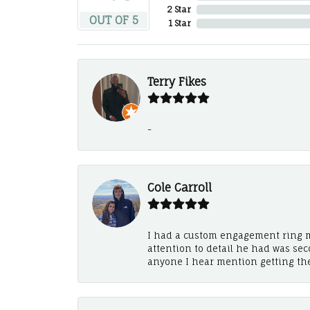
2 Star
OUT OF 5
1 Star
Terry Fikes
-
Cole Carroll
I had a custom engagement ring m
attention to detail he had was se
anyone I hear mention getting th