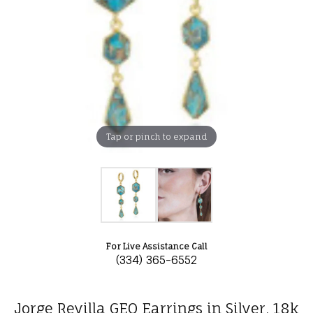
Tap or pinch to expand
For Live Assistance Call
(334) 365-6552
Jorge Revilla GEO Earrings in Silver, 18k