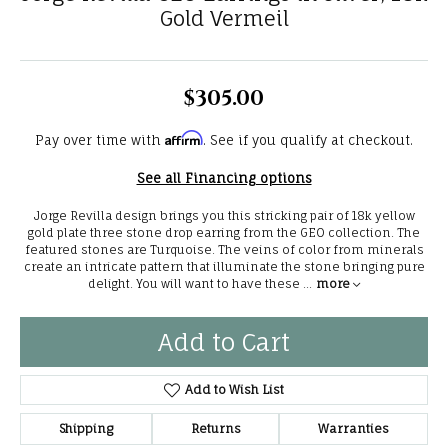
Gold Vermeil
$305.00
Affirm
Pay over time with
. See if you qualify at checkout.
See all Financing options
Jorge Revilla design brings you this stricking pair of 18k yellow
gold plate three stone drop earring from the GEO collection. The
featured stones are Turquoise. The veins of color from minerals
create an intricate pattern that illuminate the stone bringing pure
delight. You will want to have these
...
more
Add to Cart
Add to Wish List
Shipping
Returns
Warranties