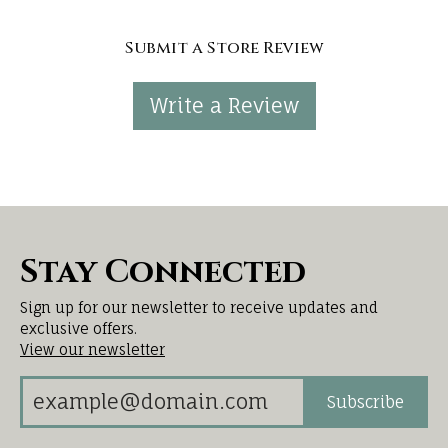
Submit a Store Review
Write a Review
Stay Connected
Sign up for our newsletter to receive updates and
exclusive offers.
View our newsletter
Subscribe