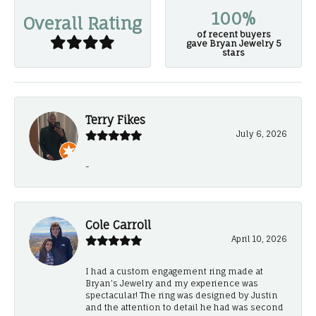
100%
Overall Rating
of recent buyers
gave Bryan Jewelry 5
stars
Terry Fikes
July 6, 2026
-
Cole Carroll
April 10, 2026
I had a custom engagement ring made at
Bryan’s Jewelry and my experience was
spectacular! The ring was designed by Justin
and the attention to detail he had was second