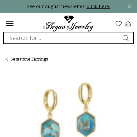
See our August newsletter!
Click here.
Search for...
Gemstone Earrings