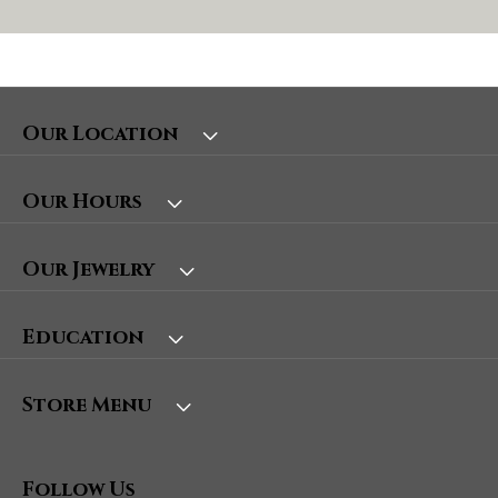
Our Location
Our Hours
Our Jewelry
Education
Store Menu
Follow Us