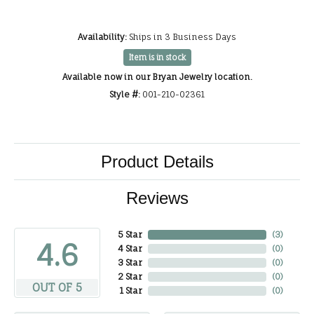
Availability:
Ships in 3 Business Days
Item is in stock
Available now in our Bryan Jewelry location.
Style #:
001-210-02361
Product Details
Reviews
5 Star
(
3
)
4.6
4 Star
(
0
)
3 Star
(
0
)
2 Star
(
0
)
OUT OF 5
1 Star
(
0
)