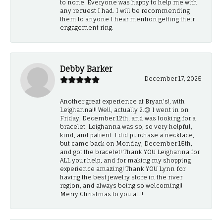
to none. Everyone was happy to help me with
any request I had. I will be recommending
them to anyone I hear mention getting their
engagement ring.
Debby Barker
December 17, 2025
Another great experience at Bryan's!, with
Leighanna!!! Well, actually 2.😊 I went in on
Friday, December 12th, and was looking for a
bracelet. Leighanna was so, so very helpful,
kind, and patient. I did purchase a necklace,
but came back on Monday, December 15th,
and got the bracelet! Thank YOU Leighanna for
ALL your help, and for making my shopping
experience amazing! Thank YOU Lynn for
having the best jewelry store in the river
region, and always being so welcoming!!
Merry Christmas to you all!!