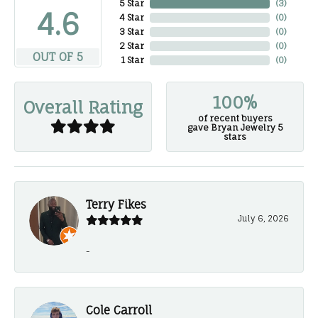
5 Star
(
3
)
4.6
4 Star
(
0
)
3 Star
(
0
)
2 Star
(
0
)
OUT OF 5
1 Star
(
0
)
100%
Overall Rating
of recent buyers
gave Bryan Jewelry 5
stars
Terry Fikes
July 6, 2026
-
Cole Carroll