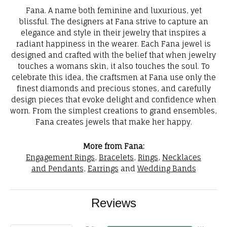
Fana. A name both feminine and luxurious, yet
blissful. The designers at Fana strive to capture an
elegance and style in their jewelry that inspires a
radiant happiness in the wearer. Each Fana jewel is
designed and crafted with the belief that when jewelry
touches a womans skin, it also touches the soul. To
celebrate this idea, the craftsmen at Fana use only the
finest diamonds and precious stones, and carefully
design pieces that evoke delight and confidence when
worn. From the simplest creations to grand ensembles,
Fana creates jewels that make her happy.
More from Fana:
Engagement Rings
,
Bracelets
,
Rings
,
Necklaces
and Pendants
,
Earrings
and
Wedding Bands
Reviews