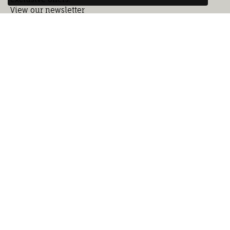
View our newsletter
Subscribe
Our Location
Our Hours
Our Jewelry
Education