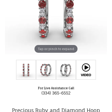
Tap or pinch to expand
For Live Assistance Call
(334) 365-6552
Precious Ruby and Diamond Hoop