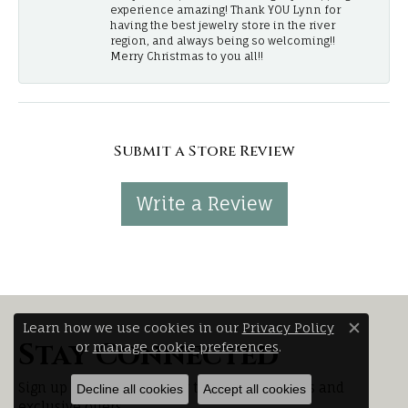
experience amazing! Thank YOU Lynn for
having the best jewelry store in the river
region, and always being so welcoming!!
Merry Christmas to you all!!
Submit a Store Review
Write a Review
Learn how we use cookies in our
Privacy Policy
Close 
Stay Connected
or
manage cookie preferences
.
Sign up for our newsletter to receive updates and
Decline all cookies
Accept all cookies
exclusive offers.