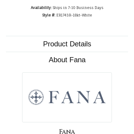
Availability:
Ships in 7-10 Business Days
Style #:
ER1743R-18kt-White
Product Details
About Fana
Fana