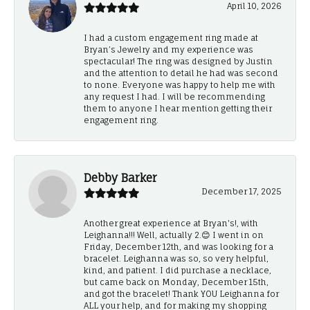
April 10, 2026
I had a custom engagement ring made at
Bryan’s Jewelry and my experience was
spectacular! The ring was designed by Justin
and the attention to detail he had was second
to none. Everyone was happy to help me with
any request I had. I will be recommending
them to anyone I hear mention getting their
engagement ring.
Debby Barker
December 17, 2025
Another great experience at Bryan's!, with
Leighanna!!! Well, actually 2.😊 I went in on
Friday, December 12th, and was looking for a
bracelet. Leighanna was so, so very helpful,
kind, and patient. I did purchase a necklace,
but came back on Monday, December 15th,
and got the bracelet! Thank YOU Leighanna for
ALL your help, and for making my shopping