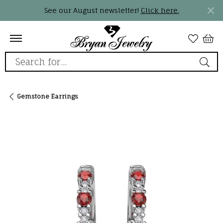
See our August newsletter!
Click here.
Search for...
Gemstone Earrings