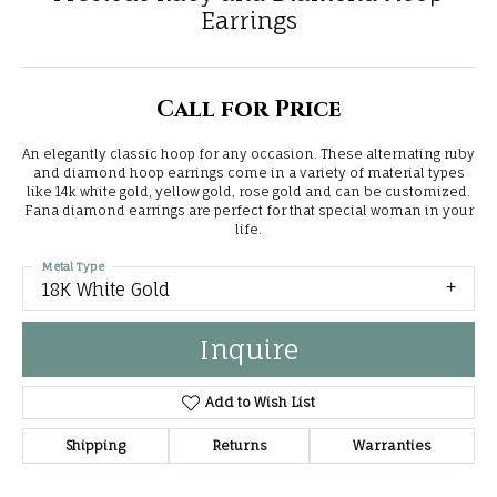
Earrings
Call for Price
An elegantly classic hoop for any occasion. These alternating ruby
and diamond hoop earrings come in a variety of material types
like 14k white gold, yellow gold, rose gold and can be customized.
Fana diamond earrings are perfect for that special woman in your
life.
Metal Type
18K White Gold
Inquire
Add to Wish List
Shipping
Returns
Warranties