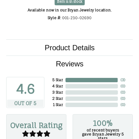
Item is in stock
Available now in our Bryan Jewelry location.
Style #:
001-230-02690
Product Details
Reviews
5 Star
(
3
)
4.6
4 Star
(
0
)
3 Star
(
0
)
2 Star
(
0
)
OUT OF 5
1 Star
(
0
)
100%
Overall Rating
of recent buyers
gave Bryan Jewelry 5
stars