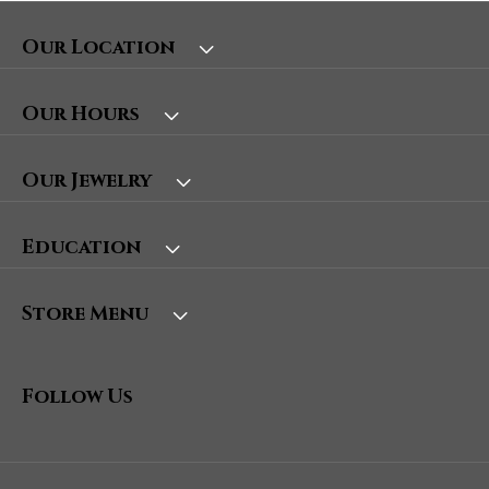
Our Location
Our Hours
Our Jewelry
Education
Store Menu
Follow Us