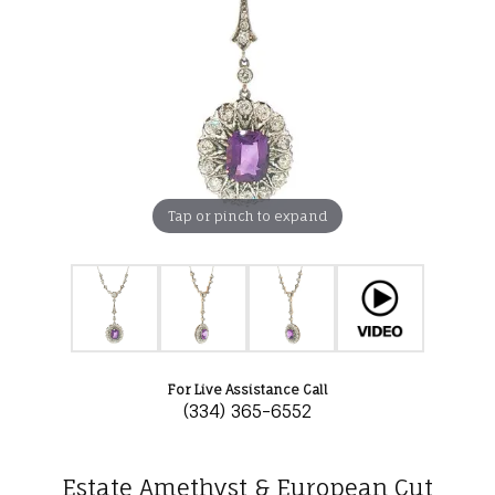
Tap or pinch to expand
For Live Assistance Call
(334) 365-6552
Estate Amethyst & European Cut