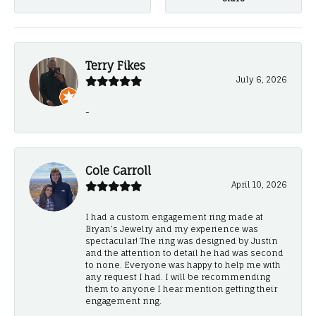
Terry Fikes
July 6, 2026
-
Cole Carroll
April 10, 2026
I had a custom engagement ring made at
Bryan’s Jewelry and my experience was
spectacular! The ring was designed by Justin
and the attention to detail he had was second
to none. Everyone was happy to help me with
any request I had. I will be recommending
them to anyone I hear mention getting their
engagement ring.