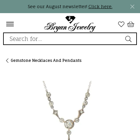
See our August newsletter!
Click here.
Search for...
Gemstone Necklaces And Pendants