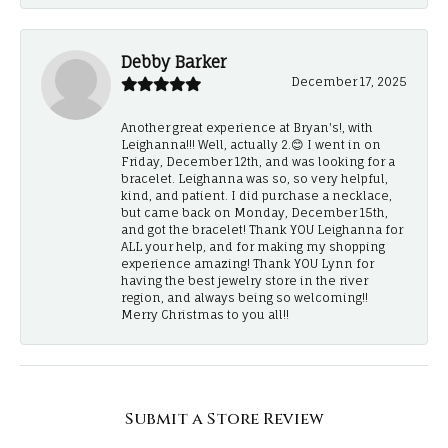
Debby Barker
December 17, 2025
Another great experience at Bryan's!, with
Leighanna!!! Well, actually 2.😊 I went in on
Friday, December 12th, and was looking for a
bracelet. Leighanna was so, so very helpful,
kind, and patient. I did purchase a necklace,
but came back on Monday, December 15th,
and got the bracelet! Thank YOU Leighanna for
ALL your help, and for making my shopping
experience amazing! Thank YOU Lynn for
having the best jewelry store in the river
region, and always being so welcoming!!
Merry Christmas to you all!!
Submit a Store Review