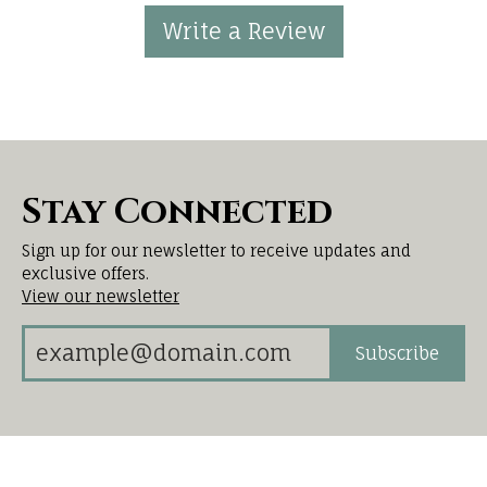
Write a Review
Stay Connected
Sign up for our newsletter to receive updates and
exclusive offers.
View our newsletter
Subscribe