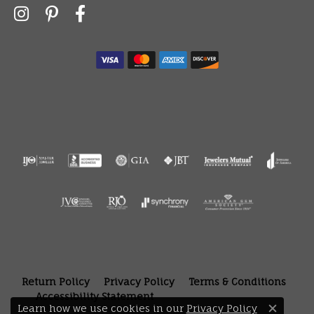
Return Policy
Privacy Policy
Terms & Conditions
Accessibility Statement
Learn how we use cookies in our
Privacy Policy