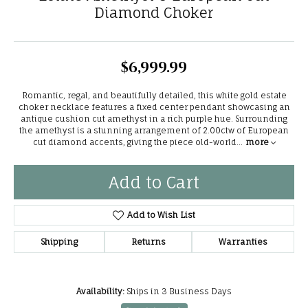
Diamond Choker
$6,999.99
Romantic, regal, and beautifully detailed, this white gold estate
choker necklace features a fixed center pendant showcasing an
antique cushion cut amethyst in a rich purple hue. Surrounding
the amethyst is a stunning arrangement of 2.00ctw of European
cut diamond accents, giving the piece old-world
...
more
Add to Cart
Add to Wish List
Shipping
Returns
Warranties
Availability:
Ships in 3 Business Days