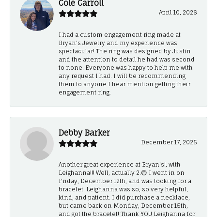
Cole Carroll
April 10, 2026
I had a custom engagement ring made at
Bryan’s Jewelry and my experience was
spectacular! The ring was designed by Justin
and the attention to detail he had was second
to none. Everyone was happy to help me with
any request I had. I will be recommending
them to anyone I hear mention getting their
engagement ring.
Debby Barker
December 17, 2025
Another great experience at Bryan's!, with
Leighanna!!! Well, actually 2.😊 I went in on
Friday, December 12th, and was looking for a
bracelet. Leighanna was so, so very helpful,
kind, and patient. I did purchase a necklace,
but came back on Monday, December 15th,
and got the bracelet! Thank YOU Leighanna for