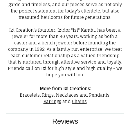
garde and timeless, and our pieces serve as not only
the perfect statement for today's clientele, but also
treasured heirlooms for future generations.
Izi Creation's founder, Izidor "Izi" Kamhi, has been a
jeweler for more than 40 years, working as both a
caster and a bench jeweler before founding the
company in 1992. As a family run enterprise, we treat
each customer relationship as a valued friendship
that is nurtured through attentive service and loyalty.
Friends call on Izi for high style and high quality - we
hope you will too.
More from Izi Creations:
Bracelets
,
Rings
,
Necklaces and Pendants
,
Earrings
and
Chains
Reviews