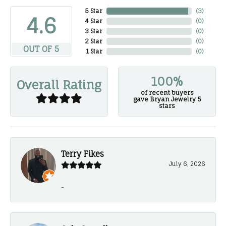
5 Star
(
3
)
4.6
4 Star
(
0
)
3 Star
(
0
)
2 Star
(
0
)
OUT OF 5
1 Star
(
0
)
100%
Overall Rating
of recent buyers
gave Bryan Jewelry 5
stars
Terry Fikes
July 6, 2026
-