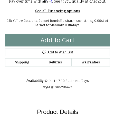
Affirm
Pay over time with
. See if you qualify at checkout.
See all Financing options
14k Yellow Gold and Garnet Rondelle charm containing 0.69ct of
Garnet for January Birthdays.
Add to Cart
Add to Wish List
Shipping
Returns
Warranties
Availability:
Ships in 7-10 Business Days
Style #:
36528GA-Y
Product Details