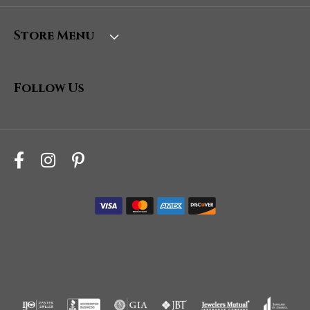
Store Menu
Follow Us