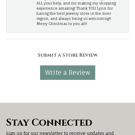
ALL your help, and for making my shopping
experience amazing! Thank YOU Lynn for
having the best jewelry store in the river
region, and always being so welcoming!!
Merry Christmas to you all!!
Submit a Store Review
Write a Review
Stay Connected
Sign up for our newsletter to receive updates and