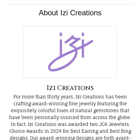
About Izi Creations
Izi Creations
For more than thirty years, Izi Creations has been
crafting award-winning fine jewelry featuring the
exquisitely colorful hues of natural gemstones that
have been personally sourced from across the globe.
In fact, Izi Creations was awarded two JCK Jewelers
Choice Awards in 2024 for Best Earring and Best Ring
designs. Our award-winning designs are both avant-