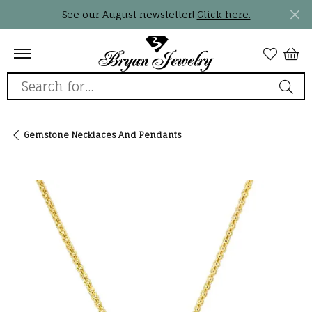
See our August newsletter!
Click here.
Search for...
Gemstone Necklaces And Pendants