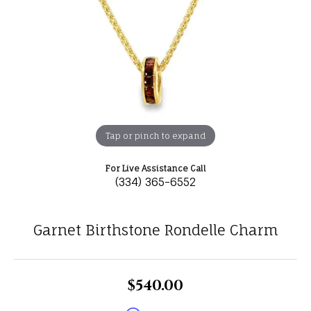
Tap or pinch to expand
For Live Assistance Call
(334) 365-6552
Garnet Birthstone Rondelle Charm
$540.00