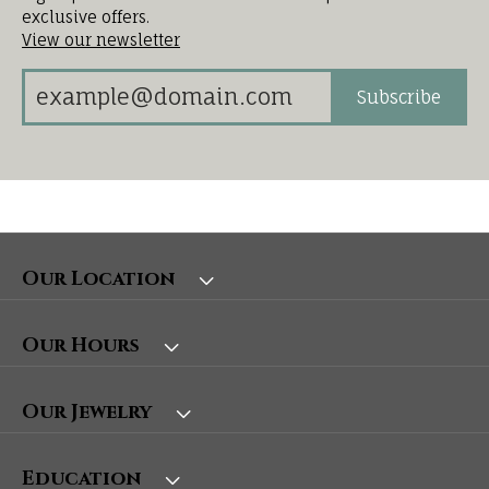
exclusive offers.
View our newsletter
Subscribe
Our Location
Our Hours
Our Jewelry
Education