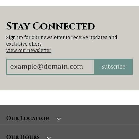
Stay Connected
Sign up for our newsletter to receive updates and
exclusive offers.
View our newsletter
Subscribe
Our Location
Our Hours