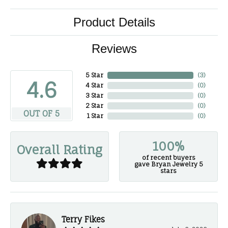
Product Details
Reviews
5 Star
(
3
)
4.6
4 Star
(
0
)
3 Star
(
0
)
2 Star
(
0
)
OUT OF 5
1 Star
(
0
)
100%
Overall Rating
of recent buyers
gave Bryan Jewelry 5
stars
Terry Fikes