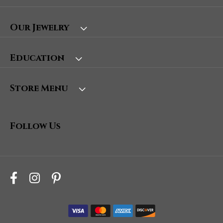
Our Jewelry
Education
Store Menu
Follow Us