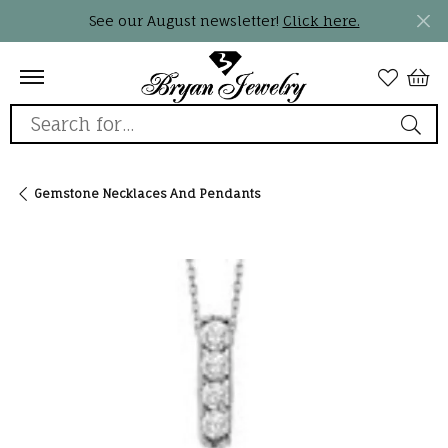
See our August newsletter!
Click here.
Search for...
Gemstone Necklaces And Pendants