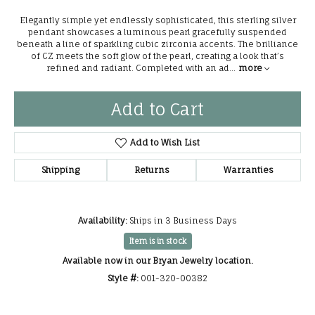
Elegantly simple yet endlessly sophisticated, this sterling silver
pendant showcases a luminous pearl gracefully suspended
beneath a line of sparkling cubic zirconia accents. The brilliance
of CZ meets the soft glow of the pearl, creating a look that’s
refined and radiant. Completed with an ad
...
more
Add to Cart
Add to Wish List
Shipping
Returns
Warranties
Availability:
Ships in 3 Business Days
Item is in stock
Available now in our Bryan Jewelry location.
Style #:
001-320-00382