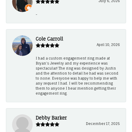
July 6, 2026
-
Cole Carroll
April 10, 2026
I had a custom engagement ring made at
Bryan’s Jewelry and my experience was
spectacular! The ring was designed by Justin
and the attention to detail he had was second
to none. Everyone was happy to help me with
any request I had. I will be recommending
them to anyone I hear mention getting their
engagement ring.
Debby Barker
December 17, 2025