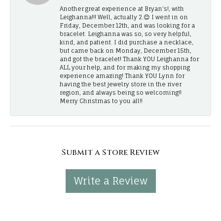
Another great experience at Bryan's!, with
Leighanna!!! Well, actually 2.😊 I went in on
Friday, December 12th, and was looking for a
bracelet. Leighanna was so, so very helpful,
kind, and patient. I did purchase a necklace,
but came back on Monday, December 15th,
and got the bracelet! Thank YOU Leighanna for
ALL your help, and for making my shopping
experience amazing! Thank YOU Lynn for
having the best jewelry store in the river
region, and always being so welcoming!!
Merry Christmas to you all!!
Submit a Store Review
Write a Review