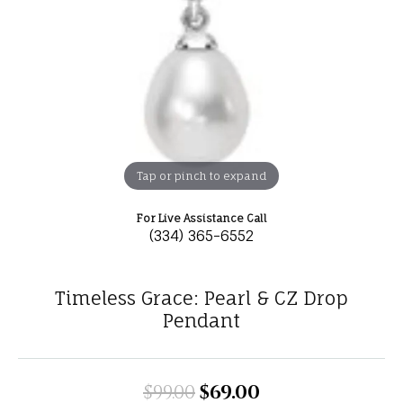
Tap or pinch to expand
For Live Assistance Call
(334) 365-6552
Timeless Grace: Pearl & CZ Drop
Pendant
$99.00
$69.00
Original price: