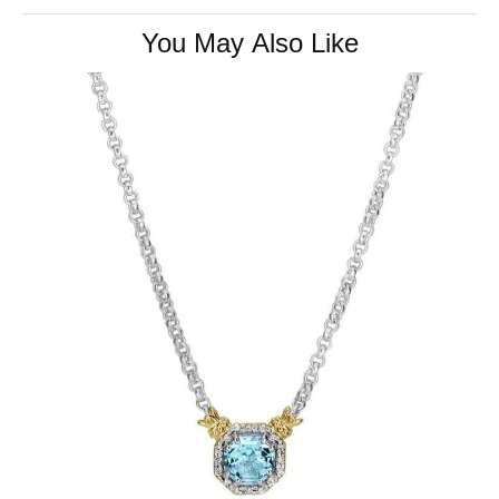
You May Also Like