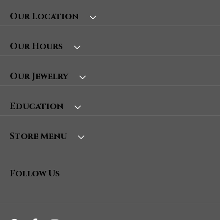
Our Location
Our Hours
Our Jewelry
Education
Store Menu
Follow Us