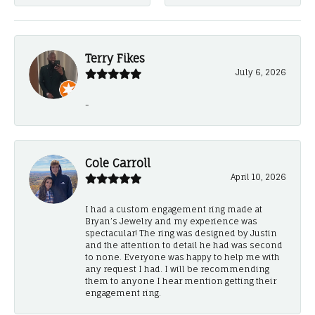
Terry Fikes
July 6, 2026
-
Cole Carroll
April 10, 2026
I had a custom engagement ring made at
Bryan’s Jewelry and my experience was
spectacular! The ring was designed by Justin
and the attention to detail he had was second
to none. Everyone was happy to help me with
any request I had. I will be recommending
them to anyone I hear mention getting their
engagement ring.