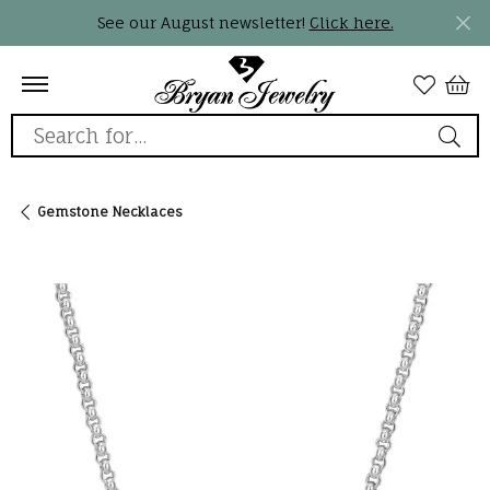
See our August newsletter!
Click here.
Search for...
Gemstone Necklaces