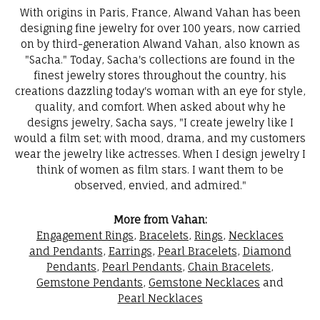
With origins in Paris, France, Alwand Vahan has been
designing fine jewelry for over 100 years, now carried
on by third-generation Alwand Vahan, also known as
"Sacha." Today, Sacha's collections are found in the
finest jewelry stores throughout the country, his
creations dazzling today's woman with an eye for style,
quality, and comfort. When asked about why he
designs jewelry, Sacha says, "I create jewelry like I
would a film set; with mood, drama, and my customers
wear the jewelry like actresses. When I design jewelry I
think of women as film stars. I want them to be
observed, envied, and admired."
More from Vahan:
Engagement Rings
,
Bracelets
,
Rings
,
Necklaces
and Pendants
,
Earrings
,
Pearl Bracelets
,
Diamond
Pendants
,
Pearl Pendants
,
Chain Bracelets
,
Gemstone Pendants
,
Gemstone Necklaces
and
Pearl Necklaces