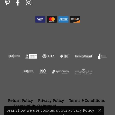
Return Policy
Privacy Policy
Terms & Conditions
Accessibility Statement
Learn how we use cookies in our
Privacy Policy
Close 