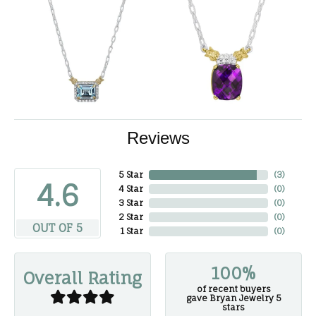
Reviews
5 Star
(
3
)
4.6
4 Star
(
0
)
3 Star
(
0
)
2 Star
(
0
)
OUT OF 5
1 Star
(
0
)
100%
Overall Rating
of recent buyers
gave Bryan Jewelry 5
stars