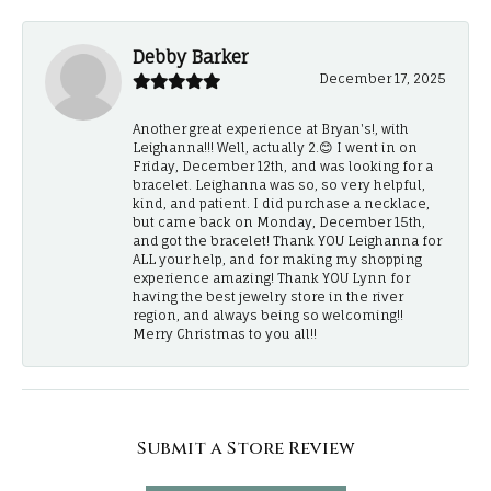
Debby Barker
December 17, 2025
Another great experience at Bryan's!, with
Leighanna!!! Well, actually 2.😊 I went in on
Friday, December 12th, and was looking for a
bracelet. Leighanna was so, so very helpful,
kind, and patient. I did purchase a necklace,
but came back on Monday, December 15th,
and got the bracelet! Thank YOU Leighanna for
ALL your help, and for making my shopping
experience amazing! Thank YOU Lynn for
having the best jewelry store in the river
region, and always being so welcoming!!
Merry Christmas to you all!!
Submit a Store Review