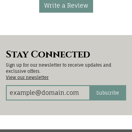
Write a Review
Stay Connected
Sign up for our newsletter to receive updates and
exclusive offers.
View our newsletter
Subscribe