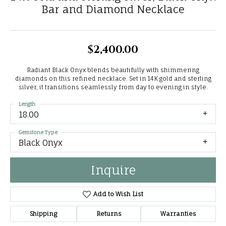
Bar and Diamond Necklace
$2,400.00
Radiant Black Onyx blends beautifully with shimmering
diamonds on this refined necklace. Set in 14K gold and sterling
silver, it transitions seamlessly from day to evening in style.
Length
18.00
Gemstone Type
Black Onyx
Inquire
Add to Wish List
Shipping
Returns
Warranties