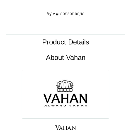
Style #:
80530DBO/18
Product Details
About Vahan
Vahan