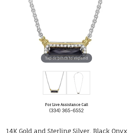
Tap or pinch to expand
For Live Assistance Call
(334) 365-6552
14K Gold and Sterling Silver, Black Onyx