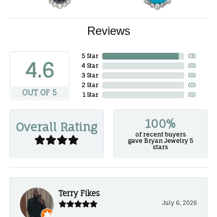
Reviews
5 Star
(
3
)
4.6
4 Star
(
0
)
3 Star
(
0
)
2 Star
(
0
)
OUT OF 5
1 Star
(
0
)
100%
Overall Rating
of recent buyers
gave Bryan Jewelry 5
stars
Terry Fikes
July 6, 2026