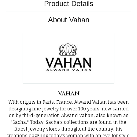
Product Details
About Vahan
Vahan
With origins in Paris, France, Alwand Vahan has been
designing fine jewelry for over 100 years, now carried
on by third-generation Alwand Vahan, also known as
"Sacha." Today, Sacha's collections are found in the
finest jewelry stores throughout the country, his
creations dazzling today's woman with an eye for style,