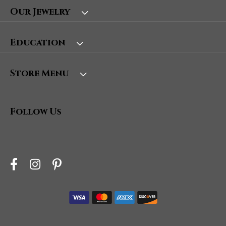
Our Jewelry
Education
Store Menu
Follow Us