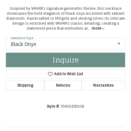
Inspired by VAHAN’s signature geometric theme, this necklace
showcases the bold elegance of black onyx accented with radiant
diamonds. Handcrafted in 14K gold and sterling silver, its intricate
design is enriched with VAHAN’s classic detailing, creating a
statement piece that embodies ar
...
more
Gemstone Type
Black Onyx
Inquire
Add to Wish List
Shipping
Returns
Warranties
Style #:
70955DBO/18