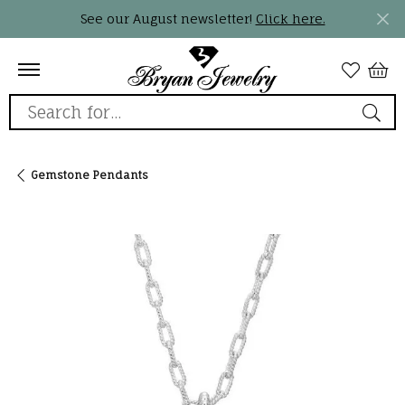
See our August newsletter!
Click here.
Search for...
Gemstone Pendants