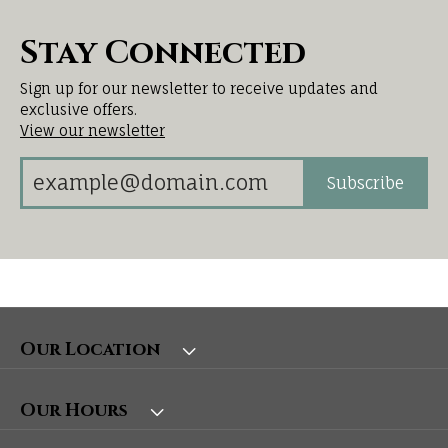
Stay Connected
Sign up for our newsletter to receive updates and
exclusive offers.
View our newsletter
Subscribe
Our Location
Our Hours