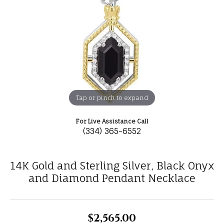
Tap or pinch to expand
For Live Assistance Call
(334) 365-6552
14K Gold and Sterling Silver, Black Onyx
and Diamond Pendant Necklace
$2,565.00