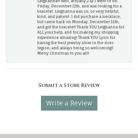
Leighanna!!! Well, actually 2.😊 I went in on
Friday, December 12th, and was looking for a
bracelet. Leighanna was so, so very helpful,
kind, and patient. I did purchase a necklace,
but came back on Monday, December 15th,
and got the bracelet! Thank YOU Leighanna for
ALL your help, and for making my shopping
experience amazing! Thank YOU Lynn for
having the best jewelry store in the river
region, and always being so welcoming!!
Merry Christmas to you all!!
Submit a Store Review
Write a Review