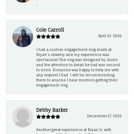
-
Cole Carroll
April 10, 2026
I had a custom engagement ring made at
Bryan’s Jewelry and my experience was
spectacular! The ring was designed by Justin
and the attention to detail he had was second
to none. Everyone was happy to help me with
any request I had. I will be recommending
them to anyone I hear mention getting their
engagement ring.
Debby Barker
December 17, 2025
Another great experience at Bryan's!, with