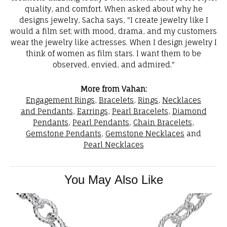
quality, and comfort. When asked about why he
designs jewelry, Sacha says, "I create jewelry like I
would a film set; with mood, drama, and my customers
wear the jewelry like actresses. When I design jewelry I
think of women as film stars. I want them to be
observed, envied, and admired."
More from Vahan:
Engagement Rings
,
Bracelets
,
Rings
,
Necklaces
and Pendants
,
Earrings
,
Pearl Bracelets
,
Diamond
Pendants
,
Pearl Pendants
,
Chain Bracelets
,
Gemstone Pendants
,
Gemstone Necklaces
and
Pearl Necklaces
You May Also Like