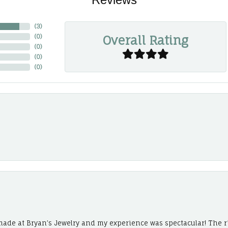
(
3
)
Overall Rating
(
0
)
(
0
)
(
0
)
(
0
)
ade at Bryan’s Jewelry and my experience was spectacular! The r