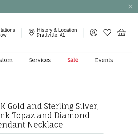
tations
History & Location
Toggle My Account 
Toggle My Wish
Toggle 
now
Prattville, AL
stom
Services
Sale
Events
ng
monds
etal
onds
K Gold and Sterling Silver,
amonds
ink Topaz and Diamond
ndants
endant Necklace
dal Jewelry