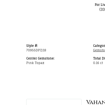
For Li
(3
Style #:
Categor
70955DPZ/18
Gemsto
Center Gemstone:
Total D
Pink Topaz
0.16 ct
Vaha