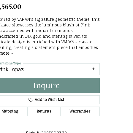
,565.00
he Right
lry
pired by VAHAN’s signature geometric theme, this
klace showcases the luminous blush of Pink
az accented with radiant diamonds.
options
dcrafted in 14K gold and sterling silver, its
ricate design is enriched with VAHAN’s classic
ndants
ailing, creating a statement piece that embodies
more
emstone Type
Pink Topaz
Inquire
Add to Wish List
Shipping
Returns
Warranties