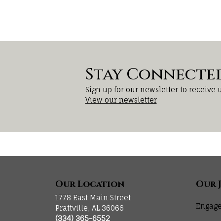
Stay Connecte
Sign up for our newsletter to receive 
View our newsletter
Our Location
Our 
1778 East Main Street
Engage
Prattville, AL 36066
(334) 365-6552