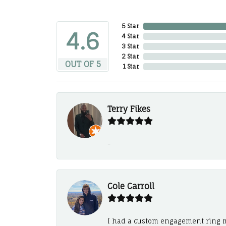
5 Star
4.6
4 Star
3 Star
2 Star
OUT OF 5
1 Star
Terry Fikes
-
Cole Carroll
I had a custom engagement ring m