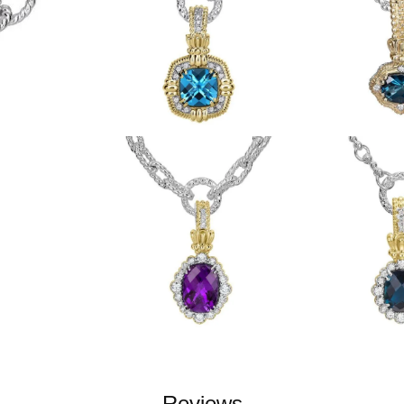
Reviews