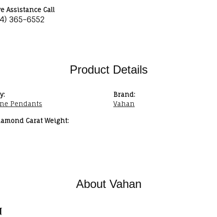
ve Assistance Call
34) 365-6552
Product Details
y:
Brand:
ne Pendants
Vahan
iamond Carat Weight:
About Vahan
n