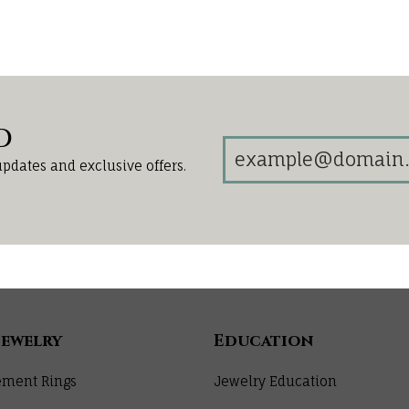
d
updates and exclusive offers.
Jewelry
Education
ment Rings
Jewelry Education