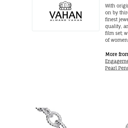
With orig
on by thi
finest jew
quality, a
film set; 
of women 
More fro
Engageme
Pearl Pen