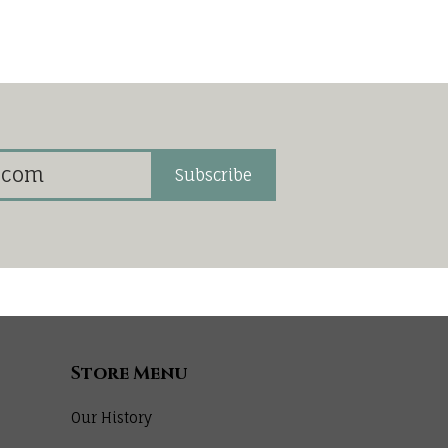
Subscribe
Store Menu
Our History