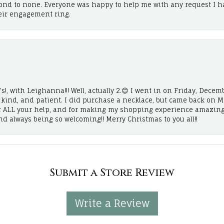
cond to none. Everyone was happy to help me with any request I h
eir engagement ring.
!, with Leighanna!!! Well, actually 2.😊 I went in on Friday, Decemb
, kind, and patient. I did purchase a necklace, but came back on 
r ALL your help, and for making my shopping experience amazing
and always being so welcoming!! Merry Christmas to you all!!
Submit a Store Review
Write a Review