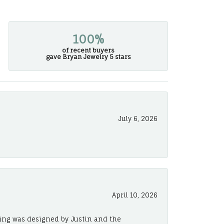
100%
of recent buyers
gave Bryan Jewelry 5 stars
July 6, 2026
April 10, 2026
ing was designed by Justin and the