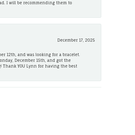
ad. I will be recommending them to
December 17, 2025
er 12th, and was looking for a bracelet.
Monday, December 15th, and got the
! Thank YOU Lynn for having the best