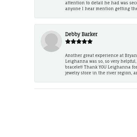
attention to detail he had was se
anyone I hear mention getting th
Debby Barker
Another great experience at Bryan's
Leighanna was so, so very helpful
bracelet! Thank YOU Leighanna fo
jewelry store in the river region, 