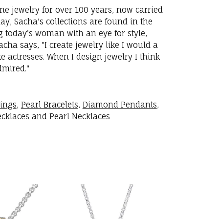
ne jewelry for over 100 years, now carried
y, Sacha's collections are found in the
ng today's woman with an eye for style,
ha says, "I create jewelry like I would a
 actresses. When I design jewelry I think
dmired."
rings
,
Pearl Bracelets
,
Diamond Pendants
,
cklaces
and
Pearl Necklaces