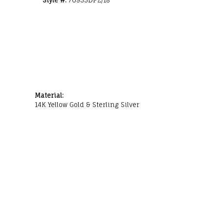
Style #:
70955DPZ/18
Material:
14K Yellow Gold & Sterling Silver