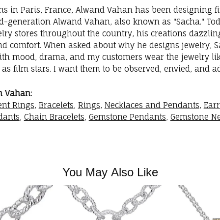
ins in Paris, France, Alwand Vahan has been designing fi
rd-generation Alwand Vahan, also known as "Sacha." Toda
elry stores throughout the country, his creations dazzli
nd comfort. When asked about why he designs jewelry, Sac
with mood, drama, and my customers wear the jewelry like
as film stars. I want them to be observed, envied, and a
m Vahan:
nt Rings
,
Bracelets
,
Rings
,
Necklaces and Pendants
,
Ear
dants
,
Chain Bracelets
,
Gemstone Pendants
,
Gemstone Ne
You May Also Like