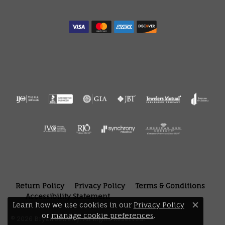
Return Policy
Privacy Policy
Terms & Conditions
Accessibility Statement
Learn how we use cookies in our
Privacy Policy
Close 
or
manage cookie preferences
.
© 2026 Bryan Jewelry. All Rights Reserved.