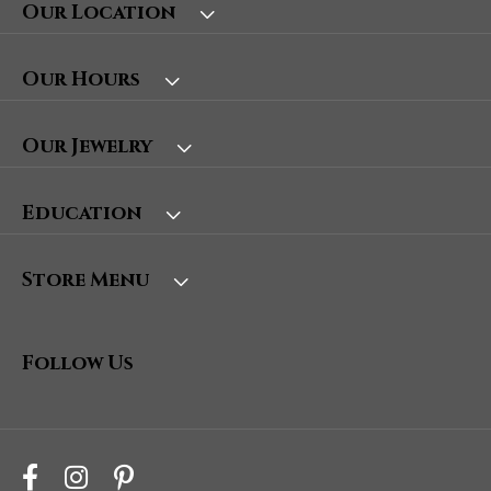
Our Location
Our Hours
Our Jewelry
Education
Store Menu
Follow Us