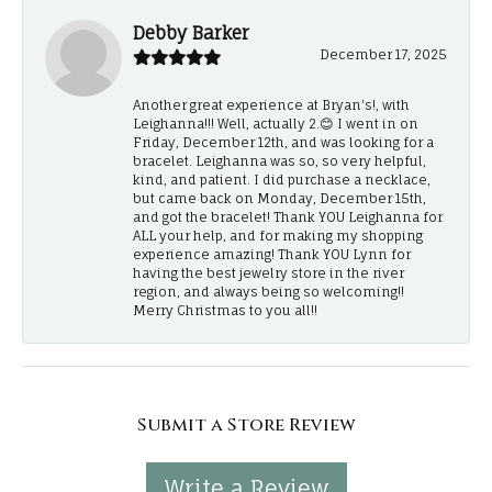
Debby Barker
December 17, 2025
Another great experience at Bryan's!, with
Leighanna!!! Well, actually 2.😊 I went in on
Friday, December 12th, and was looking for a
bracelet. Leighanna was so, so very helpful,
kind, and patient. I did purchase a necklace,
but came back on Monday, December 15th,
and got the bracelet! Thank YOU Leighanna for
ALL your help, and for making my shopping
experience amazing! Thank YOU Lynn for
having the best jewelry store in the river
region, and always being so welcoming!!
Merry Christmas to you all!!
Submit a Store Review
Write a Review