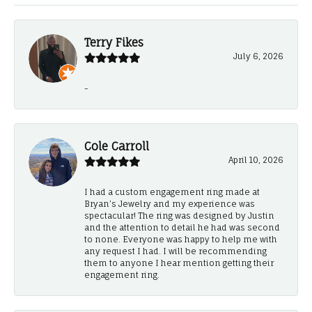
Terry Fikes
July 6, 2026
-
Cole Carroll
April 10, 2026
I had a custom engagement ring made at
Bryan’s Jewelry and my experience was
spectacular! The ring was designed by Justin
and the attention to detail he had was second
to none. Everyone was happy to help me with
any request I had. I will be recommending
them to anyone I hear mention getting their
engagement ring.