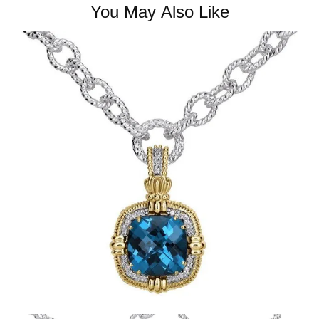
You May Also Like