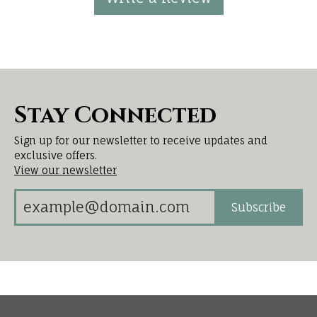
Stay Connected
Sign up for our newsletter to receive updates and
exclusive offers.
View our newsletter
Subscribe