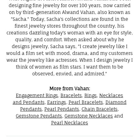
designing fine jewelry for over 100 years, now carried
on by third-generation Alwand Vahan, also known as
"Sacha." Today, Sacha's collections are found in the
finest jewelry stores throughout the country, his
creations dazzling today's woman with an eye for style,
quality, and comfort. When asked about why he
designs jewelry, Sacha says, "I create jewelry like I
would a film set; with mood, drama, and my customers
wear the jewelry like actresses. When I design jewelry I
think of women as film stars. I want them to be
observed, envied, and admired."
More from Vahan:
Engagement Rings
,
Bracelets
,
Rings
,
Necklaces
and Pendants
,
Earrings
,
Pearl Bracelets
,
Diamond
Pendants
,
Pearl Pendants
,
Chain Bracelets
,
Gemstone Pendants
,
Gemstone Necklaces
and
Pearl Necklaces