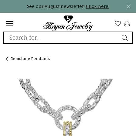
See our August newsletter!
Click here.
Search for...
Gemstone Pendants