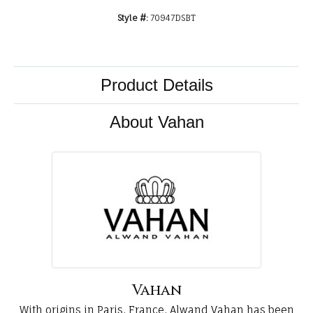
Style #:
70947DSBT
Product Details
About Vahan
Vahan
With origins in Paris, France, Alwand Vahan has been