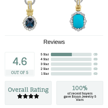
Reviews
5 Star
(
3
)
4.6
4 Star
(
0
)
3 Star
(
0
)
2 Star
(
0
)
OUT OF 5
1 Star
(
0
)
100%
Overall Rating
of recent buyers
gave Bryan Jewelry 5
stars