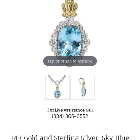
Tap or pinch to expand
For Live Assistance Call
(334) 365-6552
14K Gold and Sterling Silver, Sky Blue