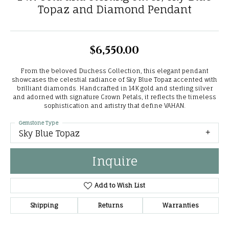
Topaz and Diamond Pendant
$6,550.00
From the beloved Duchess Collection, this elegant pendant
showcases the celestial radiance of Sky Blue Topaz accented with
brilliant diamonds. Handcrafted in 14K gold and sterling silver
and adorned with signature Crown Petals, it reflects the timeless
sophistication and artistry that define VAHAN.
Gemstone Type
Sky Blue Topaz
Inquire
Add to Wish List
Shipping
Returns
Warranties