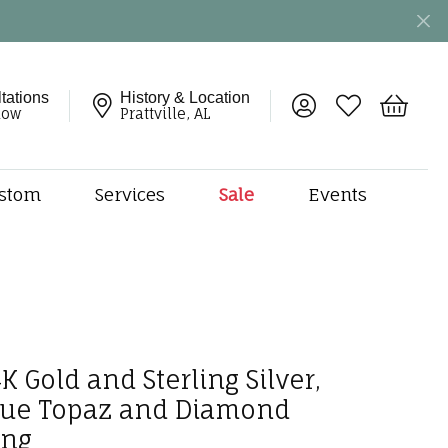
tations
History & Location
Toggle My Account 
Toggle My Wish
Toggle 
now
Prattville, AL
stom
Services
Sale
Events
ng
monds
etal
onds
amonds
K Gold and Sterling Silver,
ndants
dal Jewelry
lue Topaz and Diamond
ing