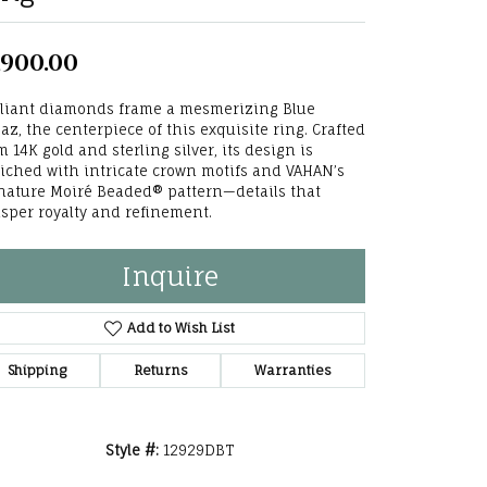
he Right
,900.00
lry
lliant diamonds frame a mesmerizing Blue
options
az, the centerpiece of this exquisite ring. Crafted
m 14K gold and sterling silver, its design is
ndants
iched with intricate crown motifs and VAHAN’s
nature Moiré Beaded® pattern—details that
sper royalty and refinement.
Inquire
Add to Wish List
Shipping
Returns
Warranties
Style #:
12929DBT
Click to zoom