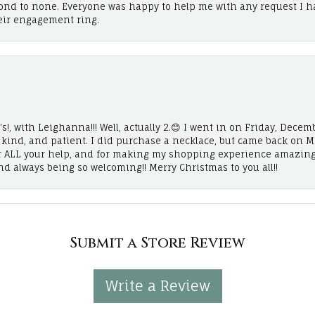
cond to none. Everyone was happy to help me with any request I h
eir engagement ring.
!, with Leighanna!!! Well, actually 2.😊 I went in on Friday, Decemb
, kind, and patient. I did purchase a necklace, but came back on 
r ALL your help, and for making my shopping experience amazing
and always being so welcoming!! Merry Christmas to you all!!
Submit a Store Review
Write a Review