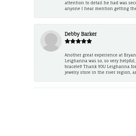
attention to detail he had was se
anyone I hear mention getting th
Debby Barker
Another great experience at Bryan's
Leighanna was so, so very helpful
bracelet! Thank YOU Leighanna fo
jewelry store in the river region, 