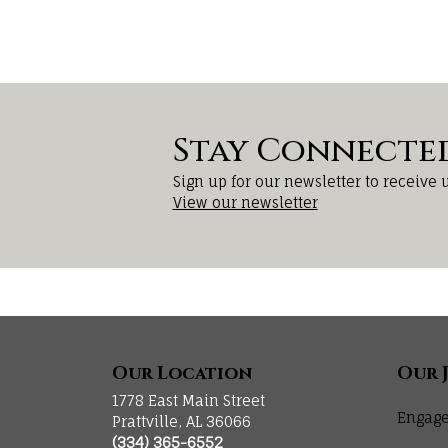
Stay Connecte
Sign up for our newsletter to receive 
View our newsletter
Our Location
Our 
1778 East Main Street
Engage
Prattville, AL 36066
(334) 365-6552