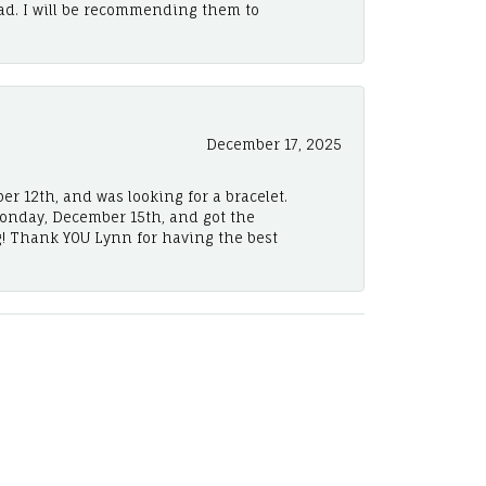
ad. I will be recommending them to
December 17, 2025
er 12th, and was looking for a bracelet.
Monday, December 15th, and got the
! Thank YOU Lynn for having the best