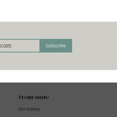
Subscribe
Store Menu
Our History