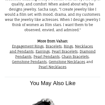
quality, and comfort. When asked about why he
designs jewelry, Sacha says, "I create jewelry like I
would a film set; with mood, drama, and my customers
wear the jewelry like actresses. When I design jewelry I
think of women as film stars. I want them to be
observed, envied, and admired."
More from Vahan:
Engagement Rings
,
Bracelets
,
Rings
,
Necklaces
and Pendants
,
Earrings
,
Pearl Bracelets
,
Diamond
Pendants
,
Pearl Pendants
,
Chain Bracelets
,
Gemstone Pendants
,
Gemstone Necklaces
and
Pearl Necklaces
You May Also Like