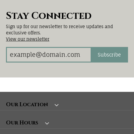
Stay Connected
Sign up for our newsletter to receive updates and
exclusive offers.
View our newsletter
Subscribe
Our Location
Our Hours