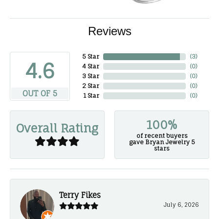
Reviews
5 Star
(
3
)
4.6
4 Star
(
0
)
3 Star
(
0
)
2 Star
(
0
)
OUT OF 5
1 Star
(
0
)
100%
Overall Rating
of recent buyers
gave Bryan Jewelry 5
stars
Terry Fikes
July 6, 2026