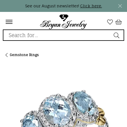
See our August newsletter!
Click here.
Search for...
Gemstone Rings