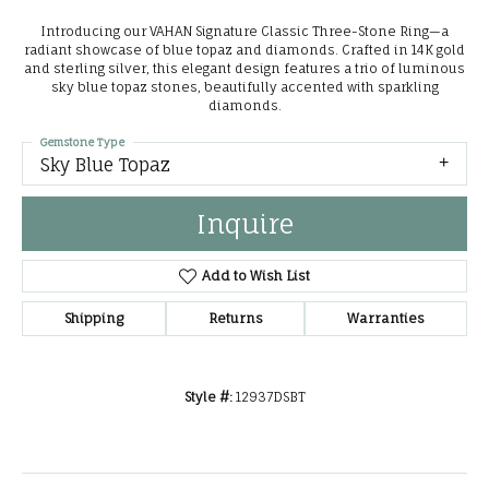
Introducing our VAHAN Signature Classic Three-Stone Ring—a
radiant showcase of blue topaz and diamonds. Crafted in 14K gold
and sterling silver, this elegant design features a trio of luminous
sky blue topaz stones, beautifully accented with sparkling
diamonds.
Gemstone Type
Sky Blue Topaz
Inquire
Add to Wish List
Shipping
Returns
Warranties
Style #:
12937DSBT