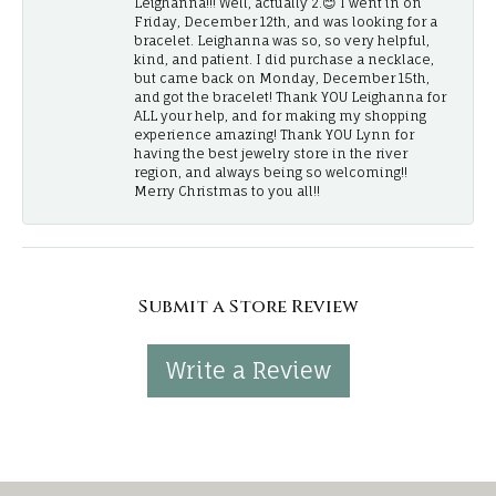
Leighanna!!! Well, actually 2.😊 I went in on
Friday, December 12th, and was looking for a
bracelet. Leighanna was so, so very helpful,
kind, and patient. I did purchase a necklace,
but came back on Monday, December 15th,
and got the bracelet! Thank YOU Leighanna for
ALL your help, and for making my shopping
experience amazing! Thank YOU Lynn for
having the best jewelry store in the river
region, and always being so welcoming!!
Merry Christmas to you all!!
Submit a Store Review
Write a Review