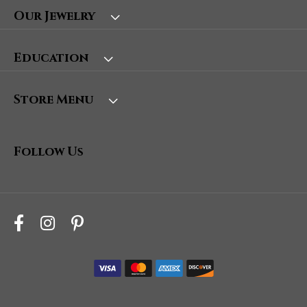
Our Jewelry
Education
Store Menu
Follow Us