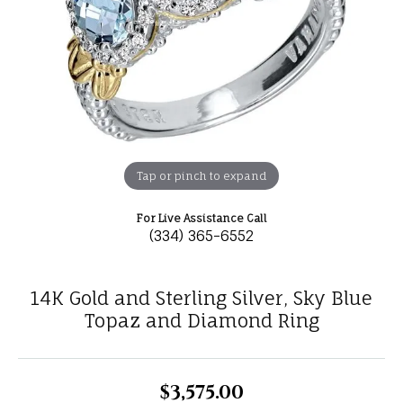
Tap or pinch to expand
For Live Assistance Call
(334) 365-6552
14K Gold and Sterling Silver, Sky Blue
Topaz and Diamond Ring
$3,575.00