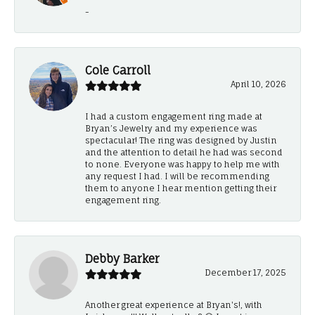
-
Cole Carroll
April 10, 2026
I had a custom engagement ring made at
Bryan’s Jewelry and my experience was
spectacular! The ring was designed by Justin
and the attention to detail he had was second
to none. Everyone was happy to help me with
any request I had. I will be recommending
them to anyone I hear mention getting their
engagement ring.
Debby Barker
December 17, 2025
Another great experience at Bryan's!, with