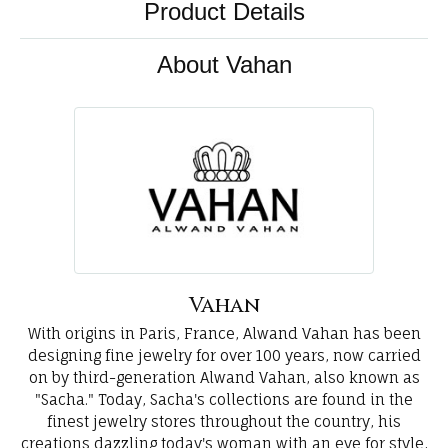
Product Details
About Vahan
Vahan
With origins in Paris, France, Alwand Vahan has been
designing fine jewelry for over 100 years, now carried
on by third-generation Alwand Vahan, also known as
"Sacha." Today, Sacha's collections are found in the
finest jewelry stores throughout the country, his
creations dazzling today's woman with an eye for style,