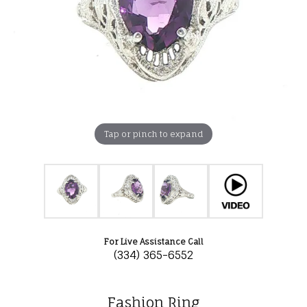
Tap or pinch to expand
For Live Assistance Call
(334) 365-6552
Fashion Ring