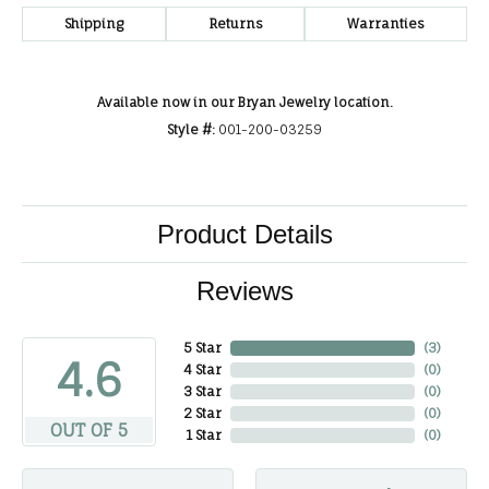
Shipping
Returns
Warranties
Available now in our Bryan Jewelry location.
Style #:
001-200-03259
Product Details
Reviews
5 Star
(
3
)
4.6
4 Star
(
0
)
3 Star
(
0
)
2 Star
(
0
)
OUT OF 5
1 Star
(
0
)