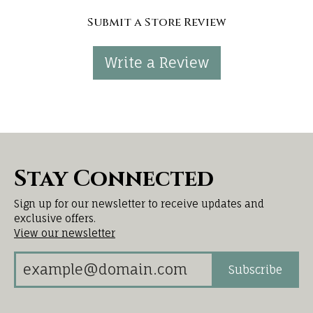
Submit a Store Review
Write a Review
Stay Connected
Sign up for our newsletter to receive updates and
exclusive offers.
View our newsletter
Subscribe