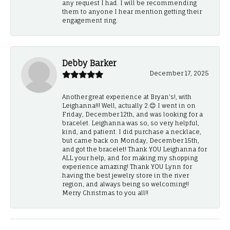
any request I had. I will be recommending
them to anyone I hear mention getting their
engagement ring.
Debby Barker
December 17, 2025
Another great experience at Bryan's!, with
Leighanna!!! Well, actually 2.😊 I went in on
Friday, December 12th, and was looking for a
bracelet. Leighanna was so, so very helpful,
kind, and patient. I did purchase a necklace,
but came back on Monday, December 15th,
and got the bracelet! Thank YOU Leighanna for
ALL your help, and for making my shopping
experience amazing! Thank YOU Lynn for
having the best jewelry store in the river
region, and always being so welcoming!!
Merry Christmas to you all!!