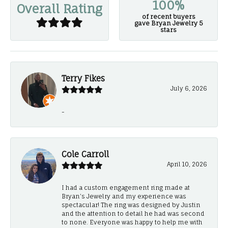
100%
Overall Rating
of recent buyers
gave Bryan Jewelry 5
stars
Terry Fikes
July 6, 2026
-
Cole Carroll
April 10, 2026
I had a custom engagement ring made at
Bryan’s Jewelry and my experience was
spectacular! The ring was designed by Justin
and the attention to detail he had was second
to none. Everyone was happy to help me with