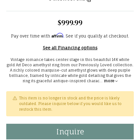
$999.99
Affirm
Pay over time with
. See if you qualify at checkout.
See all Financing options
Vintage romance takes center stage in this beautiful 14K white
gold Art Deco amethyst ring from our Previously Loved collection.
A richly colored marquise-cut amethyst glows with deep purple
brilliance, framed by intricate white gold detailing that gives the
ring its graceful antique-inspired charac
...
more
This item is no longer in stock and the price is likely
outdated. Please inquire below if you would like us to
restock this item.
Inquire