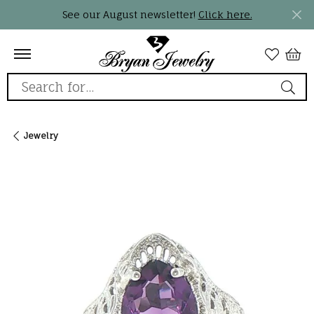
See our August newsletter!
Click here.
Search for...
Jewelry