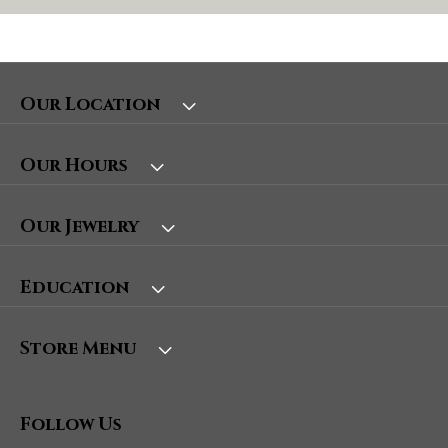
Our Location
Our Hours
Our Jewelry
Education
Store Menu
Follow Us