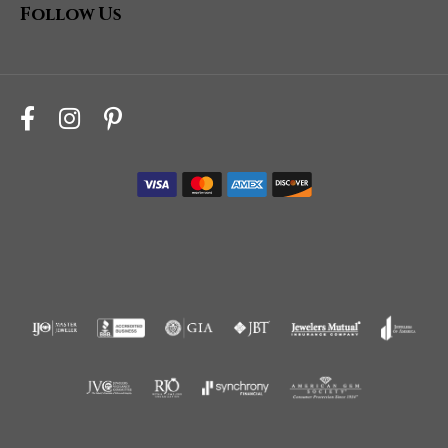
Follow Us