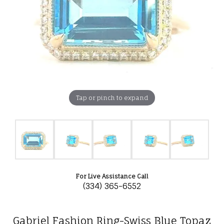
Tap or pinch to expand
For Live Assistance Call
(334) 365-6552
Gabriel Fashion Ring-Swiss Blue Topaz