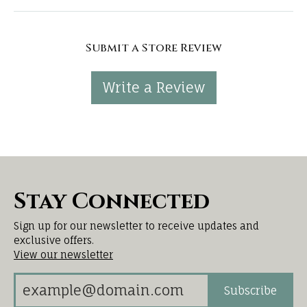
Submit a Store Review
Write a Review
Stay Connected
Sign up for our newsletter to receive updates and
exclusive offers.
View our newsletter
Subscribe