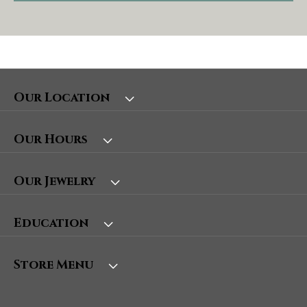
Our Location
Our Hours
Our Jewelry
Education
Store Menu