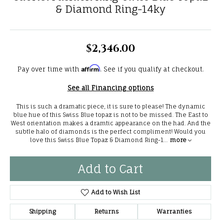
& Diamond Ring-14ky
$2,346.00
Affirm
Pay over time with
. See if you qualify at checkout.
See all Financing options
This is such a dramatic piece, it is sure to please! The dynamic
blue hue of this Swiss Blue topaz is not to be missed. The East to
West orientation makes a dramtic appearance on the had. And the
subtle halo of diamonds is the perfect compliment! Would you
love this Swiss Blue Topaz & Diamond Ring-1
...
more
Add to Cart
Add to Wish List
Shipping
Returns
Warranties