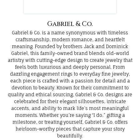
Gabriel & Co.
Gabriel & Co. is a name synonymous with timeless
craftsmanship, modern romance, and heartfelt
meaning. Founded by brothers Jack and Dominick
Gabriel, this family-owned brand blends old-world
artistry with cutting-edge design to create jewelry that
feels both luxurious and deeply personal. From
dazzling engagement rings to everyday fine jewelry,
each piece is crafted with a passion for detail and a
devotion to beauty. Known for their commitment to
quality and ethical sourcing, Gabriel & Co. designs are
celebrated for their elegant silhouettes, intricate
accents, and ability to mark life’s most meaningful
moments. Whether you’re saying “I do,” gifting a
milestone, or treating yourself, Gabriel & Co. offers
heirloom-worthy pieces that capture your story
beautifully.