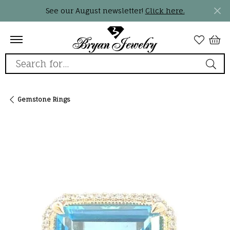
See our August newsletter!
Click here.
Search for...
Gemstone Rings