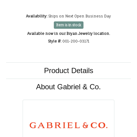
Availability:
Ships on Next Open Business Day
Item is in stock
Available now in our Bryan Jewelry location.
Style #:
001-200-03171
Product Details
About Gabriel & Co.