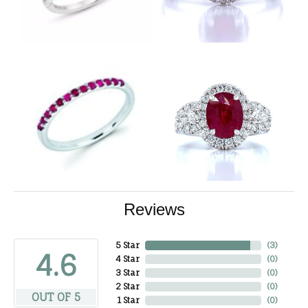
Reviews
5 Star
(
3
)
4.6
4 Star
(
0
)
3 Star
(
0
)
2 Star
(
0
)
OUT OF 5
1 Star
(
0
)