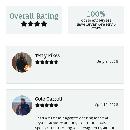
100%
Overall Rating
of recent buyers
gave Bryan Jewelry 5
stars
Terry Fikes
July 6, 2026
-
Cole Carroll
April 10, 2026
I had a custom engagement ring made at
Bryan’s Jewelry and my experience was
spectacular! The ring was designed by Justin