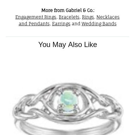
More from Gabriel & Co.:
Engagement Rings
,
Bracelets
,
Rings
,
Necklaces
and Pendants
,
Earrings
and
Wedding Bands
You May Also Like