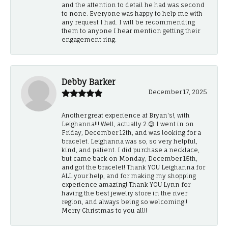
and the attention to detail he had was second
to none. Everyone was happy to help me with
any request I had. I will be recommending
them to anyone I hear mention getting their
engagement ring.
Debby Barker
December 17, 2025
Another great experience at Bryan's!, with
Leighanna!!! Well, actually 2.😊 I went in on
Friday, December 12th, and was looking for a
bracelet. Leighanna was so, so very helpful,
kind, and patient. I did purchase a necklace,
but came back on Monday, December 15th,
and got the bracelet! Thank YOU Leighanna for
ALL your help, and for making my shopping
experience amazing! Thank YOU Lynn for
having the best jewelry store in the river
region, and always being so welcoming!!
Merry Christmas to you all!!