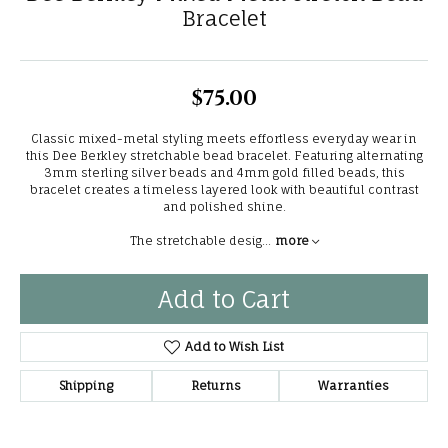
Bracelet
$75.00
Classic mixed-metal styling meets effortless everyday wear in
this Dee Berkley stretchable bead bracelet. Featuring alternating
3mm sterling silver beads and 4mm gold filled beads, this
bracelet creates a timeless layered look with beautiful contrast
and polished shine.
The stretchable desig
...
more
Add to Cart
Add to Wish List
Shipping
Returns
Warranties