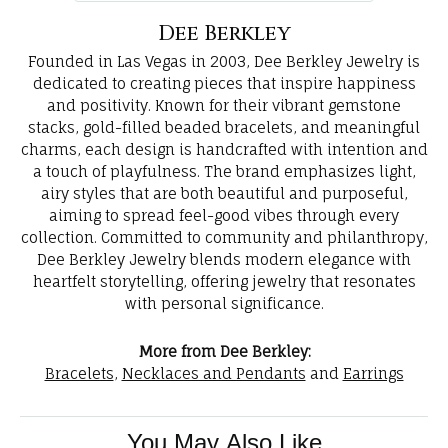
Dee Berkley
Founded in Las Vegas in 2003, Dee Berkley Jewelry is
dedicated to creating pieces that inspire happiness
and positivity. Known for their vibrant gemstone
stacks, gold-filled beaded bracelets, and meaningful
charms, each design is handcrafted with intention and
a touch of playfulness. The brand emphasizes light,
airy styles that are both beautiful and purposeful,
aiming to spread feel-good vibes through every
collection. Committed to community and philanthropy,
Dee Berkley Jewelry blends modern elegance with
heartfelt storytelling, offering jewelry that resonates
with personal significance.
More from Dee Berkley:
Bracelets
,
Necklaces and Pendants
and
Earrings
You May Also Like