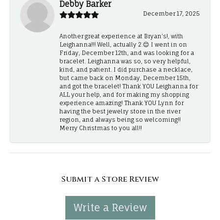
Debby Barker
December 17, 2025
Another great experience at Bryan's!, with
Leighanna!!! Well, actually 2.😊 I went in on
Friday, December 12th, and was looking for a
bracelet. Leighanna was so, so very helpful,
kind, and patient. I did purchase a necklace,
but came back on Monday, December 15th,
and got the bracelet! Thank YOU Leighanna for
ALL your help, and for making my shopping
experience amazing! Thank YOU Lynn for
having the best jewelry store in the river
region, and always being so welcoming!!
Merry Christmas to you all!!
Submit a Store Review
Write a Review