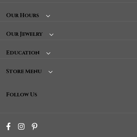
Our Hours
Our Jewelry
Education
Store Menu
Follow Us