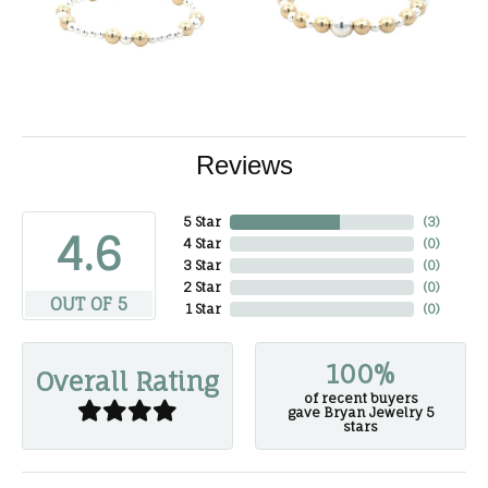
Reviews
5 Star
(
3
)
4.6
4 Star
(
0
)
3 Star
(
0
)
2 Star
(
0
)
OUT OF 5
1 Star
(
0
)
100%
Overall Rating
of recent buyers
gave Bryan Jewelry 5
stars