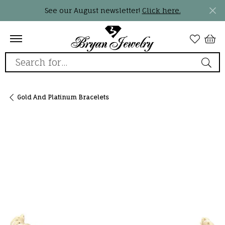
See our August newsletter!
Click here.
Search for...
Gold And Platinum Bracelets