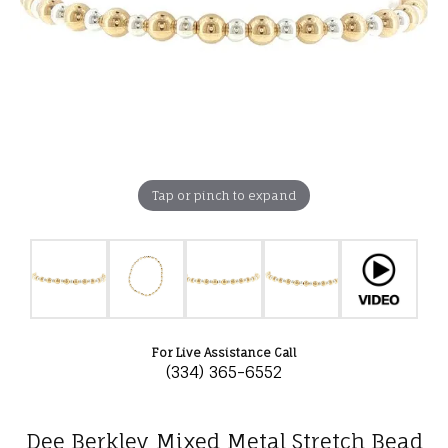
Tap or pinch to expand
For Live Assistance Call
(334) 365-6552
Dee Berkley Mixed Metal Stretch Bead