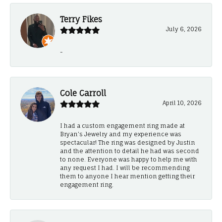
Terry Fikes
July 6, 2026
-
Cole Carroll
April 10, 2026
I had a custom engagement ring made at
Bryan’s Jewelry and my experience was
spectacular! The ring was designed by Justin
and the attention to detail he had was second
to none. Everyone was happy to help me with
any request I had. I will be recommending
them to anyone I hear mention getting their
engagement ring.