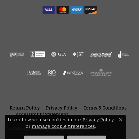
Return Policy
Privacy Policy
Terms & Conditions
Accessibility Statement
Learn how we use cookies in our
Privacy Policy
Close 
or
manage cookie preferences
.
© 2026 Bryan Jewelry. All Rights Reserved.