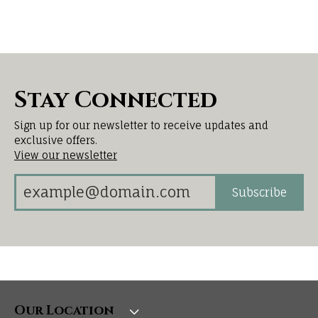
Stay Connected
Sign up for our newsletter to receive updates and
exclusive offers.
View our newsletter
Subscribe
Our Location