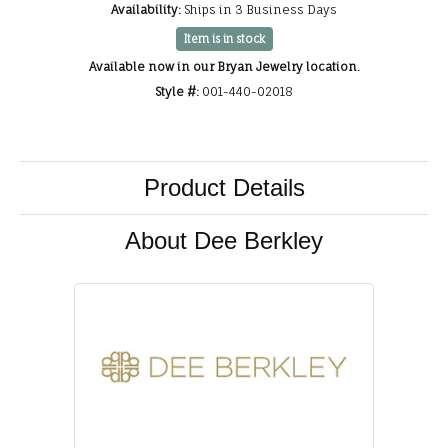
Availability:
Ships in 3 Business Days
Item is in stock
Available now in our Bryan Jewelry location.
Style #:
001-440-02018
Product Details
About Dee Berkley