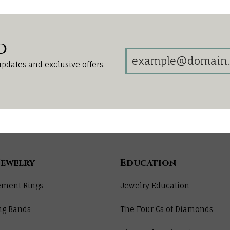
d
updates and exclusive offers.
Jewelry
Education
ment Rings
Jewelry Education
ng Bands
The Four Cs of Diamonds