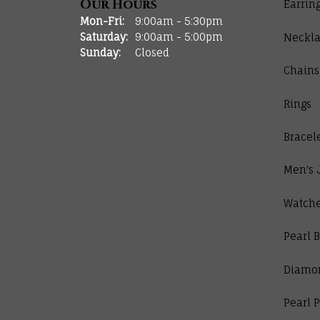
Our Hours
Earrin
Monday - Friday:
Mon-Fri:
9:00am - 5:30pm
Saturday:
9:00am - 5:00pm
Neckla
Sunday:
Closed
Chains
Rings
Bracel
Men's 
Watch
Pearl B
Diamo
Pearl 