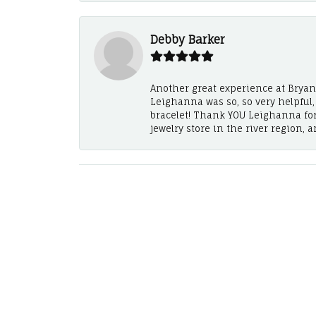
Debby Barker
Another great experience at Bryan's
Leighanna was so, so very helpful
bracelet! Thank YOU Leighanna fo
jewelry store in the river region, 