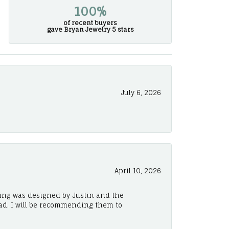
100%
of recent buyers
gave Bryan Jewelry 5 stars
July 6, 2026
April 10, 2026
ing was designed by Justin and the
ad. I will be recommending them to