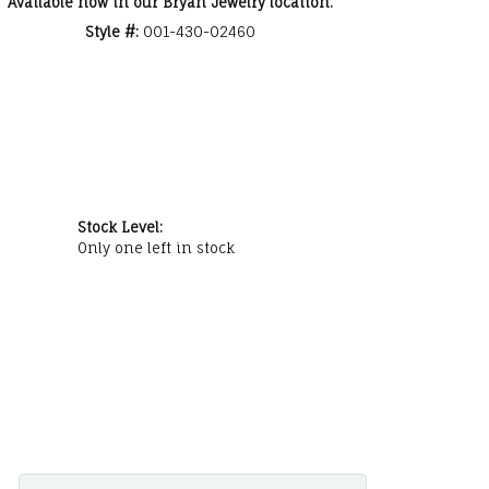
Available now in our Bryan Jewelry location.
Style #:
001-430-02460
Stock Level:
Only one left in stock