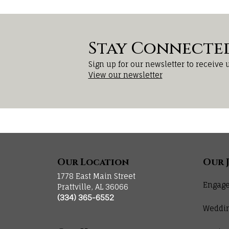
Stay Connecte
Sign up for our newsletter to receive 
View our newsletter
Our Location
Our 
1778 East Main Street
Engage
Prattville, AL 36066
(334) 365-6552
Weddi