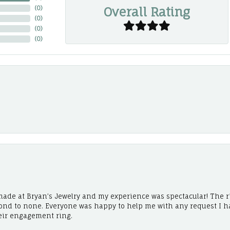
Overall Rating
(
0
)
(
0
)
(
0
)
(
0
)
ade at Bryan’s Jewelry and my experience was spectacular! The r
cond to none. Everyone was happy to help me with any request I h
eir engagement ring.