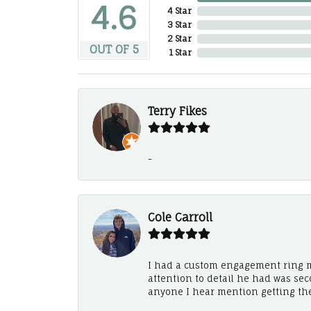
4.6
4 Star
3 Star
2 Star
OUT OF 5
1 Star
Terry Fikes
-
Cole Carroll
I had a custom engagement ring m
attention to detail he had was se
anyone I hear mention getting th