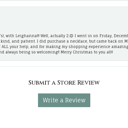
!, with Leighanna!!! Well, actually 2.😊 I went in on Friday, Decemb
, kind, and patient. I did purchase a necklace, but came back on 
r ALL your help, and for making my shopping experience amazing
and always being so welcoming!! Merry Christmas to you all!!
Submit a Store Review
Write a Review