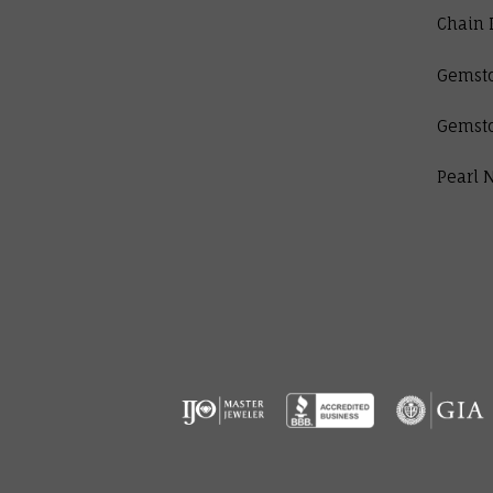
Chain 
Gemst
Gemst
Pearl 