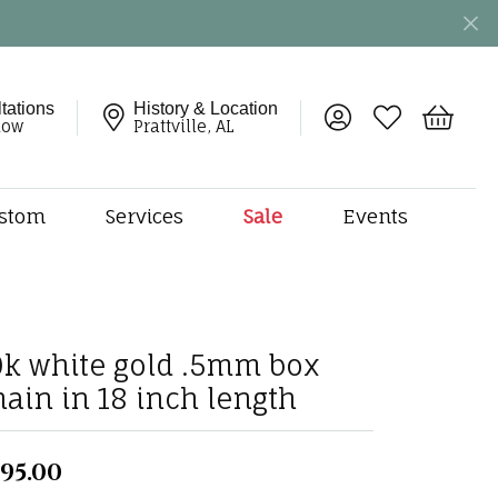
tations
History & Location
Toggle My Account 
Toggle My Wish
Toggle 
now
Prattville, AL
stom
Services
Sale
Events
ng
monds
etal
onds
0k white gold .5mm box
amonds
hain in 18 inch length
ndants
dal Jewelry
95.00