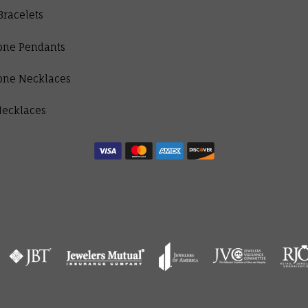
Bracelets
one Pendants
one Necklaces
Necklaces