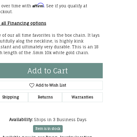
Affirm
he Right
 over time with
. See if you qualify at
ckout.
lry
 all Financing options
options
 of our all time favorites is the box chain. It lays
utifully alog the neckline, is highly kink
ndants
istant and ultimately very durable. This is an 18
h length of the .5mm 10k white gold chain.
Add to Cart
Add to Wish List
Shipping
Returns
Warranties
Availability:
Ships in 3 Business Days
Item is in stock
Click to zoom