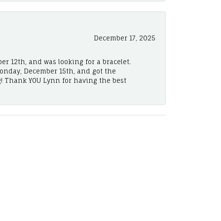
December 17, 2025
er 12th, and was looking for a bracelet.
Monday, December 15th, and got the
! Thank YOU Lynn for having the best