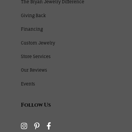
The Bryan Jewelry Difference
Giving Back
Financing
Custom Jewelry
Store Services
Our Reviews
Events
Follow Us