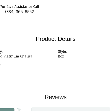
For Live Assistance Call
(334) 365-6552
Product Details
y:
Style:
nd Platinum Chains
Box
:
Reviews
(
3
)