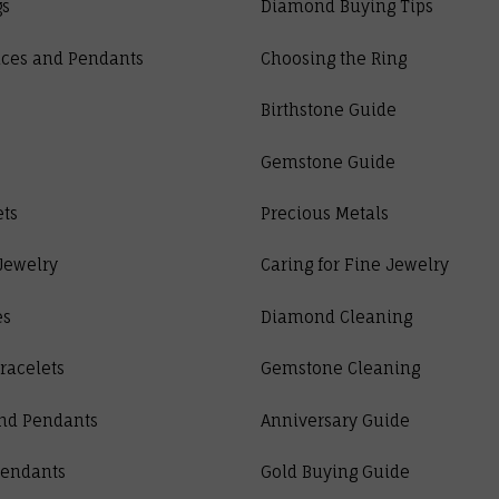
gs
Diamond Buying Tips
ces and Pendants
Choosing the Ring
Birthstone Guide
Gemstone Guide
ets
Precious Metals
Jewelry
Caring for Fine Jewelry
es
Diamond Cleaning
racelets
Gemstone Cleaning
nd Pendants
Anniversary Guide
Pendants
Gold Buying Guide