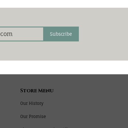
Subscribe
Store Menu
Our History
Our Promise