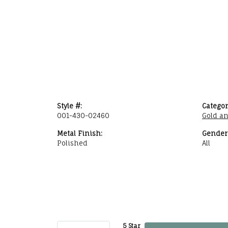
Style #:
Categor
001-430-02460
Gold a
Metal Finish:
Gender
Polished
All
5 Star