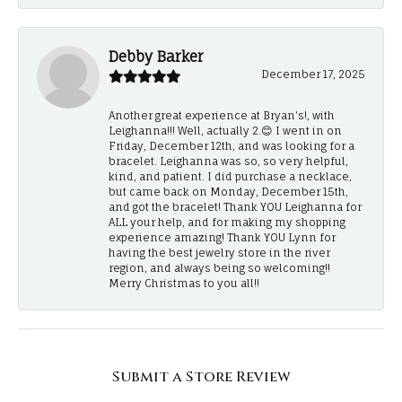
Debby Barker
December 17, 2025
Another great experience at Bryan's!, with
Leighanna!!! Well, actually 2.😊 I went in on
Friday, December 12th, and was looking for a
bracelet. Leighanna was so, so very helpful,
kind, and patient. I did purchase a necklace,
but came back on Monday, December 15th,
and got the bracelet! Thank YOU Leighanna for
ALL your help, and for making my shopping
experience amazing! Thank YOU Lynn for
having the best jewelry store in the river
region, and always being so welcoming!!
Merry Christmas to you all!!
Submit a Store Review