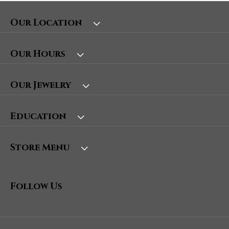
Our Location
Our Hours
Our Jewelry
Education
Store Menu
Follow Us