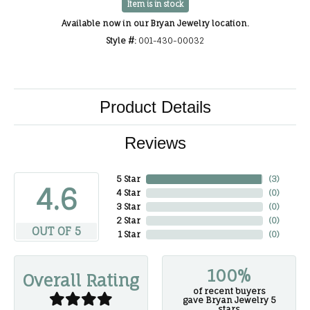
Item is in stock
Available now in our Bryan Jewelry location.
Style #:
001-430-00032
Product Details
Reviews
5 Star
(
3
)
4.6
4 Star
(
0
)
3 Star
(
0
)
2 Star
(
0
)
OUT OF 5
1 Star
(
0
)
100%
Overall Rating
of recent buyers
gave Bryan Jewelry 5
stars