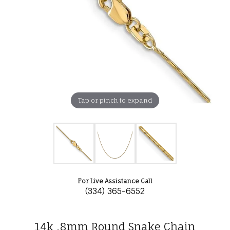
Tap or pinch to expand
For Live Assistance Call
(334) 365-6552
14k .8mm Round Snake Chain