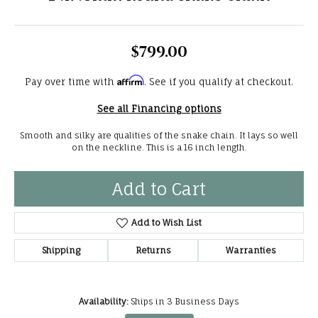
$799.00
Affirm
Pay over time with
. See if you qualify at checkout.
See all Financing options
Smooth and silky are qualities of the snake chain. It lays so well
on the neckline. This is a 16 inch length.
Add to Cart
Add to Wish List
Shipping
Returns
Warranties
Availability:
Ships in 3 Business Days