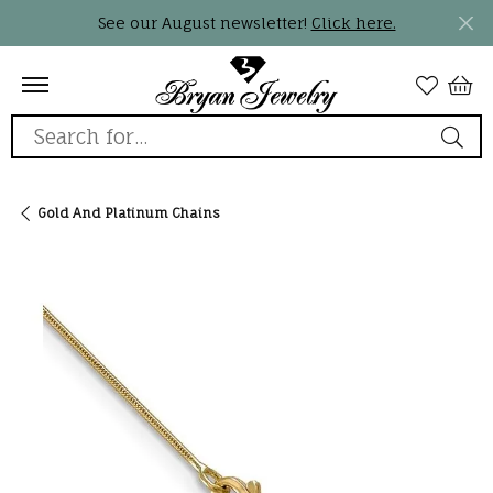
See our August newsletter!
Click here.
Search for...
Gold And Platinum Chains